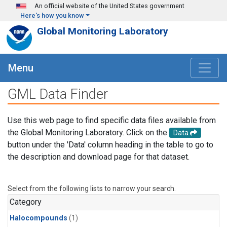
Skip to main content
An official website of the United States government
Here's how you know
Global Monitoring Laboratory
Menu
GML Data Finder
Use this web page to find specific data files available from
the Global Monitoring Laboratory. Click on the
Data
button under the 'Data' column heading in the table to go to
the description and download page for that dataset.
Select from the following lists to narrow your search.
Category
Halocompounds
(1)