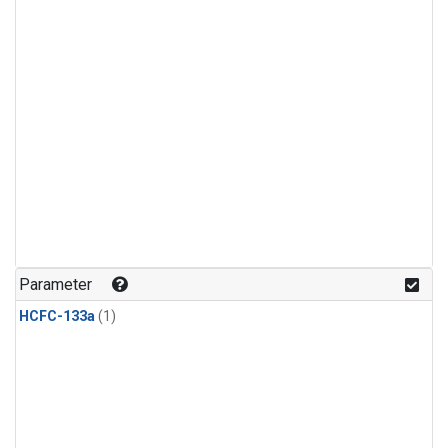
Parameter
HCFC-133a
(1)