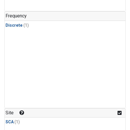
Frequency
Discrete
(1)
Site
SCA
(1)