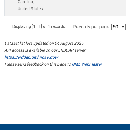
Carolina,
United States.
Displaying [1 - 1] of 1 records.
Records per page:
Dataset list last updated on 04 August 2026
API access is available on our ERDDAP server:
https://erddap.gml.noaa.gov/
Please send feedback on this page to
GML Webmaster