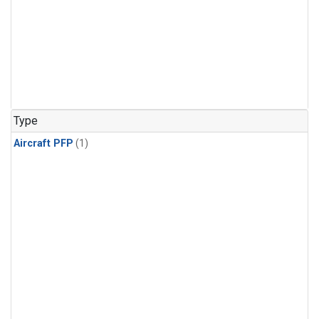
Type
Aircraft PFP
(1)