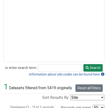
or enter search term:
Search
Search
Information about site codes can be found here.
1
Datasets filtered from 5419 originally.
Reset all Filters
Sort Results By:
Displaying [1 - 1] of 1 records.
Records per page: