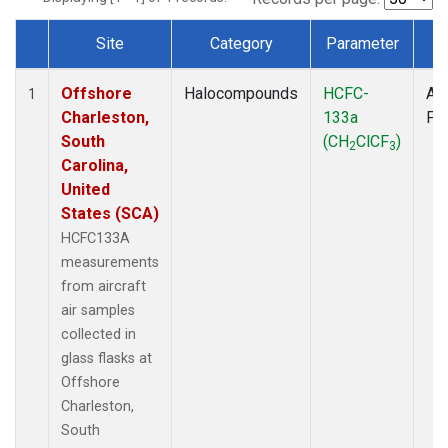
Site
Category
Parameter
T
Dataset Number
Offshore
Halocompounds
HCFC-
Air
1
Charleston,
133a
PF
South
(CH
ClCF
)
2
3
Carolina,
United
States (SCA)
HCFC133A
measurements
from aircraft
air samples
collected in
glass flasks at
Offshore
Charleston,
South