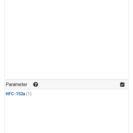
Parameter
HFC-152a
(1)