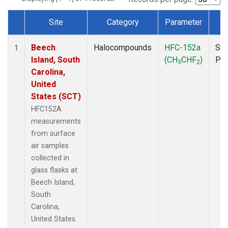
Site
Category
Parameter
T
Dataset Number
Beech
Halocompounds
HFC-152a
Sur
1
Island, South
(CH
CHF
)
PF
3
2
Carolina,
United
States (SCT)
HFC152A
measurements
from surface
air samples
collected in
glass flasks at
Beech Island,
South
Carolina,
United States.