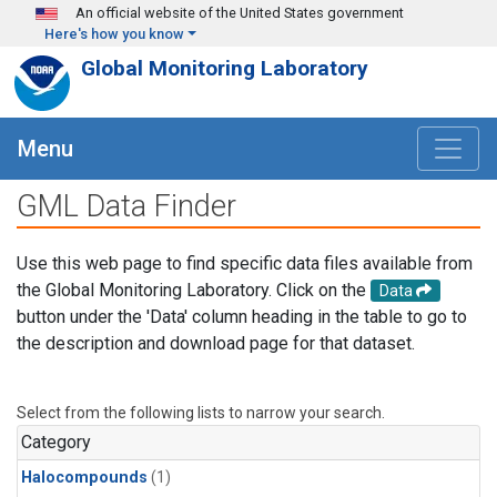
Skip to main content
An official website of the United States government
Here's how you know
Global Monitoring Laboratory
Menu
GML Data Finder
Use this web page to find specific data files available from
the Global Monitoring Laboratory. Click on the
Data
button under the 'Data' column heading in the table to go to
the description and download page for that dataset.
Select from the following lists to narrow your search.
Category
Halocompounds
(1)