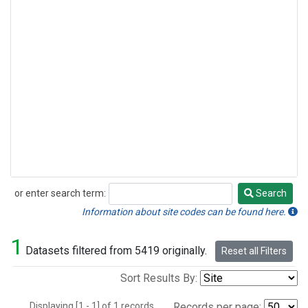
or enter search term:
Search
Search
Information about site codes can be found here.
1
Datasets filtered from 5419 originally.
Reset all Filters
Sort Results By:
Displaying [1 - 1] of 1 records.
Records per page: