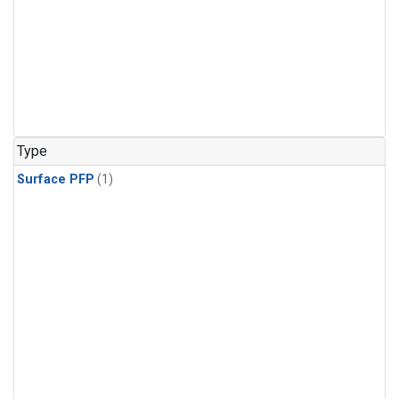
Type
Surface PFP
(1)