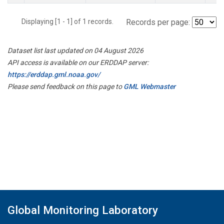
Displaying [1 - 1] of 1 records.
Records per page:
Dataset list last updated on 04 August 2026
API access is available on our ERDDAP server:
https://erddap.gml.noaa.gov/
Please send feedback on this page to
GML Webmaster
Global Monitoring Laboratory