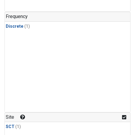
Frequency
Discrete
(1)
Site
SCT
(1)