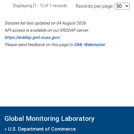
Displaying [1 - 1] of 1 records.
Records per page:
Dataset list last updated on 04 August 2026
API access is available on our ERDDAP server:
https://erddap.gml.noaa.gov/
Please send feedback on this page to
GML Webmaster
Global Monitoring Laboratory
»
U.S. Department of Commerce