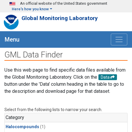
Skip to main content
An official website of the United States government
Here's how you know
Global Monitoring Laboratory
Menu
GML Data Finder
Use this web page to find specific data files available from
the Global Monitoring Laboratory. Click on the
Data
button under the 'Data' column heading in the table to go to
the description and download page for that dataset.
Select from the following lists to narrow your search.
Category
Halocompounds
(1)