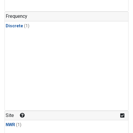
Frequency
Discrete
(1)
Site
NWR
(1)