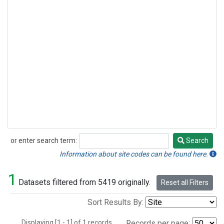
or enter search term:
Search
Search
Information about site codes can be found here.
1
Datasets filtered from 5419 originally.
Reset all Filters
Sort Results By:
Displaying [1 - 1] of 1 records.
Records per page: