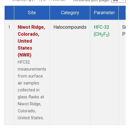
Site
Category
Parameter
Ty
Dataset Number
Niwot Ridge,
Halocompounds
HFC-32
Sur
1
Colorado,
(CH
F
)
PF
2
2
United
States
(NWR)
HFC32
measurements
from surface
air samples
collected in
glass flasks at
Niwot Ridge,
Colorado,
United States.