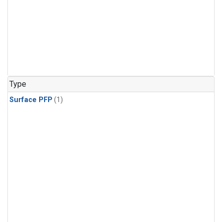
Type
Surface PFP
(1)