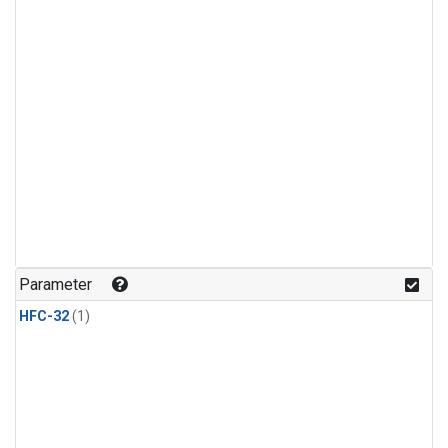
Parameter
HFC-32
(1)