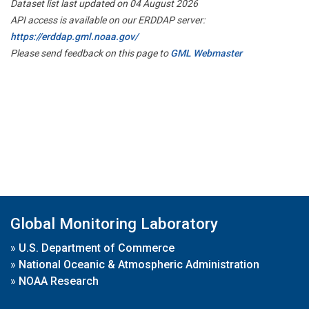
Dataset list last updated on 04 August 2026
API access is available on our ERDDAP server:
https://erddap.gml.noaa.gov/
Please send feedback on this page to
GML Webmaster
Global Monitoring Laboratory
»
U.S. Department of Commerce
»
National Oceanic & Atmospheric Administration
»
NOAA Research