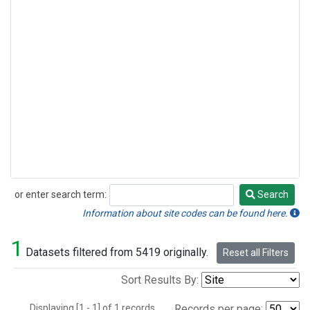
or enter search term:
Search
Search
Information about site codes can be found here.
1
Datasets filtered from 5419 originally.
Reset all Filters
Sort Results By:
Displaying [1 - 1] of 1 records.
Records per page: