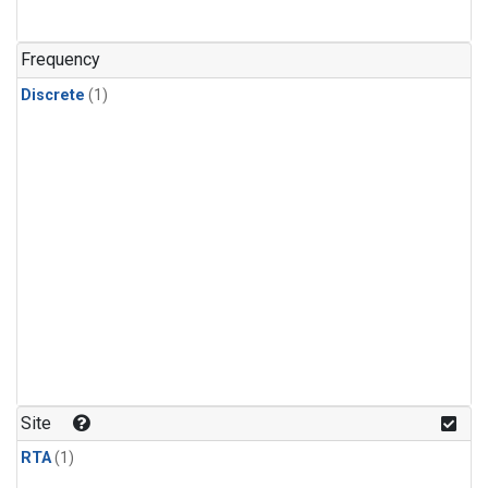
Frequency
Discrete
(1)
Site
RTA
(1)