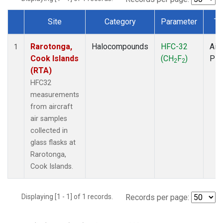
Site
Category
Parameter
Ty
Dataset Number
Rarotonga,
Halocompounds
HFC-32
Airc
1
Cook Islands
(CH
F
)
PF
2
2
(RTA)
HFC32
measurements
from aircraft
air samples
collected in
glass flasks at
Rarotonga,
Cook Islands.
Displaying [1 - 1] of 1 records.
Records per page: