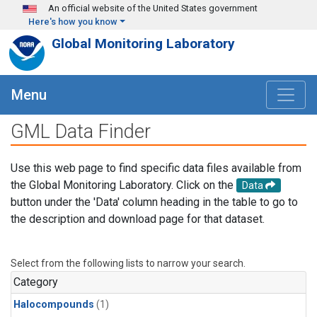
Skip to main content
An official website of the United States government
Here's how you know
Global Monitoring Laboratory
Menu
GML Data Finder
Use this web page to find specific data files available from
the Global Monitoring Laboratory. Click on the
Data
button under the 'Data' column heading in the table to go to
the description and download page for that dataset.
Select from the following lists to narrow your search.
Category
Halocompounds
(1)