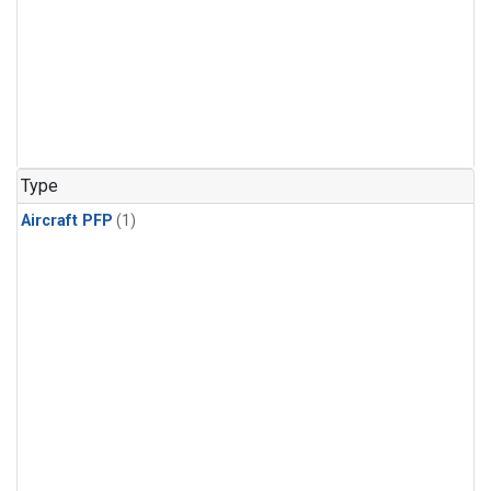
Type
Aircraft PFP
(1)