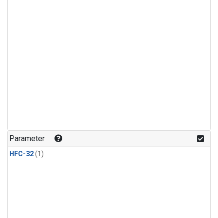
Parameter
HFC-32
(1)