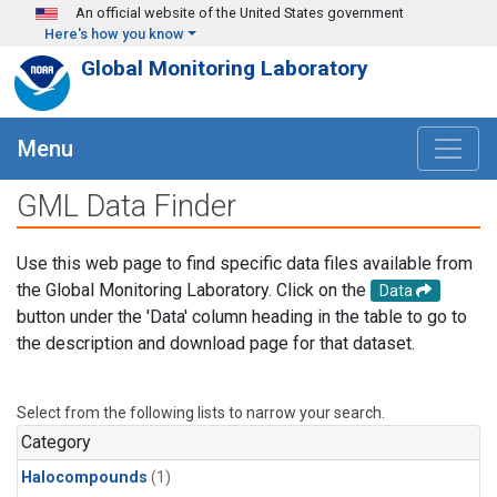
Skip to main content
An official website of the United States government
Here's how you know
Global Monitoring Laboratory
Menu
GML Data Finder
Use this web page to find specific data files available from
the Global Monitoring Laboratory. Click on the
Data
button under the 'Data' column heading in the table to go to
the description and download page for that dataset.
Select from the following lists to narrow your search.
Category
Halocompounds
(1)