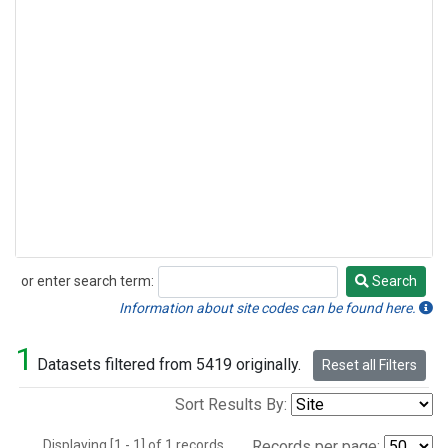
or enter search term:
Search
Search
Information about site codes can be found here.
1
Datasets filtered from 5419 originally.
Reset all Filters
Sort Results By:
Displaying [1 - 1] of 1 records.
Records per page: