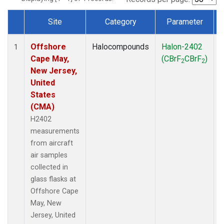
Site
Category
Parameter
Dataset Number
Offshore
Halocompounds
Halon-2402
A
1
Cape May,
(CBrF
CBrF
)
2
2
New Jersey,
United
States
(CMA)
H2402
measurements
from aircraft
air samples
collected in
glass flasks at
Offshore Cape
May, New
Jersey, United