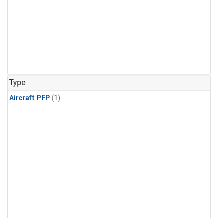
Type
Aircraft PFP
(1)