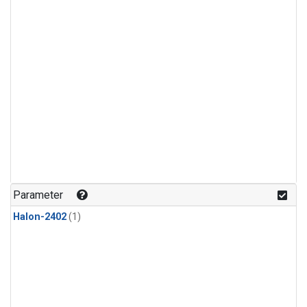
Parameter
Halon-2402
(1)