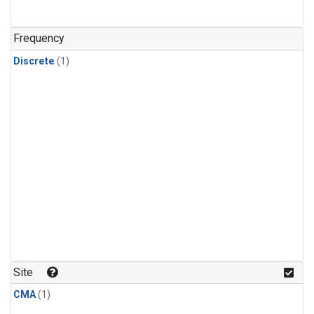
Frequency
Discrete
(1)
Site
CMA
(1)