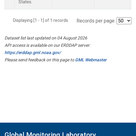
States.
Displaying [1 - 1] of 1 records.
Records per page:
Dataset list last updated on 04 August 2026
API access is available on our ERDDAP server:
https://erddap.gml.noaa.gov/
Please send feedback on this page to
GML Webmaster
Global Monitoring Laboratory