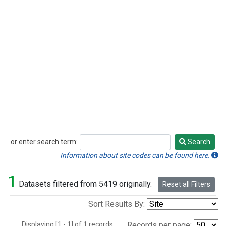
or enter search term:
Search
Search
Information about site codes can be found here.
1
Datasets filtered from 5419 originally.
Reset all Filters
Sort Results By:
Displaying [1 - 1] of 1 records.
Records per page: