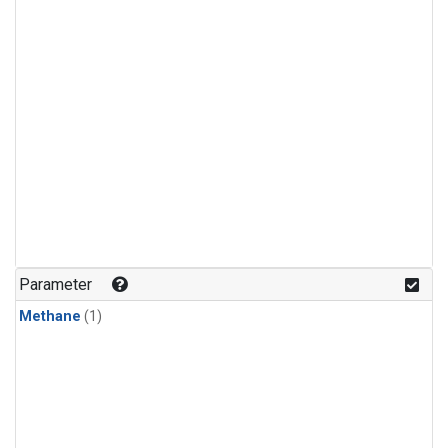
Parameter
Methane
(1)