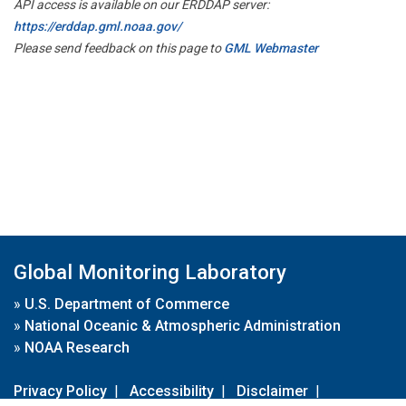
API access is available on our ERDDAP server:
https://erddap.gml.noaa.gov/
Please send feedback on this page to
GML Webmaster
Global Monitoring Laboratory
»
U.S. Department of Commerce
»
National Oceanic & Atmospheric Administration
»
NOAA Research
Privacy Policy
|
Accessibility
|
Disclaimer
|