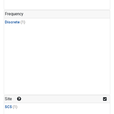
Frequency
Discrete
(1)
Site
SCS
(1)