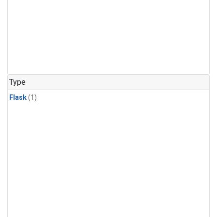
Type
Flask
(1)