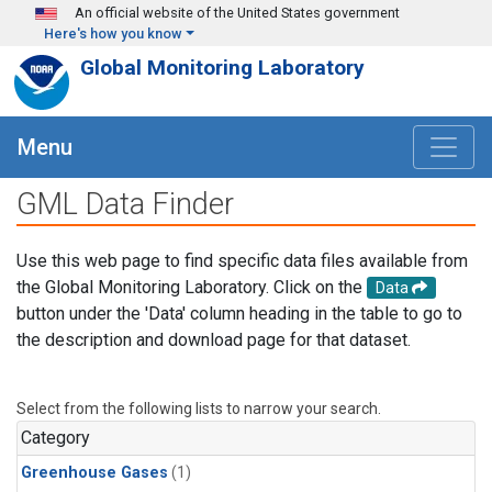
Skip to main content
An official website of the United States government
Here's how you know
Global Monitoring Laboratory
Menu
GML Data Finder
Use this web page to find specific data files available from
the Global Monitoring Laboratory. Click on the
Data
button under the 'Data' column heading in the table to go to
the description and download page for that dataset.
Select from the following lists to narrow your search.
Category
Greenhouse Gases
(1)