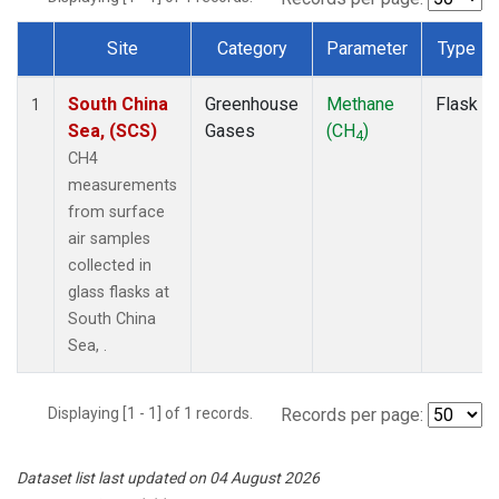
Site
Category
Parameter
Type
Dataset Number
South China
Greenhouse
Methane
Flask
1
Sea, (SCS)
Gases
(CH
)
4
CH4
measurements
from surface
air samples
collected in
glass flasks at
South China
Sea, .
Displaying [1 - 1] of 1 records.
Records per page:
Dataset list last updated on 04 August 2026