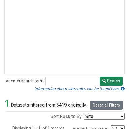
or enter search term:
Search
Search
Information about site codes can be found here.
1
Datasets filtered from 5419 originally.
Reset all Filters
Sort Results By:
Displaying [1 - 1] of 1 records.
Records per page: