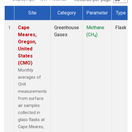
Site
Category
Parameter
Type
Dataset Number
Cape
Greenhouse
Methane
Flask
1
Meares,
Gases
(CH
)
4
Oregon,
United
States
(CMO)
Monthly
averages of
CH4
measurements
from surface
air samples
collected in
glass flasks at
Cape Meares,