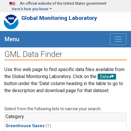
Skip to main content
An official website of the United States government
Here's how you know
Global Monitoring Laboratory
Menu
GML Data Finder
Use this web page to find specific data files available from
the Global Monitoring Laboratory. Click on the
Data
button under the 'Data' column heading in the table to go to
the description and download page for that dataset.
Select from the following lists to narrow your search.
Category
Greenhouse Gases
(1)