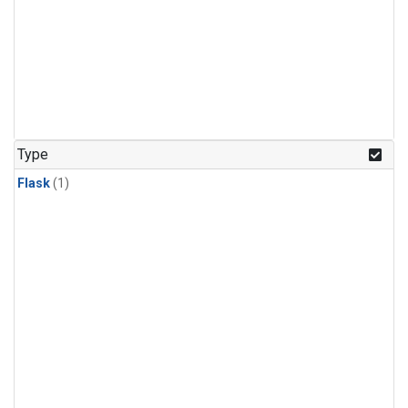
Type
Flask
(1)