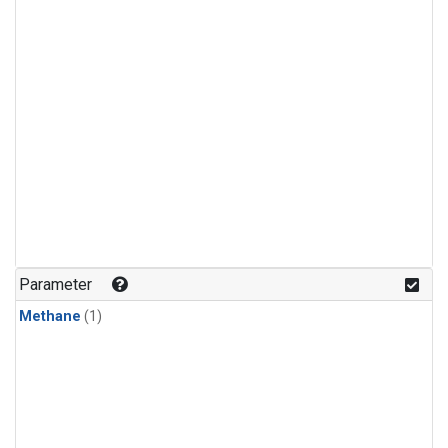
Parameter
Methane
(1)