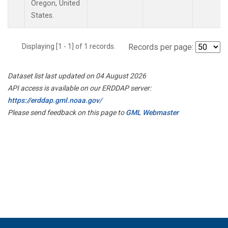
Oregon, United
States.
Displaying [1 - 1] of 1 records.
Records per page:
Dataset list last updated on 04 August 2026
API access is available on our ERDDAP server:
https://erddap.gml.noaa.gov/
Please send feedback on this page to
GML Webmaster