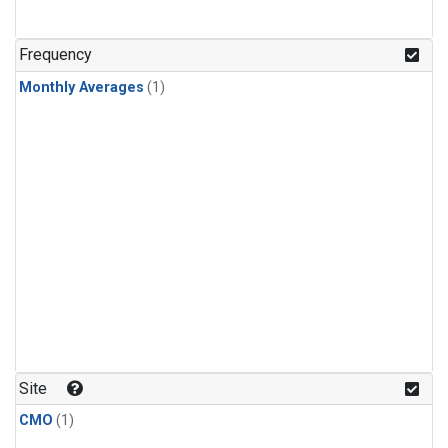
Frequency
Monthly Averages
(1)
Site
CMO
(1)