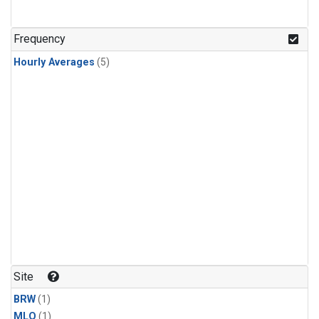
Frequency
Hourly Averages
(5)
Site
BRW
(1)
MLO
(1)