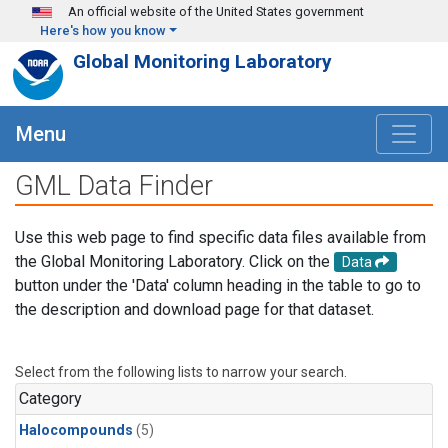
Skip to main content
An official website of the United States government
Here's how you know
Global Monitoring Laboratory
Menu
GML Data Finder
Use this web page to find specific data files available from
the Global Monitoring Laboratory. Click on the
Data
button under the 'Data' column heading in the table to go to
the description and download page for that dataset.
Select from the following lists to narrow your search.
Category
Halocompounds
(5)