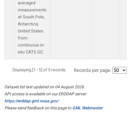
averaged
measurements
at South Pole,
Antarctica,
United States
from
continuous in-
situ CATS GC.
Displaying [1 - 5] of 5 records.
Records per page:
Dataset list last updated on 04 August 2026
API access is available on our ERDDAP server:
https://erddap.gml.noaa.gov/
Please send feedback on this page to
GML Webmaster