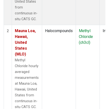
United States
from
continuous in-
situ CATS GC.
Mauna Loa,
Halocompounds
Methyl
Insi
2
Hawaii,
Chloride
United
(ch3cl)
States
(MLO)
Methyl
Chloride hourly
averaged
measurements
at Mauna Loa,
Hawaii, United
States from
continuous in-
situ CATS GC.