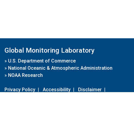
Global Monitoring Laboratory
»
U.S. Department of Commerce
»
National Oceanic & Atmospheric Administration
»
NOAA Research
Privacy Policy
|
Accessibility
|
Disclaimer
|
Disclaimer for External Links
|
FOIA
|
Usa.gov
Site Contents
Contact Us
|
Webmaster