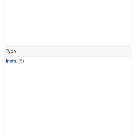
Type
Insitu
(5)