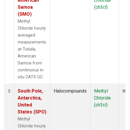
American
Chloride
Samoa
(ch3cl)
(SMO)
Methyl
Chloride hourly
averaged
measurements
at Tutuila,
American
Samoa from
continuous in-
situ CATS GC.
South Pole,
Halocompounds
Methyl
Insi
5
Antarctica,
Chloride
United
(ch3cl)
States (SPO)
Methyl
Chloride hourly