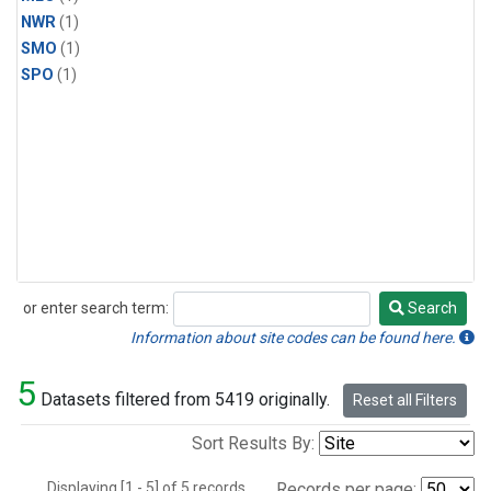
NWR
(1)
SMO
(1)
SPO
(1)
or enter search term:
Search
Search
Information about site codes can be found here.
5
Datasets filtered from 5419 originally.
Reset all Filters
Sort Results By:
Displaying [1 - 5] of 5 records.
Records per page: