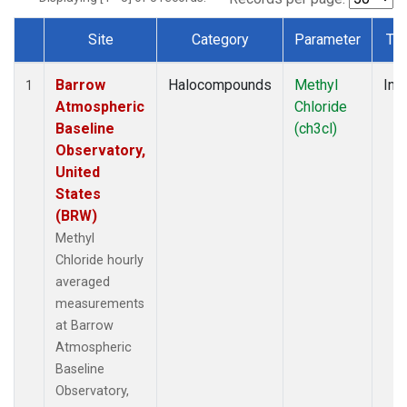
Site
Category
Parameter
Ty
Dataset Number
Barrow
Halocompounds
Methyl
Insi
1
Atmospheric
Chloride
Baseline
(ch3cl)
Observatory,
United
States
(BRW)
Methyl
Chloride hourly
averaged
measurements
at Barrow
Atmospheric
Baseline
Observatory,