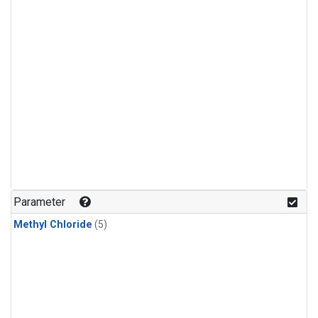
Parameter
Methyl Chloride
(5)