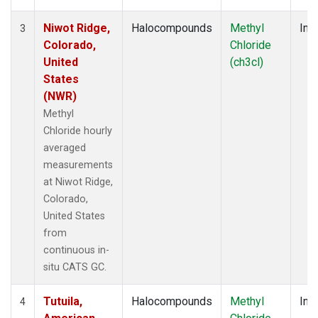
Niwot Ridge,
Halocompounds
Methyl
Insi
3
Colorado,
Chloride
United
(ch3cl)
States
(NWR)
Methyl
Chloride hourly
averaged
measurements
at Niwot Ridge,
Colorado,
United States
from
continuous in-
situ CATS GC.
Tutuila,
Halocompounds
Methyl
Insi
4