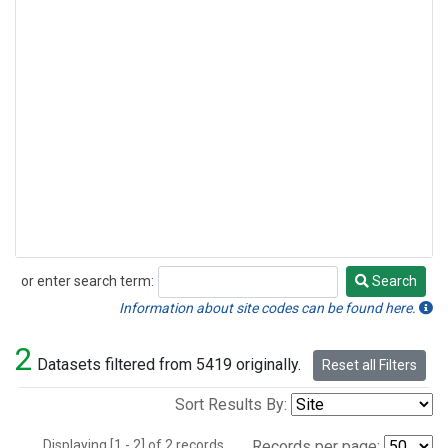
or enter search term:
Search
Search
Information about site codes can be found here.
2
Datasets filtered from 5419 originally.
Reset all Filters
Sort Results By:
Displaying [1 - 2] of 2 records.
Records per page: