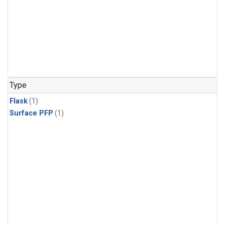
Type
Flask
(1)
Surface PFP
(1)