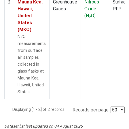
Mauna Kea,
Greenhouse
Nitrous
Surface
2
Hawaii,
Gases
Oxide
PFP
United
(N
O)
2
States
(MKO)
N2O
measurements
from surface
air samples
collected in
glass flasks at
Mauna Kea,
Hawaii, United
States.
Displaying [1 - 2] of 2 records.
Records per page:
Dataset list last updated on 04 August 2026