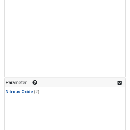
Parameter
Nitrous Oxide
(2)