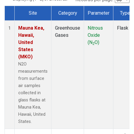
Site
Category
Parameter
Type
Dataset Number
Mauna Kea,
Greenhouse
Nitrous
Flask
1
Hawaii,
Gases
Oxide
United
(N
O)
2
States
(MKO)
N2O
measurements
from surface
air samples
collected in
glass flasks at
Mauna Kea,
Hawaii, United
States.