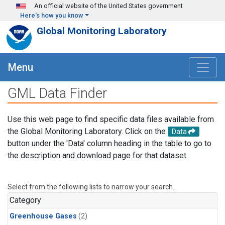
Skip to main content
An official website of the United States government
Here's how you know
Global Monitoring Laboratory
Menu
GML Data Finder
Use this web page to find specific data files available from
the Global Monitoring Laboratory. Click on the
Data
button under the 'Data' column heading in the table to go to
the description and download page for that dataset.
Select from the following lists to narrow your search.
Category
Greenhouse Gases
(2)