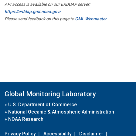
API access is available on our ERDDAP server:
https://erddap.gml.noaa.gov/
Please send feedback on this page to
GML Webmaster
Global Monitoring Laboratory
»
U.S. Department of Commerce
»
National Oceanic & Atmospheric Administration
»
NOAA Research
Privacy Policy
|
Accessibility
|
Disclaimer
|