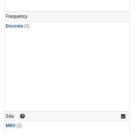
Frequency
Discrete
(2)
Site
MKO
(2)