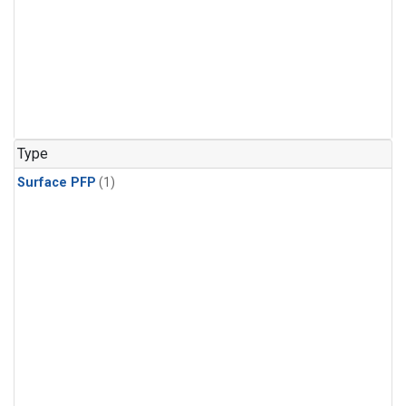
Type
Surface PFP
(1)