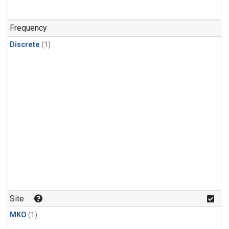
Frequency
Discrete
(1)
Site
MKO
(1)