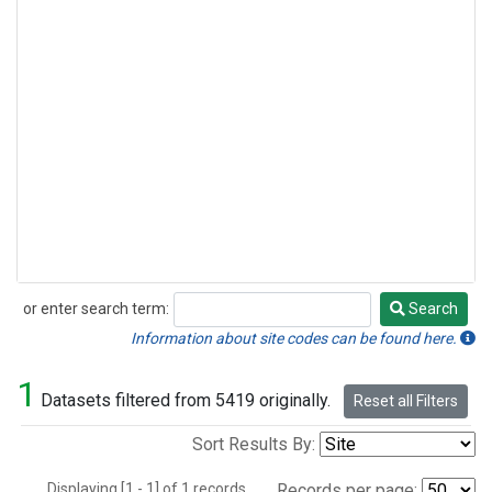
or enter search term:
Search
Search
Information about site codes can be found here.
1
Datasets filtered from 5419 originally.
Reset all Filters
Sort Results By:
Displaying [1 - 1] of 1 records.
Records per page: