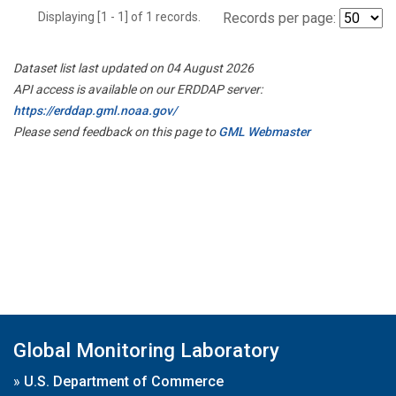
Displaying [1 - 1] of 1 records.
Records per page:
Dataset list last updated on 04 August 2026
API access is available on our ERDDAP server:
https://erddap.gml.noaa.gov/
Please send feedback on this page to
GML Webmaster
Global Monitoring Laboratory
»
U.S. Department of Commerce