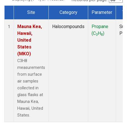
Site
Category
Parameter
Ty
Dataset Number
Mauna Kea,
Halocompounds
Propane
Sur
1
Hawaii,
(C
H
)
PF
3
8
United
States
(MKO)
C3H8
measurements
from surface
air samples
collected in
glass flasks at
Mauna Kea,
Hawaii, United
States.