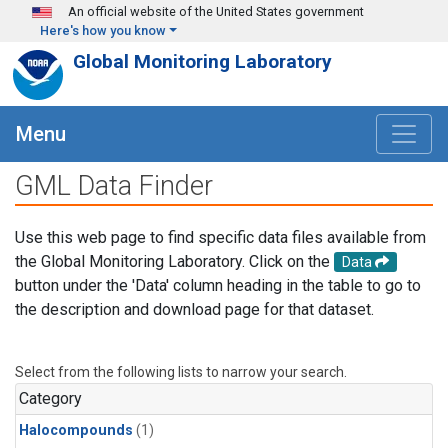
Skip to main content
An official website of the United States government
Here's how you know
Global Monitoring Laboratory
Menu
GML Data Finder
Use this web page to find specific data files available from
the Global Monitoring Laboratory. Click on the
Data
button under the 'Data' column heading in the table to go to
the description and download page for that dataset.
Select from the following lists to narrow your search.
Category
Halocompounds
(1)