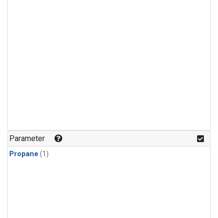
Parameter
Propane
(1)