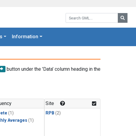
Search GML:
Searc
s
Information
button under the 'Data' column heading in the
uency
Site
rete
(1)
RPB
(2)
hly Averages
(1)