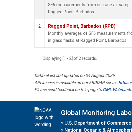
SF6 measurements from surface air samples 
Ragged Point, Barbados.
Ragged Point, Barbados (RPB)
2
Monthly averages of SF6 measurements fro
in glass flasks at Ragged Point, Barbados.
Displaying [1 - 2] of 2 records.
Dataset list last updated on 04 August 2026
API access is available on our ERDDAP server:
https:
Please send feedback on this page to
GML Webmaste
Global Monitoring Labo
»
U.S. Department of Commerce
»
National Oceanic & Atmospheri