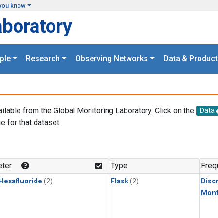
you know
aboratory
ple
Research
Observing Networks
Data & Product
ailable from the Global Monitoring Laboratory. Click on the
Data
e for that dataset.
.
ter
Type
Freq
 Hexafluoride
(2)
Flask
(2)
Disc
Mont