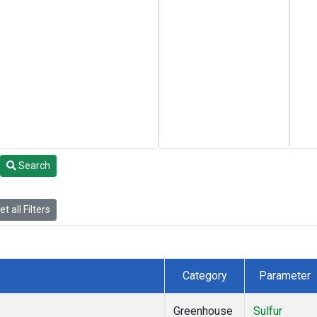
Search
t all Filters
Category
Parameter
Greenhouse
Sulfur