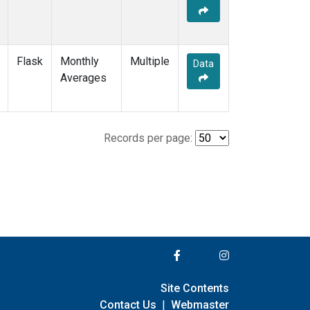
Flask
Monthly
Multiple
Data
Averages
Records per page:
Site Contents
Contact Us
|
Webmaster