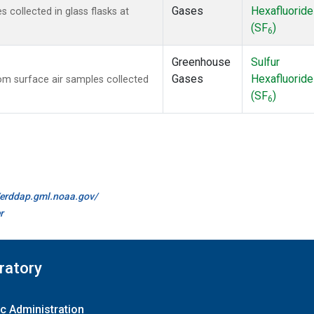
Gases
Hexafluoride
collected in glass flasks at
(SF
)
6
Greenhouse
Sulfur
Gases
Hexafluoride
m surface air samples collected
(SF
)
6
//erddap.gml.noaa.gov/
r
ratory
c Administration