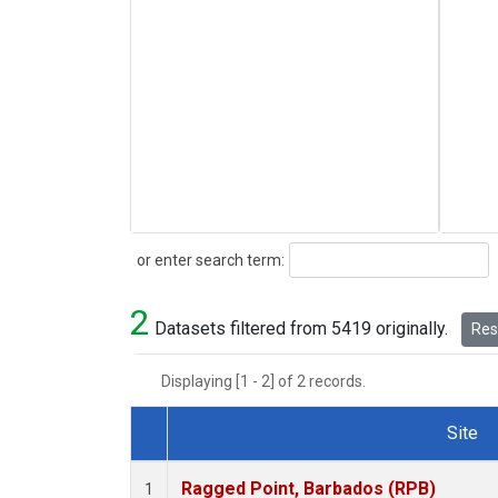
Search
or enter search term:
2
Datasets filtered from 5419 originally.
Rese
Displaying [1 - 2] of 2 records.
Site
Dataset Number
Ragged Point, Barbados (RPB)
1