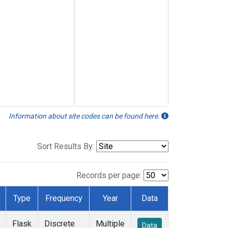
Information about site codes can be found here.
Sort Results By:
Records per page:
Type
Frequency
Year
Data
Flask
Discrete
Multiple
Data