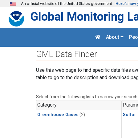
Skip to main content
An official website of the United States government
Here's how 
Global Monitoring L
About
Peo
GML Data Finder
Use this web page to find specific data files av
table to go to the description and download pag
Select from the following lists to narrow your search
Category
Parame
Greenhouse Gases
(2)
Sulfur