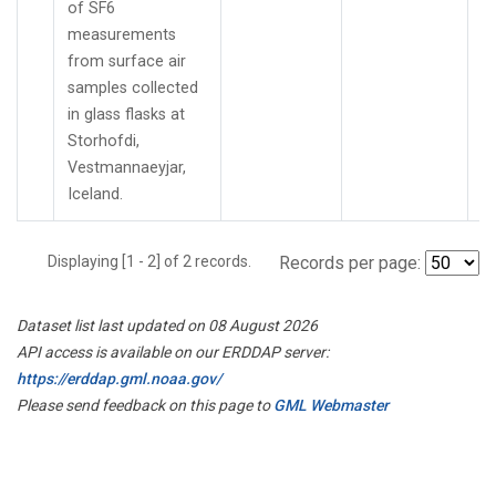
of SF6
measurements
from surface air
samples collected
in glass flasks at
Storhofdi,
Vestmannaeyjar,
Iceland.
Displaying [1 - 2] of 2 records.
Records per page:
Dataset list last updated on 08 August 2026
API access is available on our ERDDAP server:
https://erddap.gml.noaa.gov/
Please send feedback on this page to
GML Webmaster