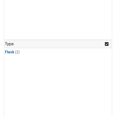
Type
Flask
(2)