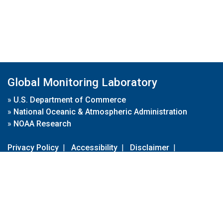
Global Monitoring Laboratory
»
U.S. Department of Commerce
»
National Oceanic & Atmospheric Administration
»
NOAA Research
Privacy Policy
|
Accessibility
|
Disclaimer
|
Disclaimer for External Links
|
FOIA
|
Usa.gov
Site Contents
Contact Us
|
Webmaster