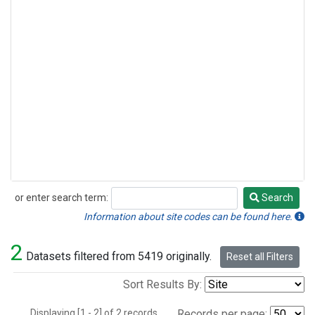
or enter search term:
Search
Search
Information about site codes can be found here.
2
Datasets filtered from 5419 originally.
Reset all Filters
Sort Results By:
Displaying [1 - 2] of 2 records.
Records per page: