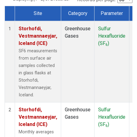
Site
Category
Parameter
T
Dataset Number
Storhofdi,
Greenhouse
Sulfur
F
1
Vestmannaeyjar,
Gases
Hexafluoride
Iceland (ICE)
(SF
)
6
SF6 measurements
from surface air
samples collected
in glass flasks at
Storhofdi,
Vestmannaeyjar,
Iceland.
Storhofdi,
Greenhouse
Sulfur
F
2
Vestmannaeyjar,
Gases
Hexafluoride
Iceland (ICE)
(SF
)
6
Monthly averages