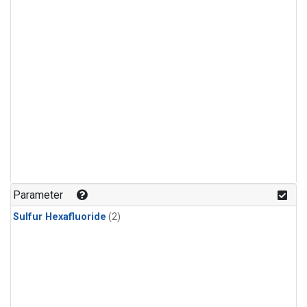
Parameter
Sulfur Hexafluoride
(2)