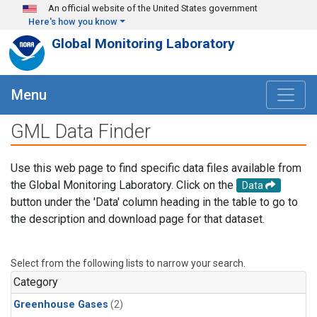
Skip to main content
An official website of the United States government
Here's how you know
Global Monitoring Laboratory
Menu
GML Data Finder
Use this web page to find specific data files available from
the Global Monitoring Laboratory. Click on the
Data
button under the 'Data' column heading in the table to go to
the description and download page for that dataset.
Select from the following lists to narrow your search.
Category
Greenhouse Gases
(2)