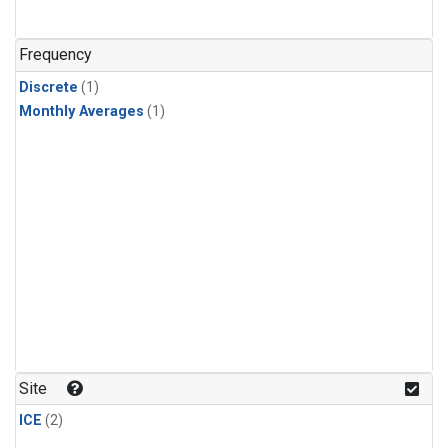
Frequency
Discrete
(1)
Monthly Averages
(1)
Site
ICE
(2)