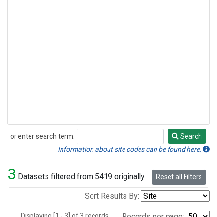
or enter search term:
Search
Search
Information about site codes can be found here.
3
Datasets filtered from 5419 originally.
Reset all Filters
Sort Results By:
Displaying [1 - 3] of 3 records.
Records per page: