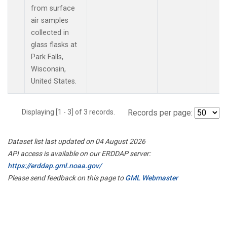
from surface
air samples
collected in
glass flasks at
Park Falls,
Wisconsin,
United States.
Displaying [1 - 3] of 3 records.
Records per page:
Dataset list last updated on 04 August 2026
API access is available on our ERDDAP server:
https://erddap.gml.noaa.gov/
Please send feedback on this page to
GML Webmaster