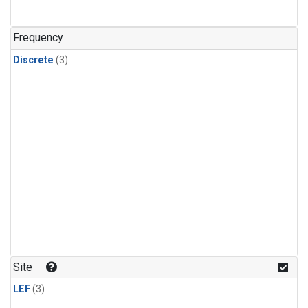
Frequency
Discrete
(3)
Site
LEF
(3)