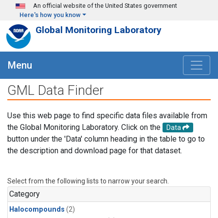
Skip to main content
An official website of the United States government
Here's how you know
Global Monitoring Laboratory
Menu
GML Data Finder
Use this web page to find specific data files available from
the Global Monitoring Laboratory. Click on the
Data
button under the 'Data' column heading in the table to go to
the description and download page for that dataset.
Select from the following lists to narrow your search.
Category
Halocompounds
(2)