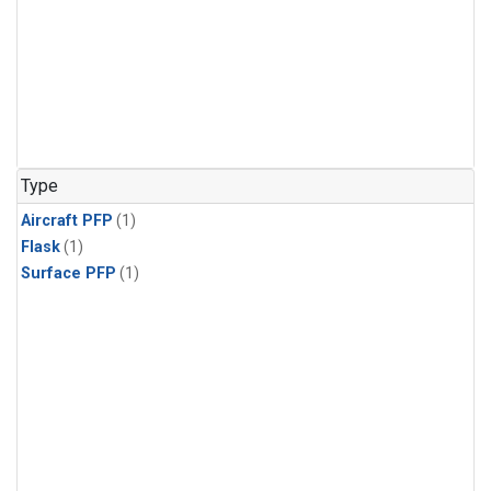
Type
Aircraft PFP
(1)
Flask
(1)
Surface PFP
(1)