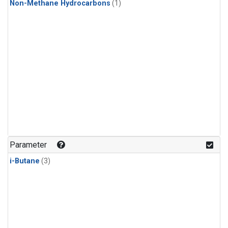
Non-Methane Hydrocarbons
(1)
Parameter
i-Butane
(3)