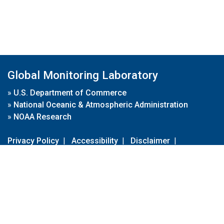
Global Monitoring Laboratory
»
U.S. Department of Commerce
»
National Oceanic & Atmospheric Administration
»
NOAA Research
Privacy Policy
|
Accessibility
|
Disclaimer
|
Disclaimer for External Links
|
FOIA
|
Usa.gov
Site Contents
Contact Us
|
Webmaster
Take Our Survey