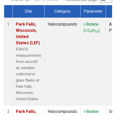
Site
Category
Parameter
Ty
Dataset Number
Park Falls,
Halocompounds
i-Butane
Airc
1
Wisconsin,
(i-C
H
)
PF
4
10
United
States (LEF)
IC4H10
measurements
from aircraft
air samples
collected in
glass flasks at
Park Falls,
Wisconsin,
United States.
Park Falls,
Halocompounds
i-Butane
Sur
2