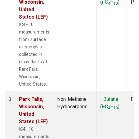
Wisconsin,
(i-C
H
)
PF
4
10
United
States (LEF)
IC4H10
measurements
from surface
air samples
collected in
glass flasks at
Park Falls,
Wisconsin,
United States.
Park Falls,
Non-Methane
i-Butane
Fla
3
Wisconsin,
Hydrocarbons
(i-C
H
)
4
10
United
States (LEF)
IC4H10
measurements