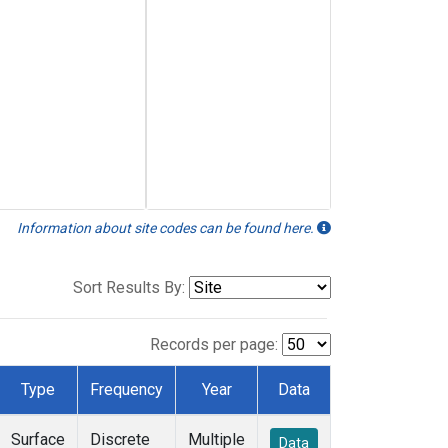
Information about site codes can be found here.
Sort Results By:
Records per page:
Type
Frequency
Year
Data
Surface
Discrete
Multiple
Data