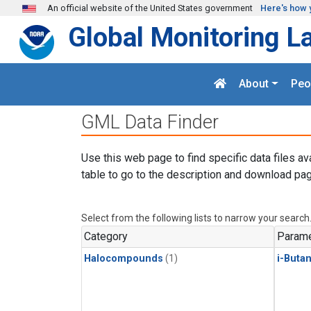
Skip to main content
An official website of the United States government
Here's how 
Global Monitoring L
About
Peo
GML Data Finder
Use this web page to find specific data files av
table to go to the description and download pag
Select from the following lists to narrow your search
Category
Parame
Halocompounds
(1)
i-Buta