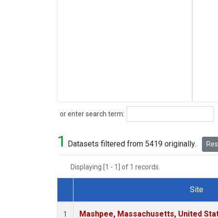
Search
or enter search term:
1
Datasets filtered from 5419 originally.
Rese
Displaying [1 - 1] of 1 records.
Site
Dataset Number
Mashpee, Massachusetts, United Sta
1