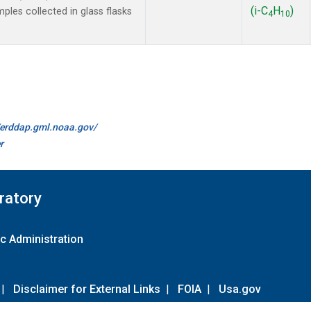
(i-C
H
)
es collected in glass flasks
4
10
//erddap.gml.noaa.gov/
r
ratory
c Administration
|
Disclaimer for External Links
|
FOIA
|
Usa.gov