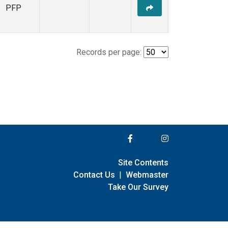
PFP
Records per page:
Site Contents
Contact Us
|
Webmaster
Take Our Survey