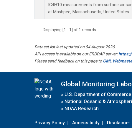
IC4H10 measurements from surface air sampl
at Mashpee, Massachusetts, United States.
Displaying [1 - 1] of 1 records.
Dataset list last updated on 04 August 2026
API access is available on our ERDDAP server:
https:
Please send feedback on this page to
GML Webmaste
Global Monitoring Labo
»
U.S. Department of Commerce
»
National Oceanic & Atmospheri
»
NOAA Research
Privacy Policy
|
Accessibility
|
Disclaimer