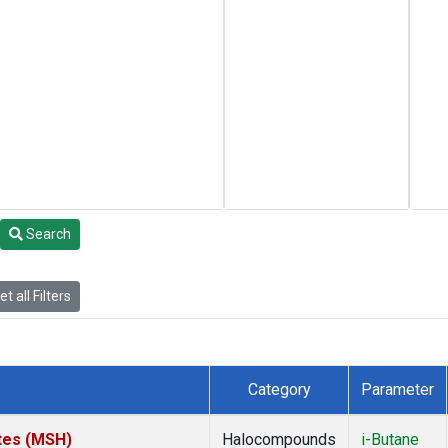
Search
t all Filters
Category
Parameter
tes (MSH)
Halocompounds
i-Butane