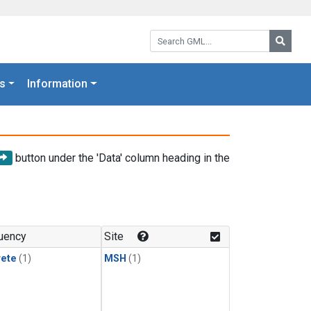
Search GML:
Searc
s
Information
button under the 'Data' column heading in the
uency
Site
rete
(1)
MSH
(1)