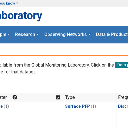
you know
aboratory
ple
Research
Observing Networks
Data & Product
ailable from the Global Monitoring Laboratory. Click on the
Data
e for that dataset.
.
ter
Type
Freq
ne
(1)
Surface PFP
(1)
Disc