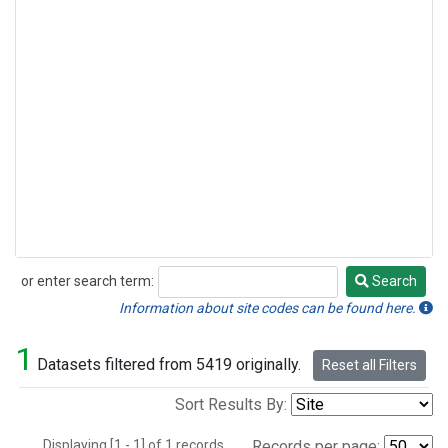
or enter search term:
Search
Search
Information about site codes can be found here.
1
Datasets filtered from 5419 originally.
Reset all Filters
Sort Results By:
Displaying [1 - 1] of 1 records.
Records per page: