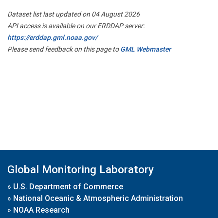
Dataset list last updated on 04 August 2026
API access is available on our ERDDAP server:
https://erddap.gml.noaa.gov/
Please send feedback on this page to
GML Webmaster
Global Monitoring Laboratory
»
U.S. Department of Commerce
»
National Oceanic & Atmospheric Administration
»
NOAA Research