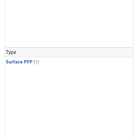
Type
Surface PFP
(1)