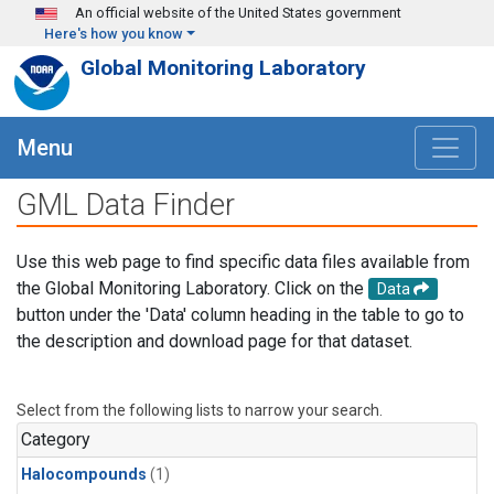
Skip to main content
An official website of the United States government
Here's how you know
Global Monitoring Laboratory
Menu
GML Data Finder
Use this web page to find specific data files available from
the Global Monitoring Laboratory. Click on the
Data
button under the 'Data' column heading in the table to go to
the description and download page for that dataset.
Select from the following lists to narrow your search.
Category
Halocompounds
(1)