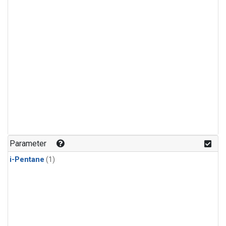
Parameter
i-Pentane
(1)