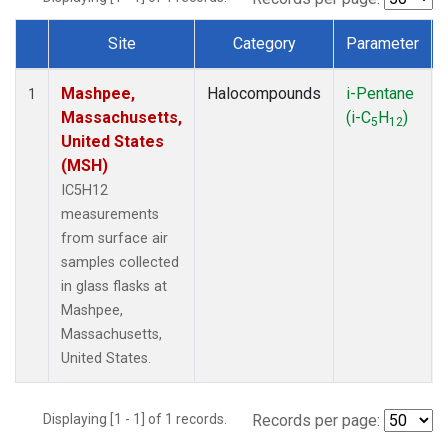
Site
Category
Parameter
Dataset Number
Mashpee,
Halocompounds
i-Pentane
1
Massachusetts,
(i-C
H
)
5
12
United States
(MSH)
IC5H12
measurements
from surface air
samples collected
in glass flasks at
Mashpee,
Massachusetts,
United States.
Displaying [1 - 1] of 1 records.
Records per page: