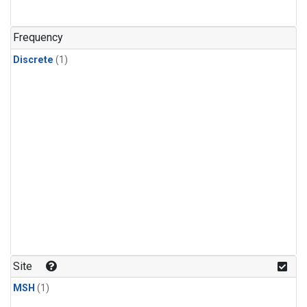
Frequency
Discrete
(1)
Site
MSH
(1)