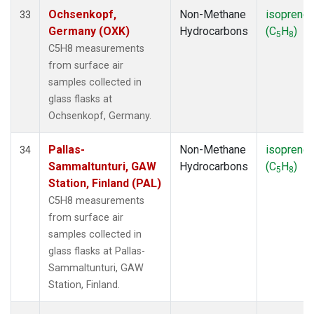
Ochsenkopf,
Non-Methane
isoprene
33
Germany (OXK)
Hydrocarbons
(C
H
)
5
8
C5H8 measurements
from surface air
samples collected in
glass flasks at
Ochsenkopf, Germany.
Pallas-
Non-Methane
isoprene
34
Sammaltunturi, GAW
Hydrocarbons
(C
H
)
5
8
Station, Finland (PAL)
C5H8 measurements
from surface air
samples collected in
glass flasks at Pallas-
Sammaltunturi, GAW
Station, Finland.