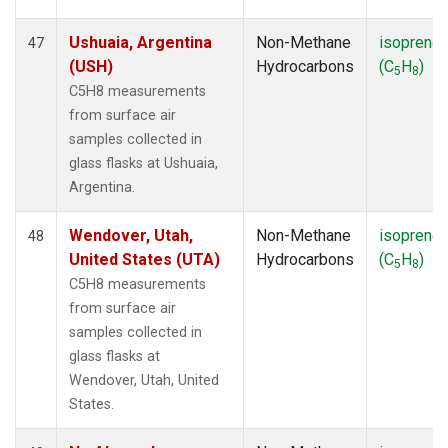
Ushuaia, Argentina
Non-Methane
isoprene
47
(USH)
Hydrocarbons
(C
H
)
5
8
C5H8 measurements
from surface air
samples collected in
glass flasks at Ushuaia,
Argentina.
Wendover, Utah,
Non-Methane
isoprene
48
United States (UTA)
Hydrocarbons
(C
H
)
5
8
C5H8 measurements
from surface air
samples collected in
glass flasks at
Wendover, Utah, United
States.