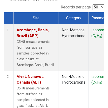
ICE
(1)
IZO
(1)
Records per page:
KEY
(1)
Site
Category
Paramete
KUM
(1)
Dataset Number
LEF
(1)
Arembepe, Bahia,
Non-Methane
isoprene
LLB
(1)
1
Brazil (ABP)
Hydrocarbons
(C
H
)
MEX
(1)
5
8
MHD
(1)
C5H8 measurements
MID
(1)
from surface air
MKN
(1)
samples collected in
MLO
(1)
glass flasks at
NAT
(1)
Arembepe, Bahia, Brazil.
OXK
(1)
PAL
(1)
Alert, Nunavut,
Non-Methane
isoprene
2
PSA
(1)
Canada (ALT)
Hydrocarbons
(C
H
)
5
8
RPB
(1)
C5H8 measurements
SEY
(1)
from surface air
SGP
(1)
samples collected in
SHM
(1)
glass flasks at Alert,