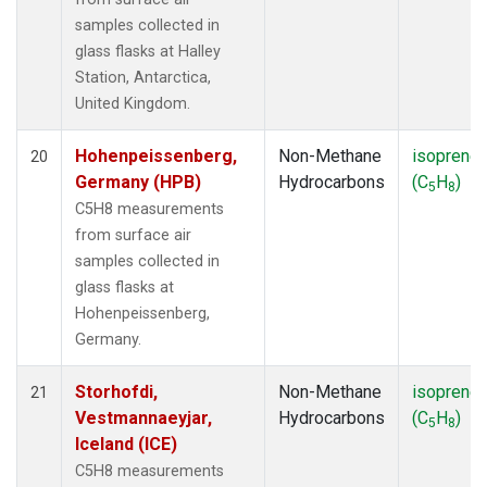
samples collected in
glass flasks at Halley
Station, Antarctica,
United Kingdom.
Hohenpeissenberg,
Non-Methane
isoprene
20
Germany (HPB)
Hydrocarbons
(C
H
)
5
8
C5H8 measurements
from surface air
samples collected in
glass flasks at
Hohenpeissenberg,
Germany.
Storhofdi,
Non-Methane
isoprene
21
Vestmannaeyjar,
Hydrocarbons
(C
H
)
5
8
Iceland (ICE)
C5H8 measurements