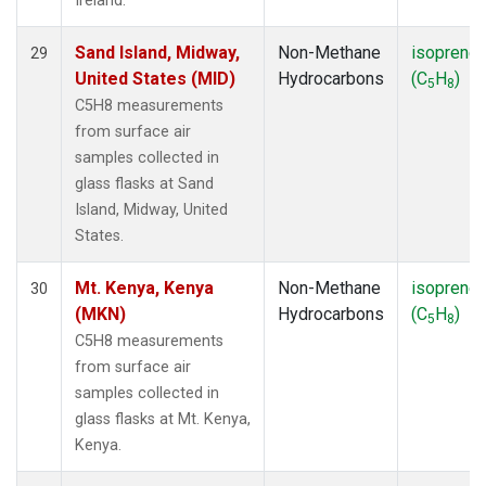
Ireland.
Sand Island, Midway,
Non-Methane
isoprene
29
United States (MID)
Hydrocarbons
(C
H
)
5
8
C5H8 measurements
from surface air
samples collected in
glass flasks at Sand
Island, Midway, United
States.
Mt. Kenya, Kenya
Non-Methane
isoprene
30
(MKN)
Hydrocarbons
(C
H
)
5
8
C5H8 measurements
from surface air
samples collected in
glass flasks at Mt. Kenya,
Kenya.