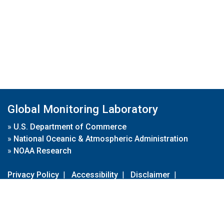
Global Monitoring Laboratory
»
U.S. Department of Commerce
»
National Oceanic & Atmospheric Administration
»
NOAA Research
Privacy Policy
|
Accessibility
|
Disclaimer
|
Disclaimer for External Links
|
FOIA
|
Usa.gov