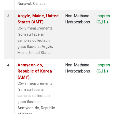
SMO
(1)
Nunavut, Canada.
SPO
(1)
SUM
(1)
Argyle, Maine, United
Non-Methane
isoprene
3
SYO
(1)
States (AMT)
Hydrocarbons
(C
H
)
5
8
TAP
(1)
C5H8 measurements
THD
(1)
from surface air
TIK
(1)
samples collected in
USH
(1)
glass flasks at Argyle,
UTA
(1)
Maine, United States.
ZEP
(1)
Anmyeon-do,
Non-Methane
isoprene
4
Republic of Korea
Hydrocarbons
(C
H
)
5
8
(AMY)
C5H8 measurements
from surface air
samples collected in
glass flasks at
Anmyeon-do, Republic