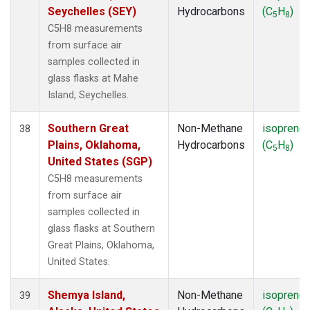
Seychelles (SEY)
Hydrocarbons
(C
H
)
5
8
C5H8 measurements
from surface air
samples collected in
glass flasks at Mahe
Island, Seychelles.
Southern Great
Non-Methane
isoprene
38
Plains, Oklahoma,
Hydrocarbons
(C
H
)
5
8
United States (SGP)
C5H8 measurements
from surface air
samples collected in
glass flasks at Southern
Great Plains, Oklahoma,
United States.
Shemya Island,
Non-Methane
isoprene
39