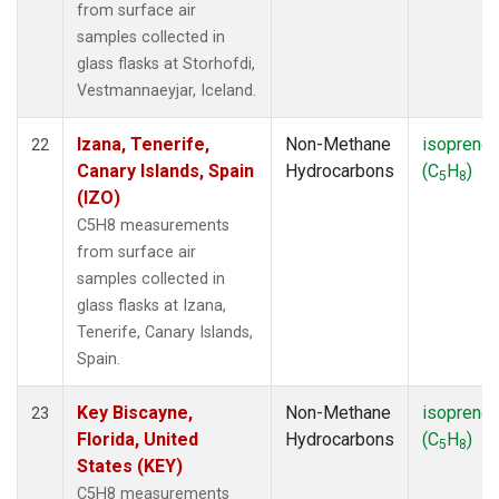
from surface air
samples collected in
glass flasks at Storhofdi,
Vestmannaeyjar, Iceland.
Izana, Tenerife,
Non-Methane
isoprene
22
Canary Islands, Spain
Hydrocarbons
(C
H
)
5
8
(IZO)
C5H8 measurements
from surface air
samples collected in
glass flasks at Izana,
Tenerife, Canary Islands,
Spain.
Key Biscayne,
Non-Methane
isoprene
23
Florida, United
Hydrocarbons
(C
H
)
5
8
States (KEY)
C5H8 measurements