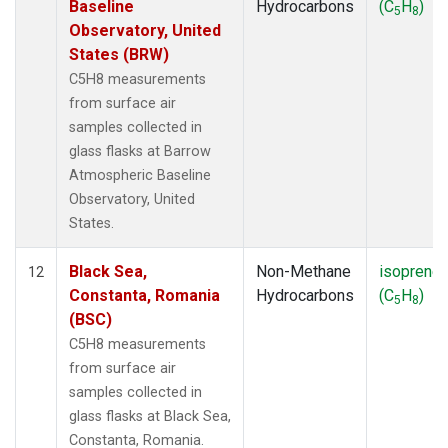
Baseline
Hydrocarbons
(C
H
)
5
8
Observatory, United
States (BRW)
C5H8 measurements
from surface air
samples collected in
glass flasks at Barrow
Atmospheric Baseline
Observatory, United
States.
Black Sea,
Non-Methane
isoprene
12
Constanta, Romania
Hydrocarbons
(C
H
)
5
8
(BSC)
C5H8 measurements
from surface air
samples collected in
glass flasks at Black Sea,
Constanta, Romania.