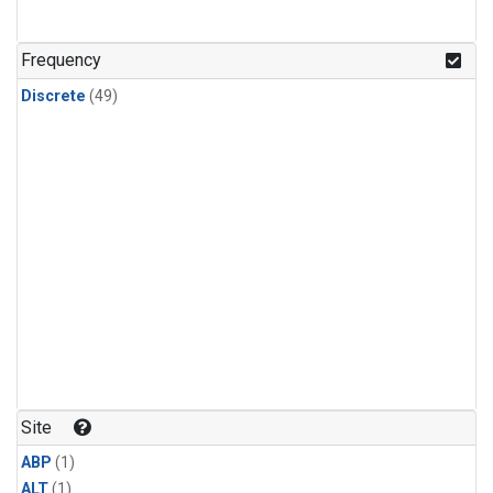
Frequency
Discrete
(49)
Site
ABP
(1)
ALT
(1)