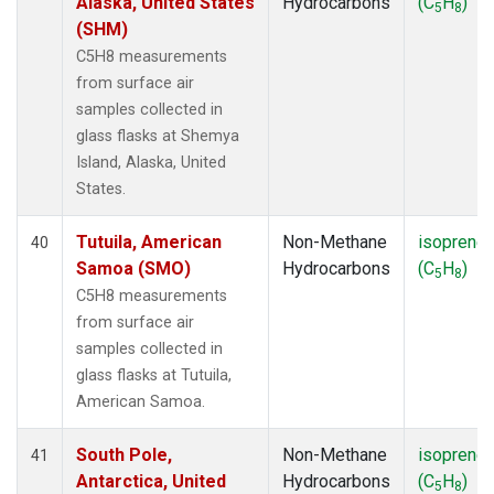
Alaska, United States
Hydrocarbons
(C
H
)
5
8
(SHM)
C5H8 measurements
from surface air
samples collected in
glass flasks at Shemya
Island, Alaska, United
States.
Tutuila, American
Non-Methane
isoprene
40
Samoa (SMO)
Hydrocarbons
(C
H
)
5
8
C5H8 measurements
from surface air
samples collected in
glass flasks at Tutuila,
American Samoa.
South Pole,
Non-Methane
isoprene
41
Antarctica, United
Hydrocarbons
(C
H
)
5
8