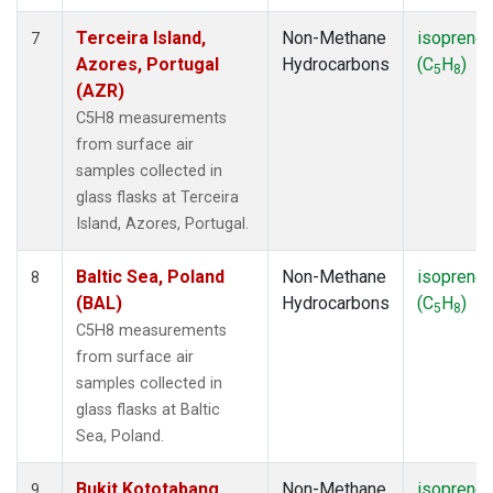
Terceira Island,
Non-Methane
isoprene
7
Azores, Portugal
Hydrocarbons
(C
H
)
5
8
(AZR)
C5H8 measurements
from surface air
samples collected in
glass flasks at Terceira
Island, Azores, Portugal.
Baltic Sea, Poland
Non-Methane
isoprene
8
(BAL)
Hydrocarbons
(C
H
)
5
8
C5H8 measurements
from surface air
samples collected in
glass flasks at Baltic
Sea, Poland.
Bukit Kototabang,
Non-Methane
isoprene
9