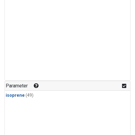
Parameter
isoprene
(49)