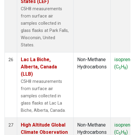
States (LEF)
C5H8 measurements
from surface air
samples collected in
glass flasks at Park Falls,
Wisconsin, United
States.
Lac La Biche,
Non-Methane
isoprene
26
Alberta, Canada
Hydrocarbons
(C
H
)
5
8
(LLB)
C5H8 measurements
from surface air
samples collected in
glass flasks at Lac La
Biche, Alberta, Canada.
High Altitude Global
Non-Methane
isoprene
27
Climate Observation
Hydrocarbons
(C
H
)
5
8