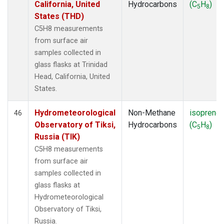
California, United
Hydrocarbons
(C
H
)
5
8
States (THD)
C5H8 measurements
from surface air
samples collected in
glass flasks at Trinidad
Head, California, United
States.
Hydrometeorological
Non-Methane
isoprene
46
Observatory of Tiksi,
Hydrocarbons
(C
H
)
5
8
Russia (TIK)
C5H8 measurements
from surface air
samples collected in
glass flasks at
Hydrometeorological
Observatory of Tiksi,
Russia.