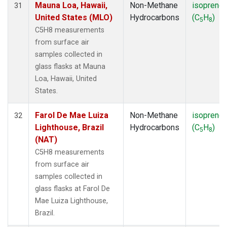
Mauna Loa, Hawaii,
Non-Methane
isoprene
31
United States (MLO)
Hydrocarbons
(C
H
)
5
8
C5H8 measurements
from surface air
samples collected in
glass flasks at Mauna
Loa, Hawaii, United
States.
Farol De Mae Luiza
Non-Methane
isoprene
32
Lighthouse, Brazil
Hydrocarbons
(C
H
)
5
8
(NAT)
C5H8 measurements
from surface air
samples collected in
glass flasks at Farol De
Mae Luiza Lighthouse,
Brazil.