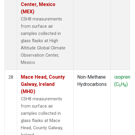
Center, Mexico
(MEX)
C5H8 measurements
from surface air
samples collected in
glass flasks at High
Altitude Global Climate
Observation Center,
Mexico.
Mace Head, County
Non-Methane
isoprene
28
Galway, Ireland
Hydrocarbons
(C
H
)
5
8
(MHD)
C5H8 measurements
from surface air
samples collected in
glass flasks at Mace
Head, County Galway,