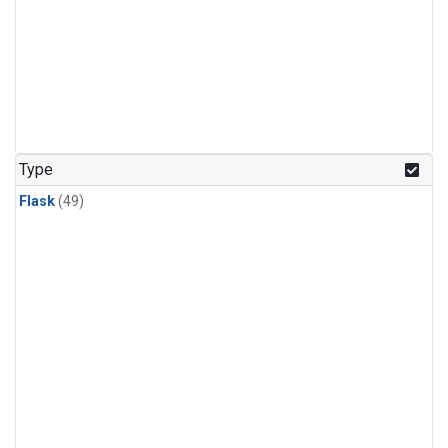
Type
Flask
(49)