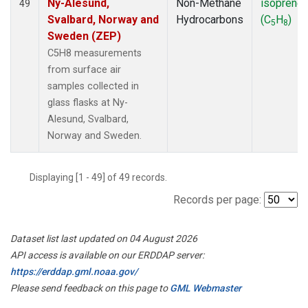
Ny-Alesund,
Non-Methane
isoprene
49
Svalbard, Norway and
Hydrocarbons
(C
H
)
5
8
Sweden (ZEP)
C5H8 measurements
from surface air
samples collected in
glass flasks at Ny-
Alesund, Svalbard,
Norway and Sweden.
Displaying [1 - 49] of 49 records.
Records per page:
Dataset list last updated on 04 August 2026
API access is available on our ERDDAP server:
https://erddap.gml.noaa.gov/
Please send feedback on this page to
GML Webmaster