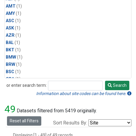
AMT
(1)
AMY
(1)
ASC
(1)
ASK
(1)
AZR
(1)
BAL
(1)
BKT
(1)
BMW
(1)
BRW
(1)
BSC
(1)
CBA
(1)
or enter search term:
Search
CGO
(1)
Search
CPT
(1)
Information about site codes can be found here.
CRZ
(1)
49
EIC
(1)
Datasets filtered from 5419 originally.
GMI
(1)
Reset all Filters
Sort Results By:
HBA
(1)
HPB
(1)
Displaying [1 - 49] of 49 records.