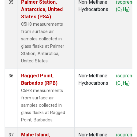
Palmer Station,
Non-Methane
isoprene
35
Antarctica, United
Hydrocarbons
(C
H
)
5
8
States (PSA)
C5H8 measurements
from surface air
samples collected in
glass flasks at Palmer
Station, Antarctica,
United States.
Ragged Point,
Non-Methane
isoprene
36
Barbados (RPB)
Hydrocarbons
(C
H
)
5
8
C5H8 measurements
from surface air
samples collected in
glass flasks at Ragged
Point, Barbados.
Mahe Island,
Non-Methane
isoprene
37