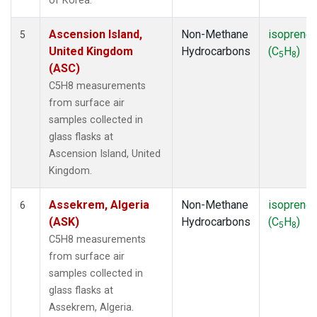
of Korea.
Ascension Island,
Non-Methane
isoprene
5
United Kingdom
Hydrocarbons
(C
H
)
5
8
(ASC)
C5H8 measurements
from surface air
samples collected in
glass flasks at
Ascension Island, United
Kingdom.
Assekrem, Algeria
Non-Methane
isoprene
6
(ASK)
Hydrocarbons
(C
H
)
5
8
C5H8 measurements
from surface air
samples collected in
glass flasks at
Assekrem, Algeria.