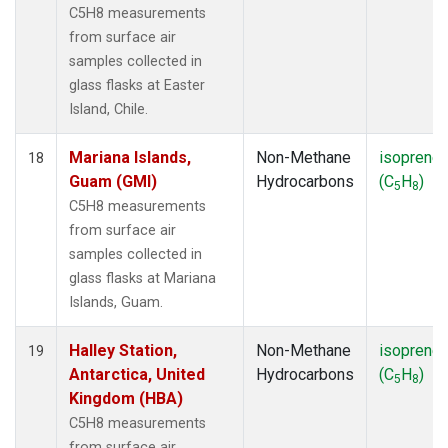
C5H8 measurements
from surface air
samples collected in
glass flasks at Easter
Island, Chile.
Mariana Islands,
Non-Methane
isoprene
18
Guam (GMI)
Hydrocarbons
(C
H
)
5
8
C5H8 measurements
from surface air
samples collected in
glass flasks at Mariana
Islands, Guam.
Halley Station,
Non-Methane
isoprene
19
Antarctica, United
Hydrocarbons
(C
H
)
5
8
Kingdom (HBA)
C5H8 measurements
from surface air