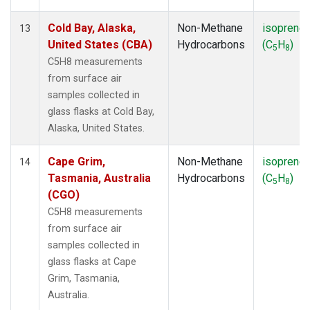
Cold Bay, Alaska,
Non-Methane
isoprene
13
United States (CBA)
Hydrocarbons
(C
H
)
5
8
C5H8 measurements
from surface air
samples collected in
glass flasks at Cold Bay,
Alaska, United States.
Cape Grim,
Non-Methane
isoprene
14
Tasmania, Australia
Hydrocarbons
(C
H
)
5
8
(CGO)
C5H8 measurements
from surface air
samples collected in
glass flasks at Cape
Grim, Tasmania,
Australia.