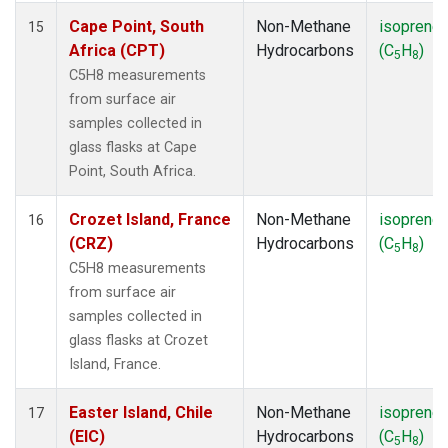
Cape Point, South
Non-Methane
isoprene
15
Africa (CPT)
Hydrocarbons
(C
H
)
5
8
C5H8 measurements
from surface air
samples collected in
glass flasks at Cape
Point, South Africa.
Crozet Island, France
Non-Methane
isoprene
16
(CRZ)
Hydrocarbons
(C
H
)
5
8
C5H8 measurements
from surface air
samples collected in
glass flasks at Crozet
Island, France.
Easter Island, Chile
Non-Methane
isoprene
17
(EIC)
Hydrocarbons
(C
H
)
5
8