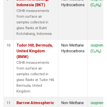
Indonesia (BKT)
Hydrocarbons
(C
H
)
5
8
C5H8 measurements
from surface air
samples collected in
glass flasks at Bukit
Kototabang, Indonesia.
Tudor Hill, Bermuda,
Non-Methane
isoprene
10
United Kingdom
Hydrocarbons
(C
H
)
5
8
(BMW)
C5H8 measurements
from surface air
samples collected in
glass flasks at Tudor Hill,
Bermuda, United
Kingdom.
Barrow Atmospheric
Non-Methane
isoprene
11