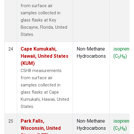
from surface air
samples collected in
glass flasks at Key
Biscayne, Florida, United
States.
Cape Kumukahi,
Non-Methane
isoprene
24
Hawaii, United States
Hydrocarbons
(C
H
)
5
8
(KUM)
C5H8 measurements
from surface air
samples collected in
glass flasks at Cape
Kumukahi, Hawaii, United
States.
Park Falls,
Non-Methane
isoprene
25
Wisconsin, United
Hydrocarbons
(C
H
)
5
8