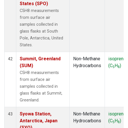
States (SPO)
C5H8 measurements
from surface air
samples collected in
glass flasks at South
Pole, Antarctica, United
States.
Summit, Greenland
Non-Methane
isoprene
42
(SUM)
Hydrocarbons
(C
H
)
5
8
C5H8 measurements
from surface air
samples collected in
glass flasks at Summit,
Greenland.
Syowa Station,
Non-Methane
isoprene
43
Antarctica, Japan
Hydrocarbons
(C
H
)
5
8
(SYO)