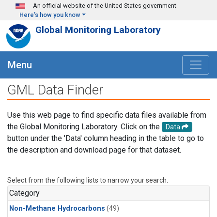
Skip to main content
An official website of the United States government
Here's how you know
Global Monitoring Laboratory
Menu
GML Data Finder
Use this web page to find specific data files available from
the Global Monitoring Laboratory. Click on the
Data
button under the 'Data' column heading in the table to go to
the description and download page for that dataset.
Select from the following lists to narrow your search.
Category
Non-Methane Hydrocarbons
(49)