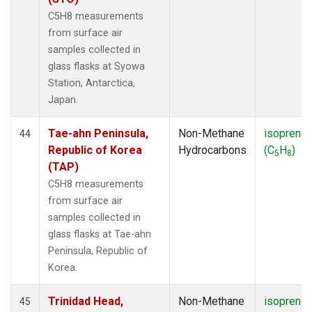
C5H8 measurements
from surface air
samples collected in
glass flasks at Syowa
Station, Antarctica,
Japan.
Tae-ahn Peninsula,
Non-Methane
isoprene
44
Republic of Korea
Hydrocarbons
(C
H
)
5
8
(TAP)
C5H8 measurements
from surface air
samples collected in
glass flasks at Tae-ahn
Peninsula, Republic of
Korea.
Trinidad Head,
Non-Methane
isoprene
45