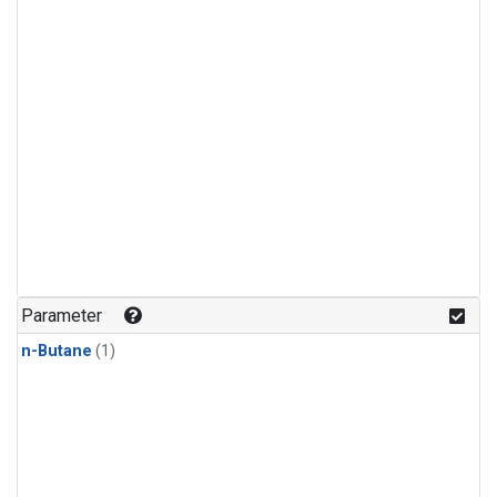
Parameter
n-Butane
(1)