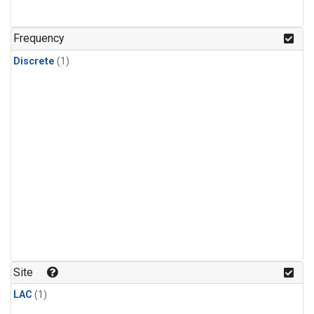
Frequency
Discrete
(1)
Site
LAC
(1)