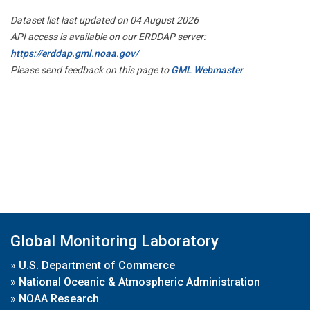
Dataset list last updated on 04 August 2026
API access is available on our ERDDAP server:
https://erddap.gml.noaa.gov/
Please send feedback on this page to
GML Webmaster
Global Monitoring Laboratory
»
U.S. Department of Commerce
»
National Oceanic & Atmospheric Administration
»
NOAA Research