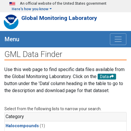
Skip to main content
An official website of the United States government
Here's how you know
Global Monitoring Laboratory
Menu
GML Data Finder
Use this web page to find specific data files available from
the Global Monitoring Laboratory. Click on the
Data
button under the 'Data' column heading in the table to go to
the description and download page for that dataset.
Select from the following lists to narrow your search.
Category
Halocompounds
(1)