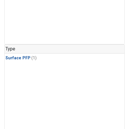
Type
Surface PFP
(1)