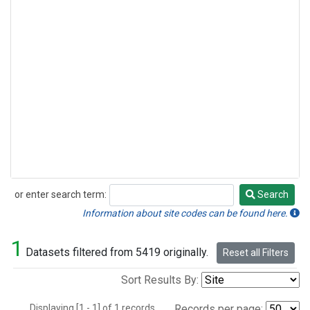
or enter search term:
Search
Search
Information about site codes can be found here.
1
Datasets filtered from 5419 originally.
Reset all Filters
Sort Results By:
Displaying [1 - 1] of 1 records.
Records per page: