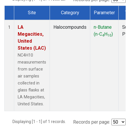
Site
Category
Parameter
Ty
Dataset Number
LA
Halocompounds
n-Butane
Sur
1
Megacities,
(n-C
H
)
PF
4
10
United
States (LAC)
NC4H10
measurements
from surface
air samples
collected in
glass flasks at
LA Megacities,
United States.
Displaying [1 - 1] of 1 records.
Records per page: