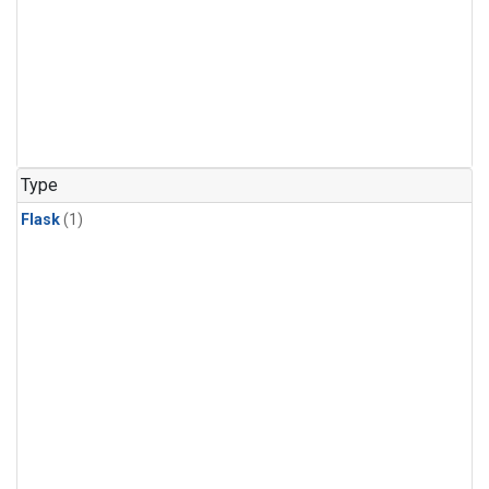
Type
Flask
(1)