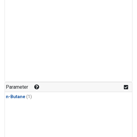
Parameter
n-Butane
(1)