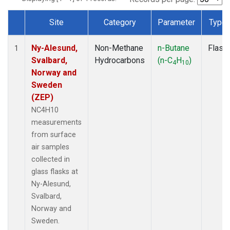
Site
Category
Parameter
Type
Dataset Number
Ny-Alesund,
Non-Methane
n-Butane
Flask
1
Svalbard,
Hydrocarbons
(n-C
H
)
4
10
Norway and
Sweden
(ZEP)
NC4H10
measurements
from surface
air samples
collected in
glass flasks at
Ny-Alesund,
Svalbard,
Norway and
Sweden.