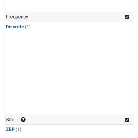
Frequency
Discrete
(1)
Site
ZEP
(1)