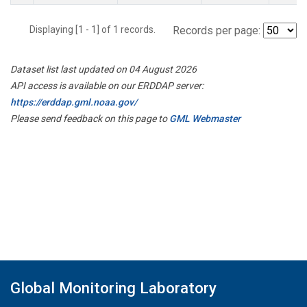
Displaying [1 - 1] of 1 records.
Records per page:
Dataset list last updated on 04 August 2026
API access is available on our ERDDAP server:
https://erddap.gml.noaa.gov/
Please send feedback on this page to
GML Webmaster
Global Monitoring Laboratory