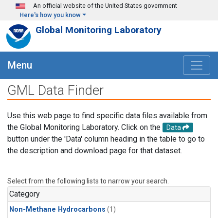
Skip to main content
An official website of the United States government
Here's how you know
Global Monitoring Laboratory
Menu
GML Data Finder
Use this web page to find specific data files available from
the Global Monitoring Laboratory. Click on the
Data
button under the 'Data' column heading in the table to go to
the description and download page for that dataset.
Select from the following lists to narrow your search.
Category
Non-Methane Hydrocarbons
(1)