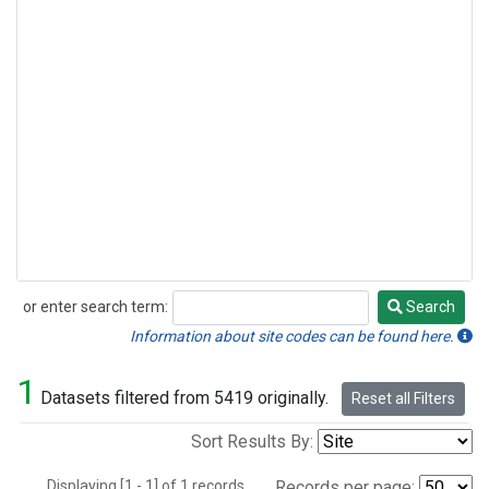
or enter search term:
Search
Search
Information about site codes can be found here.
1
Datasets filtered from 5419 originally.
Reset all Filters
Sort Results By:
Displaying [1 - 1] of 1 records.
Records per page: