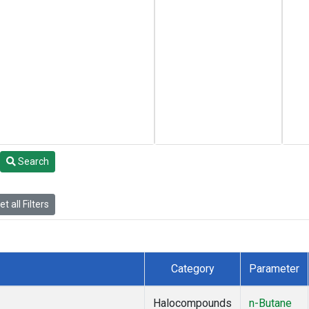
Search
t all Filters
Category
Parameter
Halocompounds
n-Butane