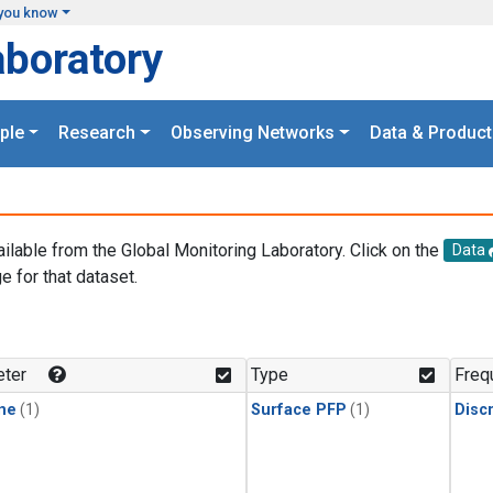
you know
aboratory
ple
Research
Observing Networks
Data & Product
ailable from the Global Monitoring Laboratory. Click on the
Data
e for that dataset.
.
ter
Type
Freq
ne
(1)
Surface PFP
(1)
Disc