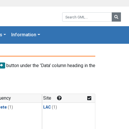
Search GML:
Searc
s
Information
button under the 'Data' column heading in the
uency
Site
rete
(1)
LAC
(1)