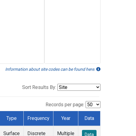
Information about site codes can be found here.
Sort Results By:
Records per page:
Type
Frequency
Year
Data
Surface
Discrete
Multiple
Data