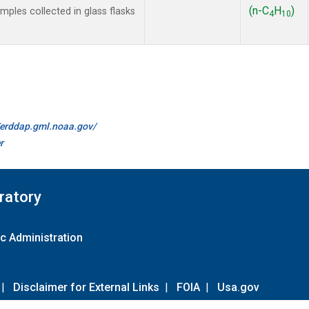
(n-C
H
)
les collected in glass flasks
4
10
//erddap.gml.noaa.gov/
r
ratory
c Administration
|
Disclaimer for External Links
|
FOIA
|
Usa.gov