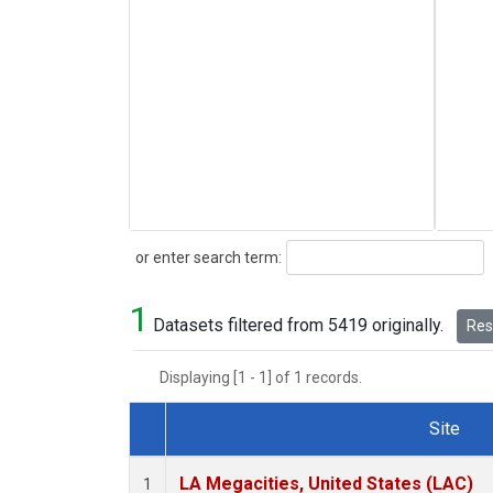
Search
or enter search term:
1
Datasets filtered from 5419 originally.
Rese
Displaying [1 - 1] of 1 records.
Site
Dataset Number
LA Megacities, United States (LAC)
1