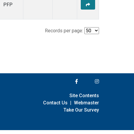
PFP
Records per page:
Site Contents
Contact Us
|
Webmaster
Take Our Survey