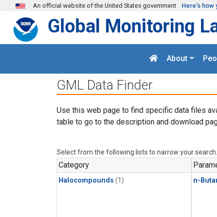
Skip to main content
An official website of the United States government
Here's how 
Global Monitoring L
About
Peo
GML Data Finder
Use this web page to find specific data files av
table to go to the description and download pag
Select from the following lists to narrow your search
Category
Parame
Halocompounds
(1)
n-Buta