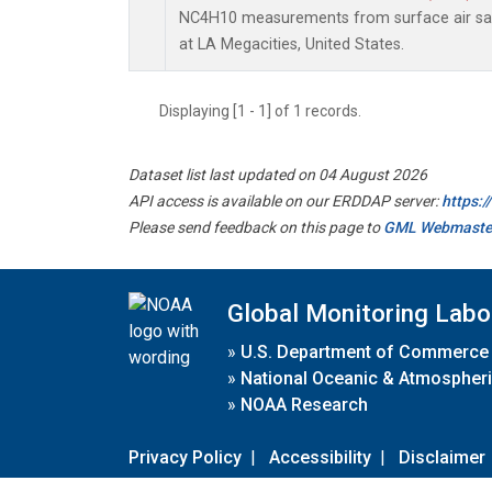
NC4H10 measurements from surface air samp
at LA Megacities, United States.
Displaying [1 - 1] of 1 records.
Dataset list last updated on 04 August 2026
API access is available on our ERDDAP server:
https:
Please send feedback on this page to
GML Webmaste
Global Monitoring Labo
»
U.S. Department of Commerce
»
National Oceanic & Atmospheri
»
NOAA Research
Privacy Policy
|
Accessibility
|
Disclaimer