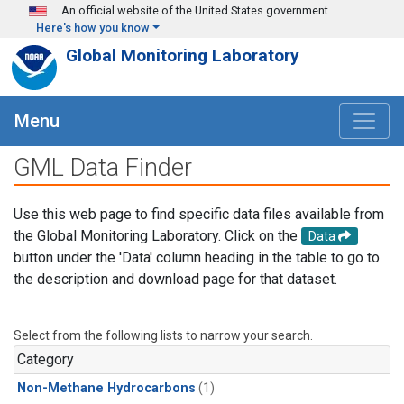
Skip to main content
An official website of the United States government
Here's how you know
Global Monitoring Laboratory
Menu
GML Data Finder
Use this web page to find specific data files available from
the Global Monitoring Laboratory. Click on the
Data
button under the 'Data' column heading in the table to go to
the description and download page for that dataset.
Select from the following lists to narrow your search.
Category
Non-Methane Hydrocarbons
(1)