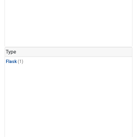
Type
Flask
(1)