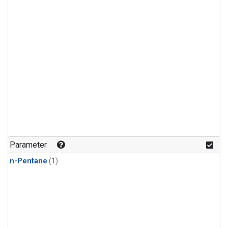
Parameter
n-Pentane
(1)