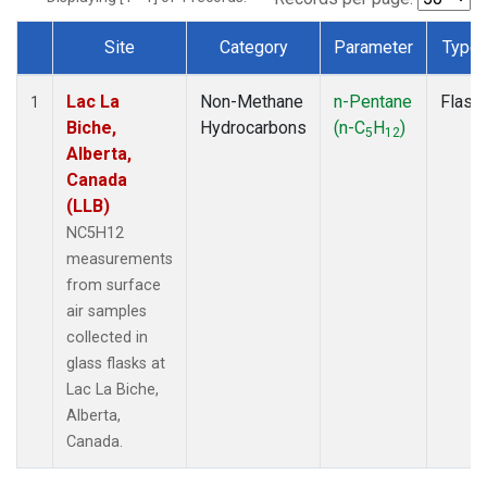
Site
Category
Parameter
Type
Dataset Number
Lac La
Non-Methane
n-Pentane
Flask
1
Biche,
Hydrocarbons
(n-C
H
)
5
12
Alberta,
Canada
(LLB)
NC5H12
measurements
from surface
air samples
collected in
glass flasks at
Lac La Biche,
Alberta,
Canada.