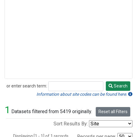
or enter search term:
Search
Search
Information about site codes can be found here.
1
Datasets filtered from 5419 originally.
Reset all Filters
Sort Results By:
Displaying [1 - 1] of 1 records.
Records per page: