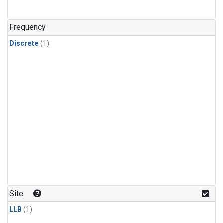
Frequency
Discrete
(1)
Site
LLB
(1)