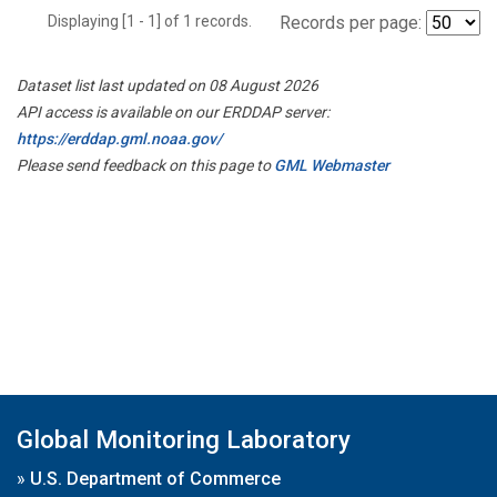
Displaying [1 - 1] of 1 records.
Records per page:
Dataset list last updated on 08 August 2026
API access is available on our ERDDAP server:
https://erddap.gml.noaa.gov/
Please send feedback on this page to
GML Webmaster
Global Monitoring Laboratory
»
U.S. Department of Commerce