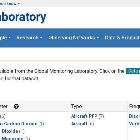
you know
aboratory
ple
Research
Observing Networks
Data & Product
ailable from the Global Monitoring Laboratory. Click on the
Data
e for that dataset.
.
ter
Type
Freq
(6)
Aircraft PFP
(7)
Disc
in Carbon Dioxide
(1)
Aircraft
(6)
Verti
 Dioxide
(1)
n Monoxide
(1)