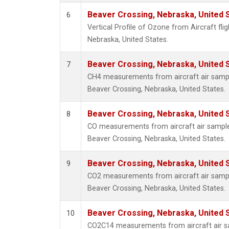
Beaver Crossing, Nebraska, United 
6
Vertical Profile of Ozone from Aircraft fli
Nebraska, United States.
Beaver Crossing, Nebraska, United 
7
CH4 measurements from aircraft air sample
Beaver Crossing, Nebraska, United States.
Beaver Crossing, Nebraska, United 
8
CO measurements from aircraft air samples
Beaver Crossing, Nebraska, United States.
Beaver Crossing, Nebraska, United 
9
CO2 measurements from aircraft air sample
Beaver Crossing, Nebraska, United States.
Beaver Crossing, Nebraska, United 
10
CO2C14 measurements from aircraft air sa