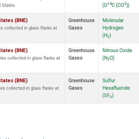
14
2
(D
C (CO
))
 States.
States (BNE)
Greenhouse
Molecular
Gases
Hydrogen
collected in glass flasks at
(H
)
2
States (BNE)
Greenhouse
Nitrous Oxide
Gases
(N
O)
s collected in glass flasks at
2
States (BNE)
Greenhouse
Sulfur
Gases
Hexafluoride
 collected in glass flasks at
(SF
)
6