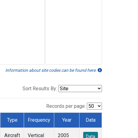
Information about site codes can be found here.
Sort Results By:
Records per page:
Type
Frequency
Year
Data
Aircraft
Vertical
2005
Data