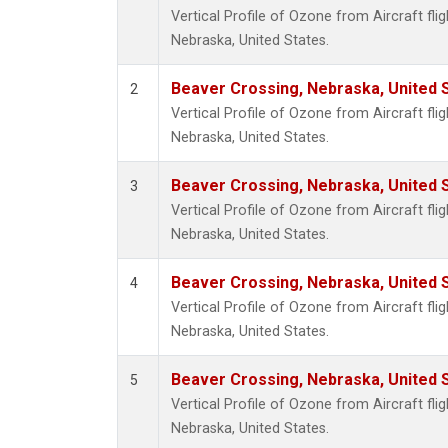
Vertical Profile of Ozone from Aircraft fli
Nebraska, United States.
Beaver Crossing, Nebraska, United 
2
Vertical Profile of Ozone from Aircraft fli
Nebraska, United States.
Beaver Crossing, Nebraska, United 
3
Vertical Profile of Ozone from Aircraft fli
Nebraska, United States.
Beaver Crossing, Nebraska, United 
4
Vertical Profile of Ozone from Aircraft fli
Nebraska, United States.
Beaver Crossing, Nebraska, United 
5
Vertical Profile of Ozone from Aircraft fli
Nebraska, United States.