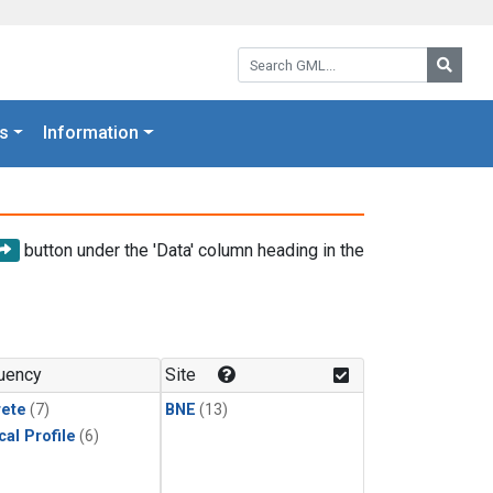
Search GML:
Searc
s
Information
button under the 'Data' column heading in the
uency
Site
rete
(7)
BNE
(13)
cal Profile
(6)