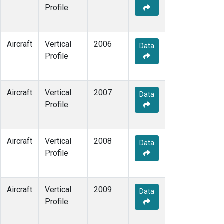
Profile
Aircraft
Vertical
2006
Data
Profile
Aircraft
Vertical
2007
Data
Profile
Aircraft
Vertical
2008
Data
Profile
Aircraft
Vertical
2009
Data
Profile