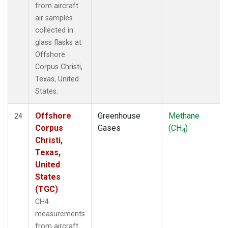
from aircraft
air samples
collected in
glass flasks at
Offshore
Corpus Christi,
Texas, United
States.
Offshore
Greenhouse
Methane
24
Corpus
Gases
(CH
)
4
Christi,
Texas,
United
States
(TGC)
CH4
measurements
from aircraft