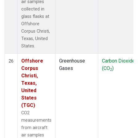
air samples
collected in
glass flasks at
Offshore
Corpus Christi,
Texas, United
States.
Offshore
Greenhouse
Carbon Dioxide
26
Corpus
Gases
(CO
)
2
Christi,
Texas,
United
States
(TGC)
CO2
measurements
from aircraft
air samples