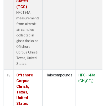
States
(TGC)
HFC134A
measurements
from aircraft
air samples
collected in
glass flasks at
Offshore
Corpus Christi,
Texas, United
States.
Offshore
Halocompounds
HFC-143a
18
Corpus
(CH
CF
)
3
3
Christi,
Texas,
United
States