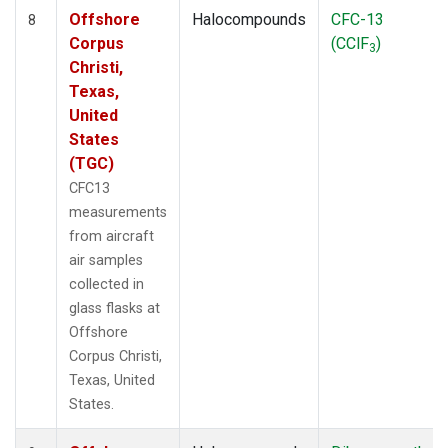
Offshore
Halocompounds
CFC-13
8
Corpus
(CClF
)
3
Christi,
Texas,
United
States
(TGC)
CFC13
measurements
from aircraft
air samples
collected in
glass flasks at
Offshore
Corpus Christi,
Texas, United
States.