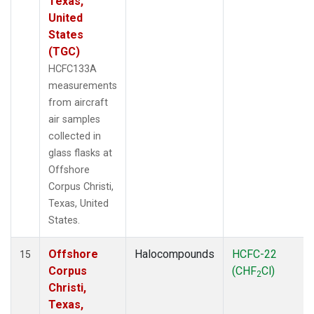
Texas,
United
States
(TGC)
HCFC133A
measurements
from aircraft
air samples
collected in
glass flasks at
Offshore
Corpus Christi,
Texas, United
States.
Offshore
Halocompounds
HCFC-22
15
Corpus
(CHF
Cl)
2
Christi,
Texas,