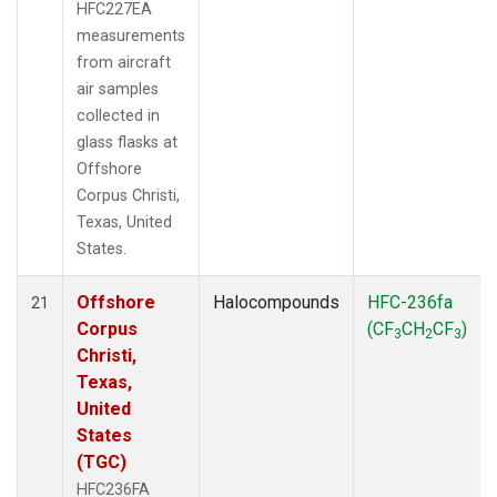
HFC227EA
measurements
from aircraft
air samples
collected in
glass flasks at
Offshore
Corpus Christi,
Texas, United
States.
Offshore
Halocompounds
HFC-236fa
21
Corpus
(CF
CH
CF
)
3
2
3
Christi,
Texas,
United
States
(TGC)
HFC236FA