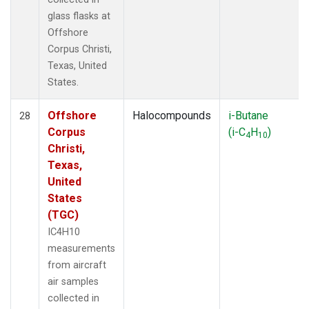
glass flasks at
Offshore
Corpus Christi,
Texas, United
States.
Offshore
Halocompounds
i-Butane
28
Corpus
(i-C
H
)
4
10
Christi,
Texas,
United
States
(TGC)
IC4H10
measurements
from aircraft
air samples
collected in