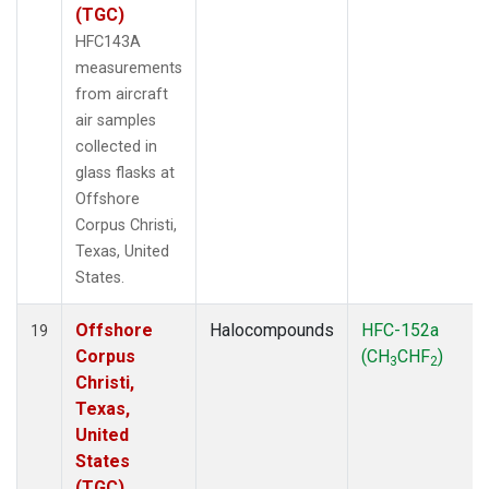
(TGC)
HFC143A
measurements
from aircraft
air samples
collected in
glass flasks at
Offshore
Corpus Christi,
Texas, United
States.
Offshore
Halocompounds
HFC-152a
19
Corpus
(CH
CHF
)
3
2
Christi,
Texas,
United
States
(TGC)