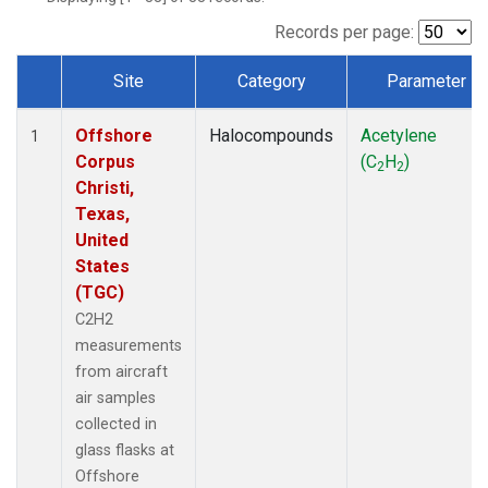
Records per page:
Site
Category
Parameter
Dataset Number
Offshore
Halocompounds
Acetylene
1
Corpus
(C
H
)
2
2
Christi,
Texas,
United
States
(TGC)
C2H2
measurements
from aircraft
air samples
collected in
glass flasks at
Offshore