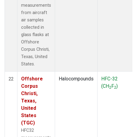
measurements
from aircraft
air samples
collected in
glass flasks at
Offshore
Corpus Christi,
Texas, United
States.
Offshore
Halocompounds
HFC-32
22
Corpus
(CH
F
)
2
2
Christi,
Texas,
United
States
(TGC)
HFC32