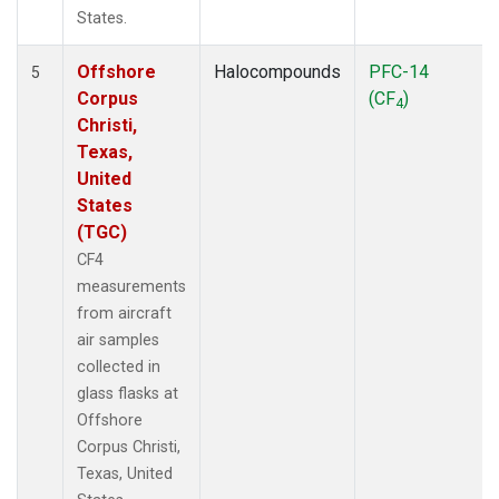
States.
Offshore
Halocompounds
PFC-14
5
Corpus
(CF
)
4
Christi,
Texas,
United
States
(TGC)
CF4
measurements
from aircraft
air samples
collected in
glass flasks at
Offshore
Corpus Christi,
Texas, United