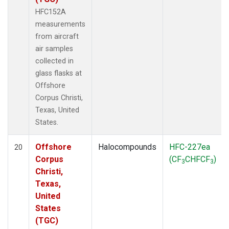
HFC152A
measurements
from aircraft
air samples
collected in
glass flasks at
Offshore
Corpus Christi,
Texas, United
States.
Offshore
Halocompounds
HFC-227ea
20
Corpus
(CF
CHFCF
)
3
3
Christi,
Texas,
United
States
(TGC)