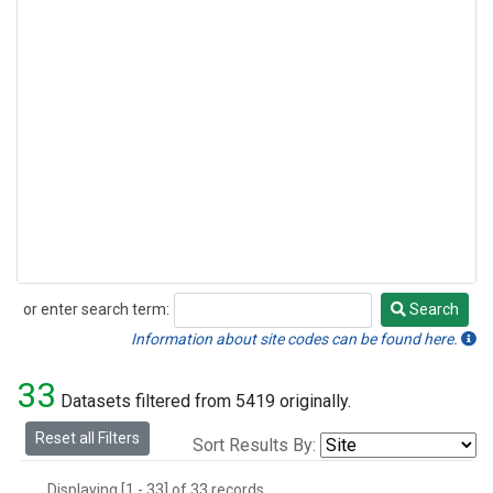
or enter search term:
Search
Search
Information about site codes can be found here.
33
Datasets filtered from 5419 originally.
Reset all Filters
Sort Results By:
Displaying [1 - 33] of 33 records.