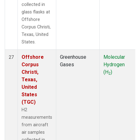
collected in
glass flasks at
Offshore
Corpus Christi,
Texas, United
States.
Offshore
Greenhouse
Molecular
27
Corpus
Gases
Hydrogen
Christi,
(H
)
2
Texas,
United
States
(TGC)
H2
measurements
from aircraft
air samples
collected in