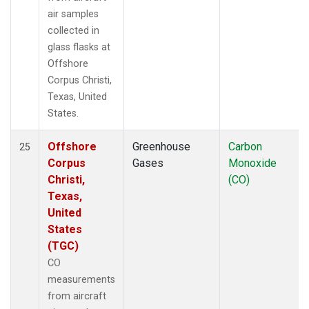
air samples
collected in
glass flasks at
Offshore
Corpus Christi,
Texas, United
States.
Offshore
Greenhouse
Carbon
25
Corpus
Gases
Monoxide
Christi,
(CO)
Texas,
United
States
(TGC)
CO
measurements
from aircraft