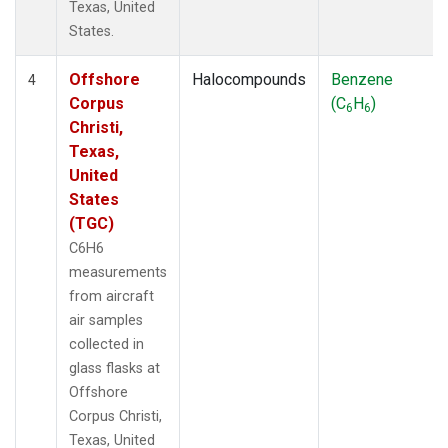
Texas, United
States.
Offshore
Halocompounds
Benzene
4
Corpus
(C
H
)
6
6
Christi,
Texas,
United
States
(TGC)
C6H6
measurements
from aircraft
air samples
collected in
glass flasks at
Offshore
Corpus Christi,
Texas, United