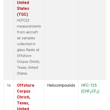
United
States
(TGC)
HCFC22
measurements
from aircraft
air samples
collected in
glass flasks at
Offshore
Corpus Christi,
Texas, United
States.
Offshore
Halocompounds
HFC-125
16
Corpus
(CHF
CF
)
2
3
Christi,
Texas,
United