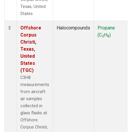
Texas, United
States.
Offshore
Halocompounds
Propane
3
Corpus
(C
H
)
3
8
Christi,
Texas,
United
States
(TGC)
C3H8
measurements
from aircraft
air samples
collected in
glass flasks at
Offshore
Corpus Christi,