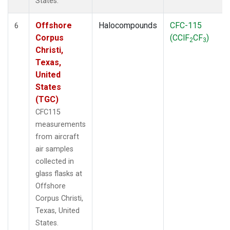
States.
Offshore
Halocompounds
CFC-115
6
Corpus
(CClF
CF
)
2
3
Christi,
Texas,
United
States
(TGC)
CFC115
measurements
from aircraft
air samples
collected in
glass flasks at
Offshore
Corpus Christi,
Texas, United
States.