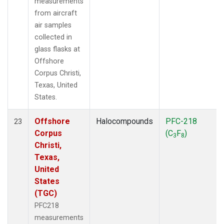
measurements
from aircraft
air samples
collected in
glass flasks at
Offshore
Corpus Christi,
Texas, United
States.
Offshore
Halocompounds
PFC-218
23
Corpus
(C
F
)
3
8
Christi,
Texas,
United
States
(TGC)
PFC218
measurements