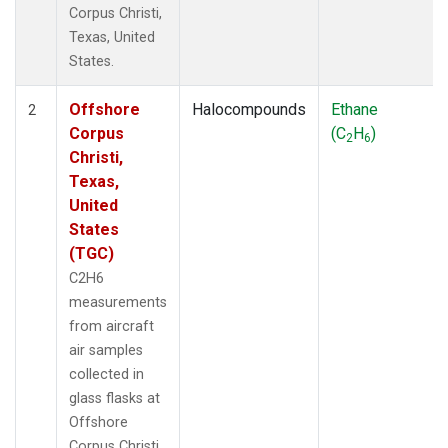
Corpus Christi,
Texas, United
States.
Offshore
Halocompounds
Ethane
2
Corpus
(C
H
)
2
6
Christi,
Texas,
United
States
(TGC)
C2H6
measurements
from aircraft
air samples
collected in
glass flasks at
Offshore
Corpus Christi,