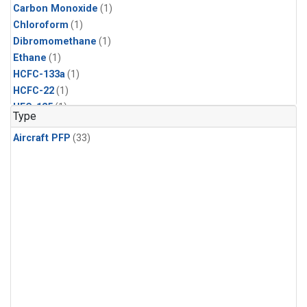
Carbon Monoxide
(1)
Chloroform
(1)
Dibromomethane
(1)
Ethane
(1)
HCFC-133a
(1)
HCFC-22
(1)
HFC-125
(1)
Type
HFC-134a
(1)
Aircraft PFP
(33)
HFC-143a
(1)
HFC-152a
(1)
HFC-227ea
(1)
HFC-236fa
(1)
HFC-32
(1)
Halon-1301
(1)
Halon-2402
(1)
Methane
(1)
Methyl Chloroform
(1)
Molecular Hydrogen
(1)
Nitrous Oxide
(1)