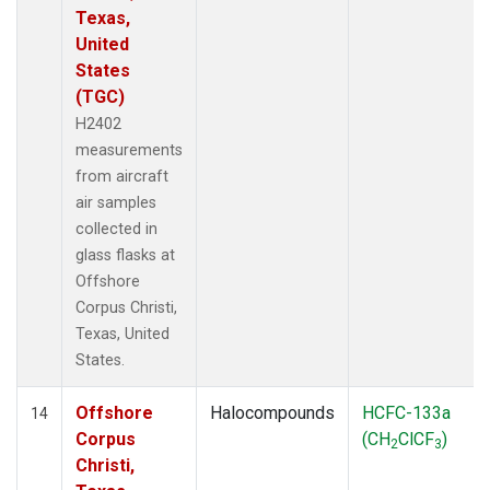
Texas,
United
States
(TGC)
H2402
measurements
from aircraft
air samples
collected in
glass flasks at
Offshore
Corpus Christi,
Texas, United
States.
Offshore
Halocompounds
HCFC-133a
14
Corpus
(CH
ClCF
)
2
3
Christi,