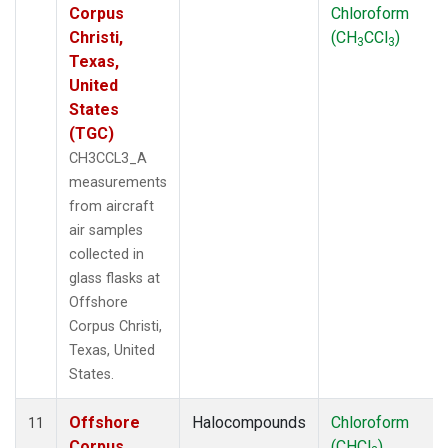
Corpus
Chloroform
Christi,
(CH
CCl
)
3
3
Texas,
United
States
(TGC)
CH3CCL3_A
measurements
from aircraft
air samples
collected in
glass flasks at
Offshore
Corpus Christi,
Texas, United
States.
Offshore
Halocompounds
Chloroform
11
Corpus
(CHCl
)