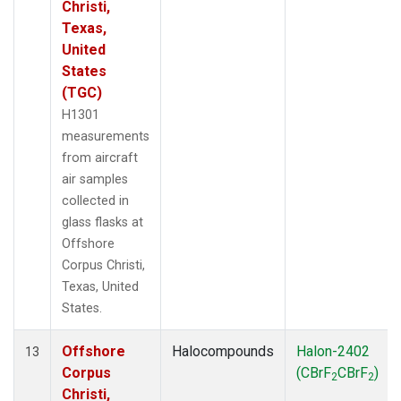
Christi,
Texas,
United
States
(TGC)
H1301
measurements
from aircraft
air samples
collected in
glass flasks at
Offshore
Corpus Christi,
Texas, United
States.
Offshore
Halocompounds
Halon-2402
13
Corpus
(CBrF
CBrF
)
2
2
Christi,