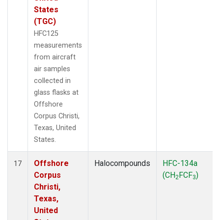
States
(TGC)
HFC125
measurements
from aircraft
air samples
collected in
glass flasks at
Offshore
Corpus Christi,
Texas, United
States.
Offshore
Halocompounds
HFC-134a
17
Corpus
(CH
FCF
)
2
3
Christi,
Texas,
United