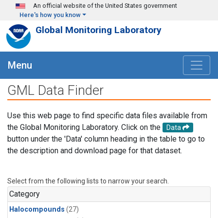
Skip to main content
An official website of the United States government
Here's how you know
Global Monitoring Laboratory
Menu
GML Data Finder
Use this web page to find specific data files available from
the Global Monitoring Laboratory. Click on the
Data
button under the 'Data' column heading in the table to go to
the description and download page for that dataset.
Select from the following lists to narrow your search.
Category
Halocompounds
(27)