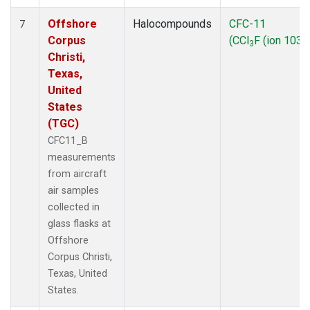
Offshore
Halocompounds
CFC-11
7
Corpus
(CCl
F (ion 103))
3
Christi,
Texas,
United
States
(TGC)
CFC11_B
measurements
from aircraft
air samples
collected in
glass flasks at
Offshore
Corpus Christi,
Texas, United
States.