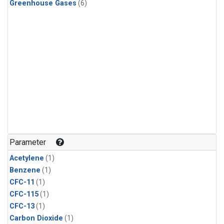
Greenhouse Gases
(6)
Parameter
Acetylene
(1)
Benzene
(1)
CFC-11
(1)
CFC-115
(1)
CFC-13
(1)
Carbon Dioxide
(1)