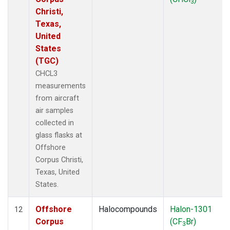
3
Christi,
Texas,
United
States
(TGC)
CHCL3
measurements
from aircraft
air samples
collected in
glass flasks at
Offshore
Corpus Christi,
Texas, United
States.
Offshore
Halocompounds
Halon-1301
12
Corpus
(CF
Br)
3