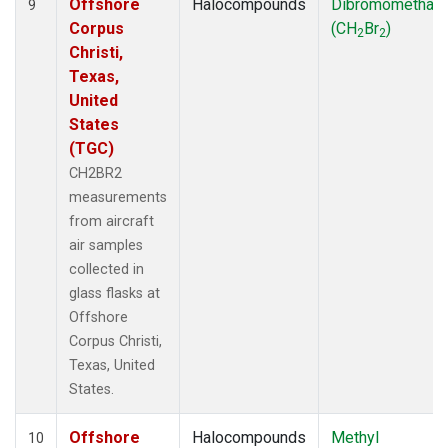
Offshore
Halocompounds
Dibromomethan
9
Corpus
(CH
Br
)
2
2
Christi,
Texas,
United
States
(TGC)
CH2BR2
measurements
from aircraft
air samples
collected in
glass flasks at
Offshore
Corpus Christi,
Texas, United
States.
Offshore
Halocompounds
Methyl
10