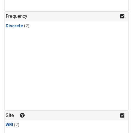
Frequency
Discrete
(2)
Site
WBI
(2)