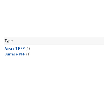
Type
Aircraft PFP
(1)
Surface PFP
(1)