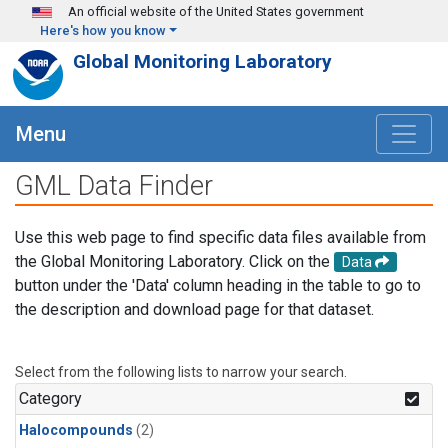
Skip to main content
An official website of the United States government
Here's how you know
Global Monitoring Laboratory
Menu
GML Data Finder
Use this web page to find specific data files available from
the Global Monitoring Laboratory. Click on the
Data
button under the 'Data' column heading in the table to go to
the description and download page for that dataset.
Select from the following lists to narrow your search.
Category
Halocompounds
(2)