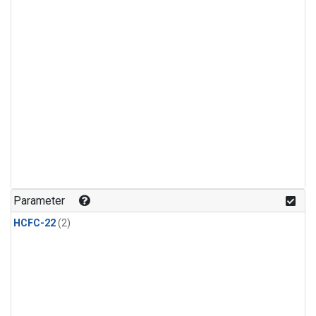
Parameter
HCFC-22
(2)