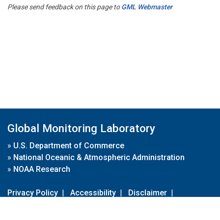
Please send feedback on this page to
GML Webmaster
Global Monitoring Laboratory
»
U.S. Department of Commerce
»
National Oceanic & Atmospheric Administration
»
NOAA Research
Privacy Policy
|
Accessibility
|
Disclaimer
|
Disclaimer for External Links
|
FOIA
|
Usa.gov