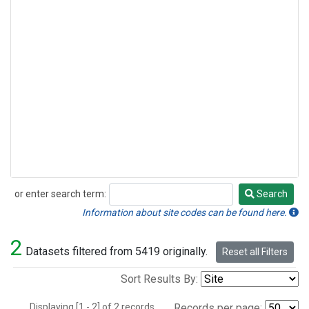
or enter search term:
Search
Search
Information about site codes can be found here.
2
Datasets filtered from 5419 originally.
Reset all Filters
Sort Results By:
Displaying [1 - 2] of 2 records.
Records per page: