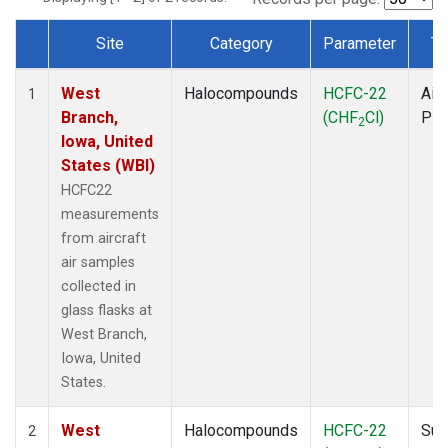
Site
Category
Parameter
Ty
Dataset Number
West
Halocompounds
HCFC-22
Airc
1
Branch,
(CHF
Cl)
PF
2
Iowa, United
States (WBI)
HCFC22
measurements
from aircraft
air samples
collected in
glass flasks at
West Branch,
Iowa, United
States.
West
Halocompounds
HCFC-22
Sur
2