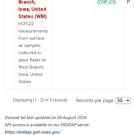
Branch,
(CHF
Cl)
PF
2
Iowa, United
States (WBI)
HCFC22
measurements
from surface
air samples
collected in
glass flasks at
West Branch,
Iowa, United
States.
Displaying [1 - 2] of 2 records.
Records per page:
Dataset list last updated on 04 August 2026
API access is available on our ERDDAP server:
https://erddap.gml.noaa.gov/