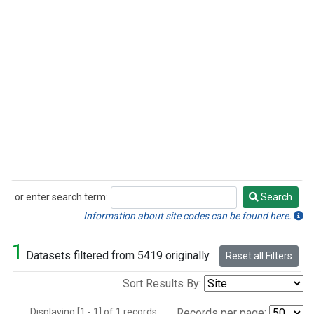
or enter search term:
Search
Search
Information about site codes can be found here.
1
Datasets filtered from 5419 originally.
Reset all Filters
Sort Results By:
Displaying [1 - 1] of 1 records.
Records per page: