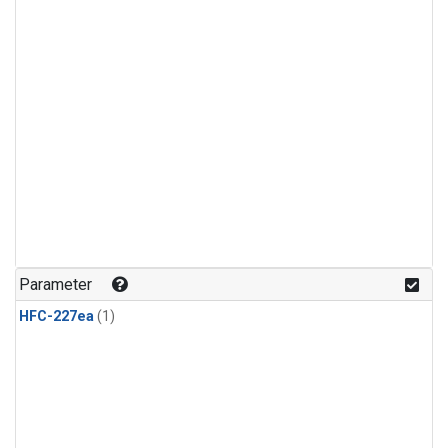
Parameter
HFC-227ea
(1)