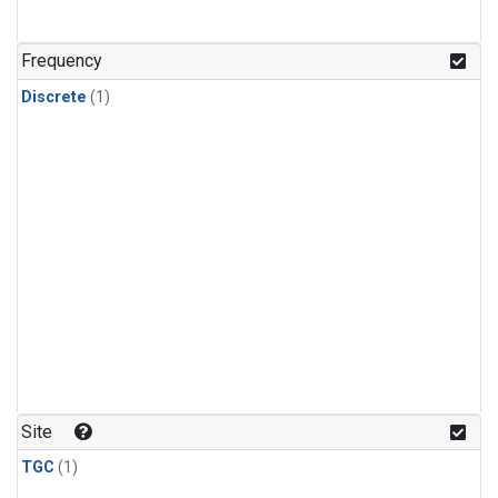
Frequency
Discrete
(1)
Site
TGC
(1)