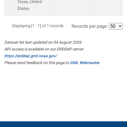
Texas, United
States.
Displaying [1 - 1] of 1 records.
Records per page:
Dataset list last updated on 04 August 2026
API access is available on our ERDDAP server:
https://erddap.gml.noaa.gov/
Please send feedback on this page to
GML Webmaster