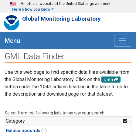
Skip to main content
An official website of the United States government
Here's how you know
Global Monitoring Laboratory
Menu
GML Data Finder
Use this web page to find specific data files available from
the Global Monitoring Laboratory. Click on the
Data
button under the 'Data' column heading in the table to go to
the description and download page for that dataset.
Select from the following lists to narrow your search.
Category
Halocompounds
(1)