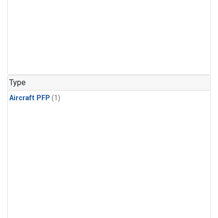
Type
Aircraft PFP
(1)