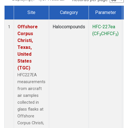
Site
Category
Parameter
Dataset Number
Offshore
Halocompounds
HFC-227ea
A
1
Corpus
(CF
CHFCF
)
3
3
Christi,
Texas,
United
States
(TGC)
HFC227EA
measurements
from aircraft
air samples
collected in
glass flasks at
Offshore
Corpus Christi,