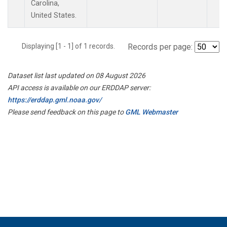
Carolina,
United States.
Displaying [1 - 1] of 1 records.
Records per page:
Dataset list last updated on 08 August 2026
API access is available on our ERDDAP server:
https://erddap.gml.noaa.gov/
Please send feedback on this page to
GML Webmaster