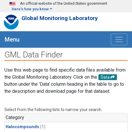
Skip to main content
An official website of the United States government
Here's how you know
Global Monitoring Laboratory
Menu
GML Data Finder
Use this web page to find specific data files available from
the Global Monitoring Laboratory. Click on the
Data
button under the 'Data' column heading in the table to go to
the description and download page for that dataset.
Select from the following lists to narrow your search.
Category
Halocompounds
(1)