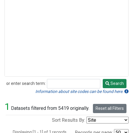
or enter search term:
Search
Search
Information about site codes can be found here.
1
Datasets filtered from 5419 originally.
Reset all Filters
Sort Results By:
Displaying [1 - 1] of 1 records.
Records per page: