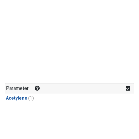
Parameter
Acetylene
(1)