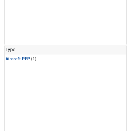
Type
Aircraft PFP
(1)