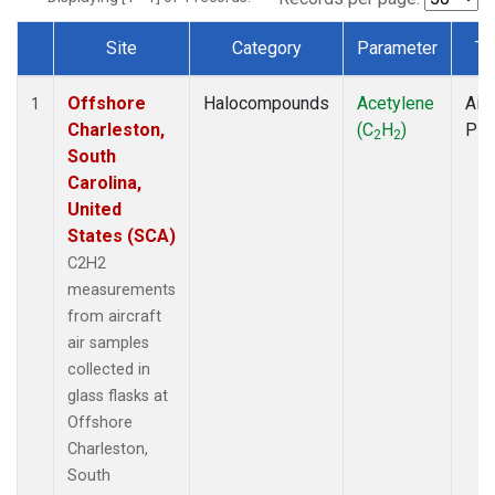
Site
Category
Parameter
Ty
Dataset Number
Offshore
Halocompounds
Acetylene
Airc
1
Charleston,
(C
H
)
PF
2
2
South
Carolina,
United
States (SCA)
C2H2
measurements
from aircraft
air samples
collected in
glass flasks at
Offshore
Charleston,
South