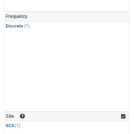
Frequency
Discrete
(1)
Site
SCA
(1)