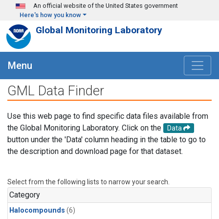
Skip to main content
An official website of the United States government
Here's how you know
Global Monitoring Laboratory
Menu
GML Data Finder
Use this web page to find specific data files available from
the Global Monitoring Laboratory. Click on the
Data
button under the 'Data' column heading in the table to go to
the description and download page for that dataset.
Select from the following lists to narrow your search.
Category
Halocompounds
(6)