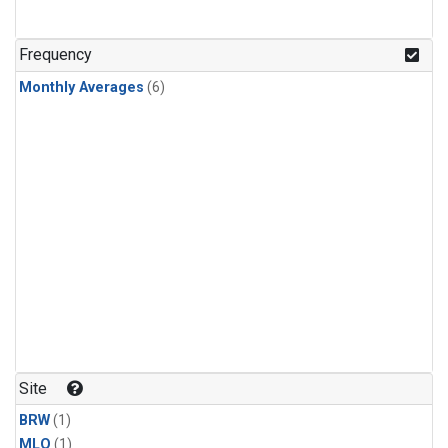
Frequency
Monthly Averages
(6)
Site
BRW
(1)
MLO
(1)