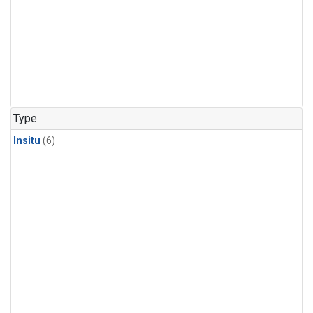
Type
Insitu
(6)