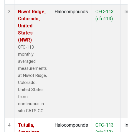
Niwot Ridge,
Halocompounds
CFC-113
Insi
3
Colorado,
(cfc113)
United
States
(NWR)
CFC-113
monthly
averaged
measurements
at Niwot Ridge,
Colorado,
United States
from
continuous in-
situ CATS GC.
Tutuila,
Halocompounds
CFC-113
Insi
4