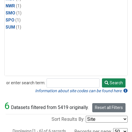
NWR
(1)
SMO
(1)
SPO
(1)
SUM
(1)
or enter search term:
Search
Search
Information about site codes can be found here.
6
Datasets filtered from 5419 originally.
Reset all Filters
Sort Results By:
Displaying [1 - 6] of 6 records.
Records per page: