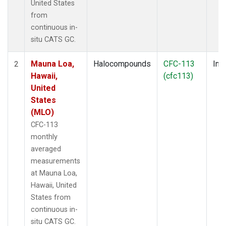
United States
from
continuous in-
situ CATS GC.
Mauna Loa,
Halocompounds
CFC-113
Insi
2
Hawaii,
(cfc113)
United
States
(MLO)
CFC-113
monthly
averaged
measurements
at Mauna Loa,
Hawaii, United
States from
continuous in-
situ CATS GC.