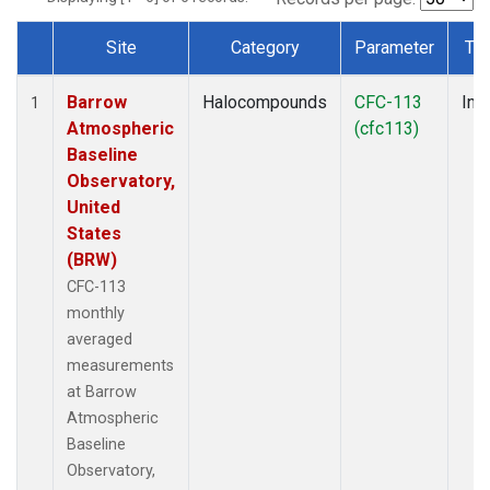
Site
Category
Parameter
Ty
Dataset Number
Barrow
Halocompounds
CFC-113
Insi
1
Atmospheric
(cfc113)
Baseline
Observatory,
United
States
(BRW)
CFC-113
monthly
averaged
measurements
at Barrow
Atmospheric
Baseline
Observatory,