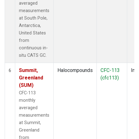
averaged
measurements
at South Pole,
Antarctica,
United States
from
continuous in-
situ CATS GC.
Summit,
Halocompounds
CFC-113
Insi
6
Greenland
(cfc113)
(SUM)
CFC-113
monthly
averaged
measurements
at Summit,
Greenland
from