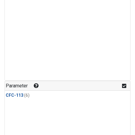
Parameter
CFC-113
(6)