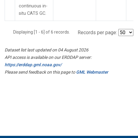
continuous in-
situ CATS GC.
Displaying [1 - 6] of 6 records.
Records per page:
Dataset list last updated on 04 August 2026
API access is available on our ERDDAP server:
https://erddap.gml.noaa.gov/
Please send feedback on this page to
GML Webmaster