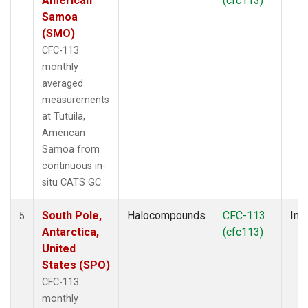
American
(cfc113)
Samoa
(SMO)
CFC-113
monthly
averaged
measurements
at Tutuila,
American
Samoa from
continuous in-
situ CATS GC.
South Pole,
Halocompounds
CFC-113
Insi
5
Antarctica,
(cfc113)
United
States (SPO)
CFC-113
monthly