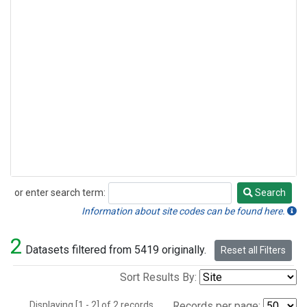
or enter search term:
Search
Search
Information about site codes can be found here.
2
Datasets filtered from 5419 originally.
Reset all Filters
Sort Results By:
Displaying [1 - 2] of 2 records.
Records per page: