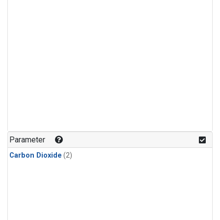
Parameter
Carbon Dioxide
(2)