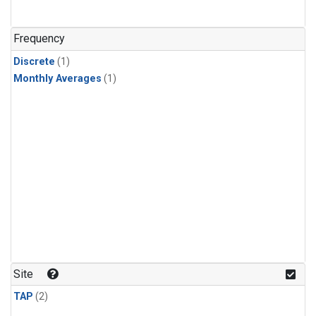
Frequency
Discrete
(1)
Monthly Averages
(1)
Site
TAP
(2)