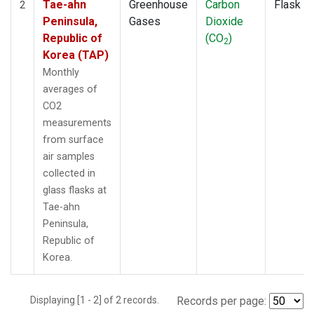
Tae-ahn
Greenhouse
Carbon
Flask
2
Peninsula,
Gases
Dioxide
Republic of
(CO
)
2
Korea (TAP)
Monthly
averages of
CO2
measurements
from surface
air samples
collected in
glass flasks at
Tae-ahn
Peninsula,
Republic of
Korea.
Displaying [1 - 2] of 2 records.
Records per page: