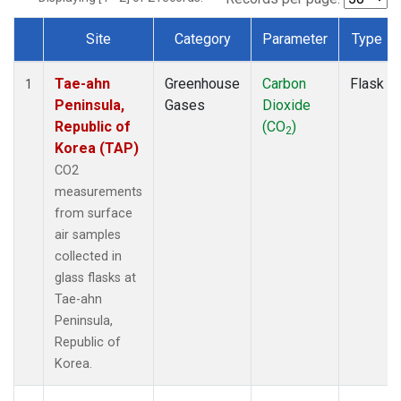
Site
Category
Parameter
Type
Dataset Number
Tae-ahn
Greenhouse
Carbon
Flask
1
Peninsula,
Gases
Dioxide
Republic of
(CO
)
2
Korea (TAP)
CO2
measurements
from surface
air samples
collected in
glass flasks at
Tae-ahn
Peninsula,
Republic of
Korea.