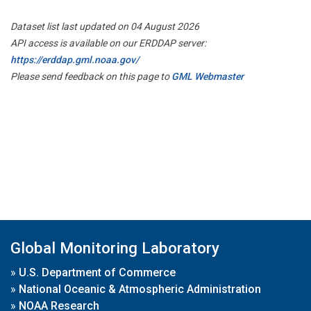
Dataset list last updated on 04 August 2026
API access is available on our ERDDAP server:
https://erddap.gml.noaa.gov/
Please send feedback on this page to
GML Webmaster
Global Monitoring Laboratory
»
U.S. Department of Commerce
»
National Oceanic & Atmospheric Administration
»
NOAA Research