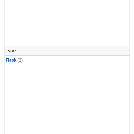
Type
Flask
(2)