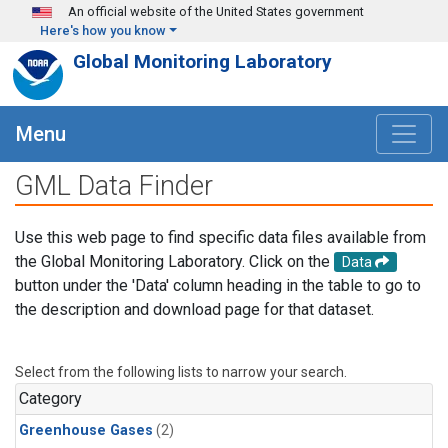
Skip to main content
An official website of the United States government
Here's how you know
Global Monitoring Laboratory
Menu
GML Data Finder
Use this web page to find specific data files available from
the Global Monitoring Laboratory. Click on the
Data
button under the 'Data' column heading in the table to go to
the description and download page for that dataset.
Select from the following lists to narrow your search.
Category
Greenhouse Gases
(2)