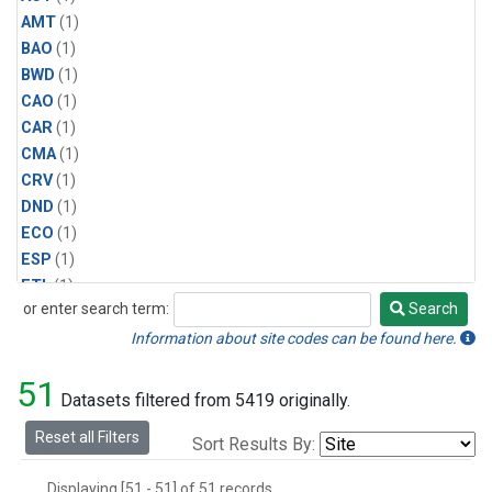
AMT
(1)
BAO
(1)
BWD
(1)
CAO
(1)
CAR
(1)
CMA
(1)
CRV
(1)
DND
(1)
ECO
(1)
ESP
(1)
ETL
(1)
or enter search term:
Search
HFM
(1)
Search
HIL
(1)
Information about site codes can be found here.
INX
(2)
51
LAC
(1)
Datasets filtered from 5419 originally.
LEF
(2)
Reset all Filters
Sort Results By:
LEW
(1)
MBO
(1)
Displaying [51 - 51] of 51 records.