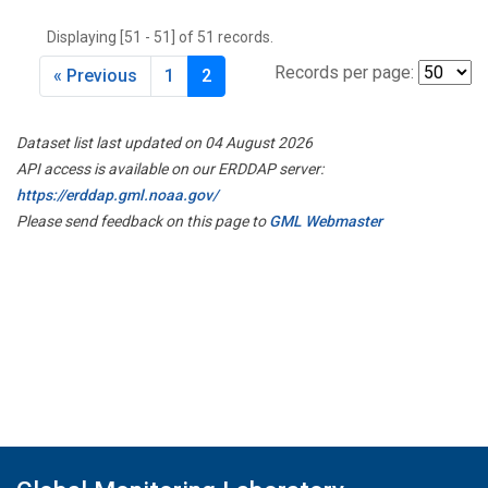
THD
(1)
Displaying [51 - 51] of 51 records.
TMD
(1)
TOM
(1)
Records per page:
« Previous
1
2
WBI
(2)
WGC
(1)
Dataset list last updated on 04 August 2026
WKT
(1)
API access is available on our ERDDAP server:
https://erddap.gml.noaa.gov/
Please send feedback on this page to
GML Webmaster