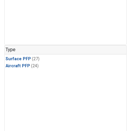
Type
Surface PFP
(27)
Aircraft PFP
(24)