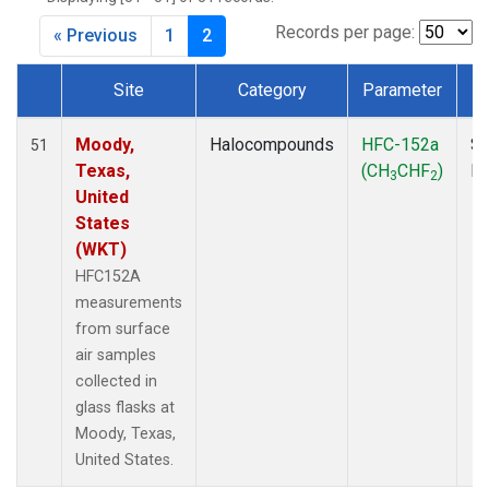
MKO
(1)
MLO
(1)
Records per page:
« Previous
1
2
MRC
(2)
MSH
(1)
Site
Category
Parameter
MWO
(1)
Dataset Number
Multiple
(2)
Moody,
Halocompounds
HFC-152a
Su
51
NEB
(1)
Texas,
(CH
CHF
)
P
3
2
NHA
(1)
United
NSA
(1)
States
NSK
(1)
(WKT)
NWB
(1)
HFC152A
NWR
(1)
measurements
PFA
(1)
from surface
RTA
(1)
air samples
SCA
(1)
collected in
SCT
(1)
glass flasks at
SGP
(2)
Moody, Texas,
STR
(1)
United States.
TGC
(1)