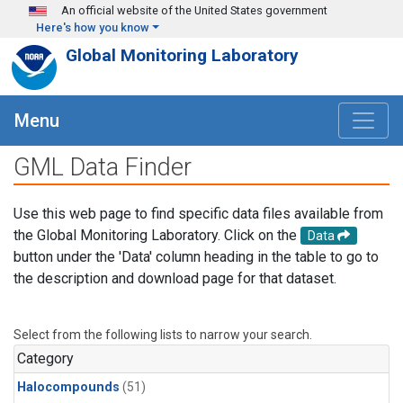
Skip to main content
An official website of the United States government
Here's how you know
Global Monitoring Laboratory
Menu
GML Data Finder
Use this web page to find specific data files available from
the Global Monitoring Laboratory. Click on the
Data
button under the 'Data' column heading in the table to go to
the description and download page for that dataset.
Select from the following lists to narrow your search.
Category
Halocompounds
(51)