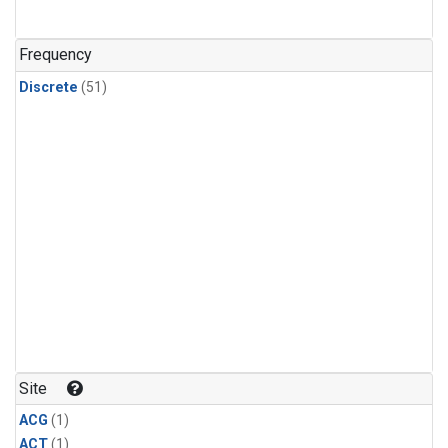
Frequency
Discrete
(51)
Site
ACG
(1)
ACT
(1)