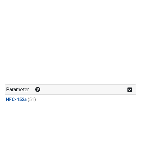
Parameter
HFC-152a
(51)