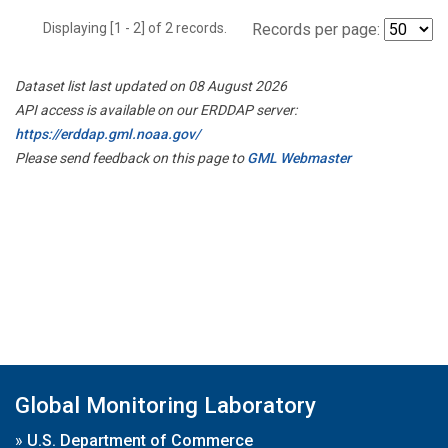
Displaying [1 - 2] of 2 records.
Records per page:
Dataset list last updated on 08 August 2026
API access is available on our ERDDAP server:
https://erddap.gml.noaa.gov/
Please send feedback on this page to
GML Webmaster
Global Monitoring Laboratory
»
U.S. Department of Commerce