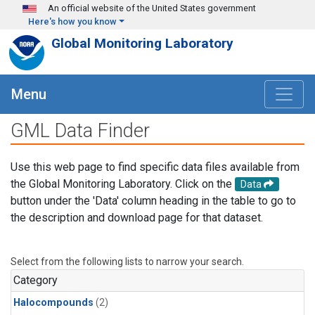
Skip to main content
An official website of the United States government
Here's how you know
Global Monitoring Laboratory
Menu
GML Data Finder
Use this web page to find specific data files available from
the Global Monitoring Laboratory. Click on the
Data
button under the 'Data' column heading in the table to go to
the description and download page for that dataset.
Select from the following lists to narrow your search.
Category
Halocompounds
(2)