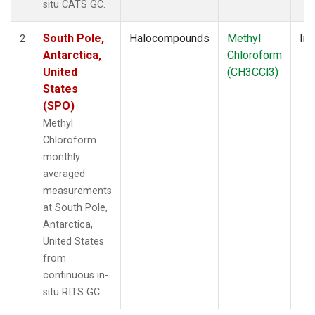
situ CATS GC.
South Pole,
Halocompounds
Methyl
Ins
2
Antarctica,
Chloroform
United
(CH3CCl3)
States
(SPO)
Methyl
Chloroform
monthly
averaged
measurements
at South Pole,
Antarctica,
United States
from
continuous in-
situ RITS GC.