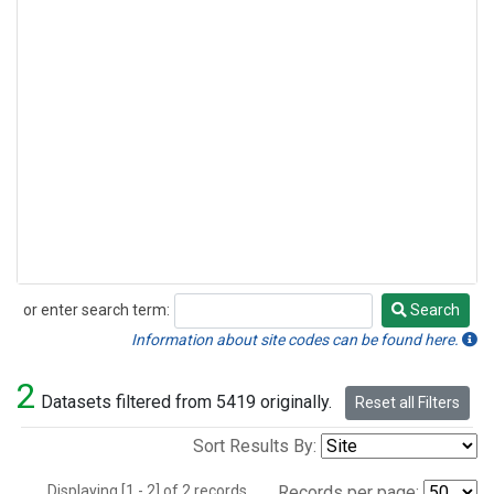
or enter search term:
Search
Search
Information about site codes can be found here.
2
Datasets filtered from 5419 originally.
Reset all Filters
Sort Results By:
Displaying [1 - 2] of 2 records.
Records per page: