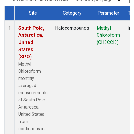
Site
Category
Parameter
Ty
Dataset Number
South Pole,
Halocompounds
Methyl
Ins
1
Antarctica,
Chloroform
United
(CH3CCl3)
States
(SPO)
Methyl
Chloroform
monthly
averaged
measurements
at South Pole,
Antarctica,
United States
from
continuous in-