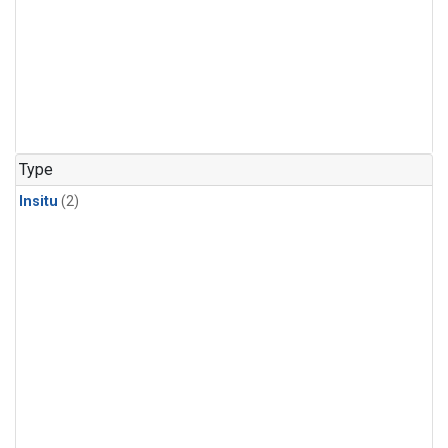
Type
Insitu
(2)