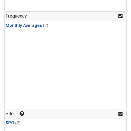
Frequency
Monthly Averages
(2)
Site
SPO
(2)