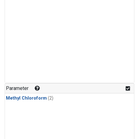
Parameter
Methyl Chloroform
(2)