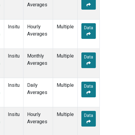
m
Averages
Insitu
Hourly
Multiple
Data
m
Averages
Insitu
Monthly
Multiple
Data
m
Averages
Insitu
Daily
Multiple
Data
m
Averages
Insitu
Hourly
Multiple
Data
m
Averages