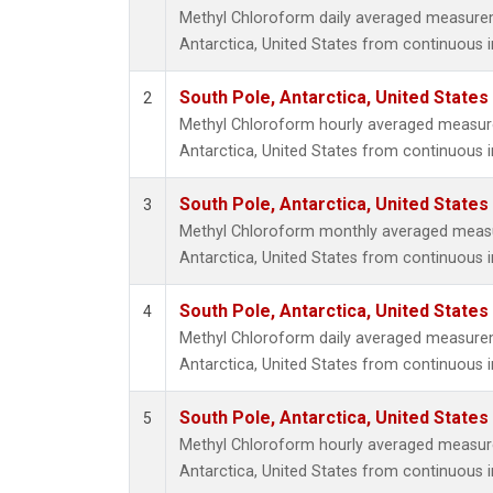
Methyl Chloroform daily averaged measure
Antarctica, United States from continuous 
South Pole, Antarctica, United States
2
Methyl Chloroform hourly averaged measur
Antarctica, United States from continuous 
South Pole, Antarctica, United States
3
Methyl Chloroform monthly averaged meas
Antarctica, United States from continuous 
South Pole, Antarctica, United States
4
Methyl Chloroform daily averaged measure
Antarctica, United States from continuous i
South Pole, Antarctica, United States
5
Methyl Chloroform hourly averaged measur
Antarctica, United States from continuous i