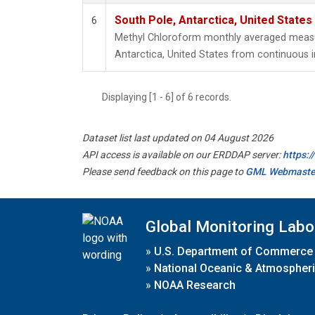
South Pole, Antarctica, United States
6
Methyl Chloroform monthly averaged meas
Antarctica, United States from continuous i
Displaying [1 - 6] of 6 records.
Dataset list last updated on 04 August 2026
API access is available on our ERDDAP server:
https:
Please send feedback on this page to
GML Webmaste
Global Monitoring Labo
»
U.S. Department of Commerce
»
National Oceanic & Atmospheri
»
NOAA Research