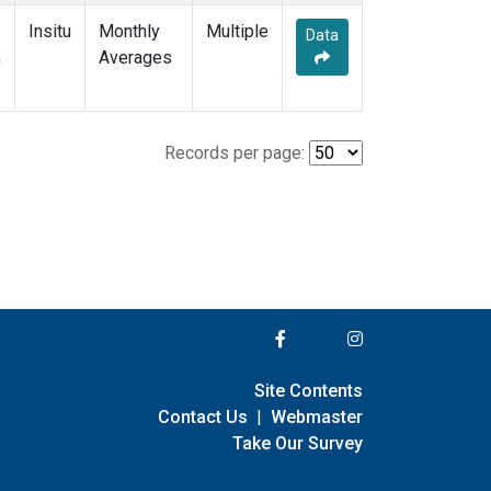
Insitu
Monthly
Multiple
Data
m
Averages
Records per page:
Site Contents
Contact Us
|
Webmaster
Take Our Survey