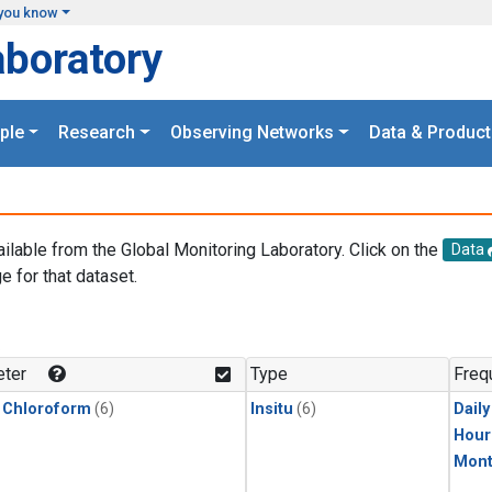
you know
aboratory
ple
Research
Observing Networks
Data & Product
ailable from the Global Monitoring Laboratory. Click on the
Data
e for that dataset.
.
ter
Type
Freq
 Chloroform
(6)
Insitu
(6)
Dail
Hour
Mont