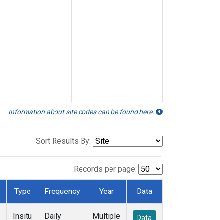
Information about site codes can be found here.
Sort Results By:
Records per page:
Type
Frequency
Year
Data
Insitu
Daily
Multiple
Data