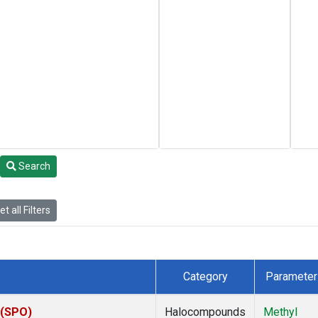
Search
t all Filters
Category
Parameter
 (SPO)
Halocompounds
Methyl