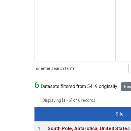
Search
or enter search term:
6
Datasets filtered from 5419 originally.
Rese
Displaying [1 - 6] of 6 records.
Site
Dataset Number
South Pole, Antarctica, United States
1