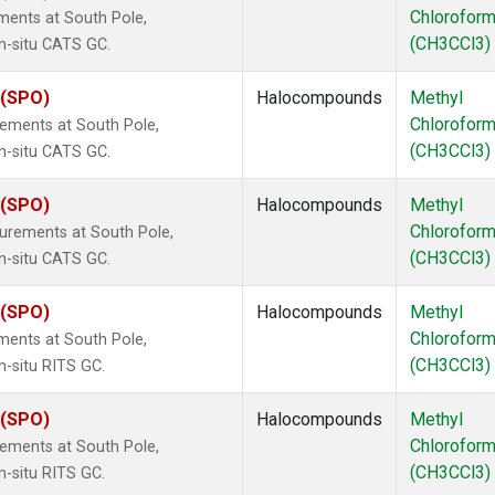
Chlorofor
ments at South Pole,
(CH3CCl3)
in-situ CATS GC.
 (SPO)
Halocompounds
Methyl
Chlorofor
ements at South Pole,
(CH3CCl3)
in-situ CATS GC.
 (SPO)
Halocompounds
Methyl
Chlorofor
urements at South Pole,
(CH3CCl3)
in-situ CATS GC.
 (SPO)
Halocompounds
Methyl
Chlorofor
ments at South Pole,
(CH3CCl3)
n-situ RITS GC.
 (SPO)
Halocompounds
Methyl
Chlorofor
ements at South Pole,
(CH3CCl3)
n-situ RITS GC.