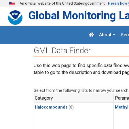
Skip to main content
An official website of the United States government
Here's how 
Global Monitoring L
About
Peo
GML Data Finder
Use this web page to find specific data files av
table to go to the description and download pag
Select from the following lists to narrow your search
Category
Parame
Halocompounds
(6)
Methyl