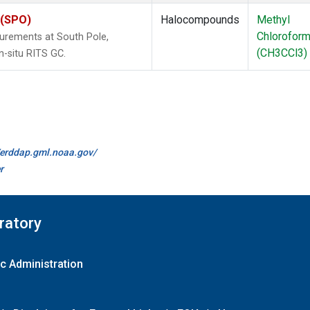
 (SPO)
Halocompounds
Methyl
Chlorofor
urements at South Pole,
(CH3CCl3)
n-situ RITS GC.
//erddap.gml.noaa.gov/
r
ratory
c Administration