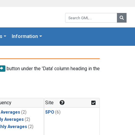
Search GML:
Searc
s
Information
button under the 'Data' column heading in the
uency
Site
y Averages
(2)
SPO
(6)
ly Averages
(2)
hly Averages
(2)