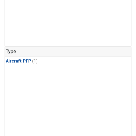
Type
Aircraft PFP
(1)