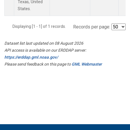
Texas, United
States.
Displaying [1 - 1] of 1 records.
Records per page:
Dataset list last updated on 08 August 2026
API access is available on our ERDDAP server:
https://erddap.gml.noaa.gov/
Please send feedback on this page to
GML Webmaster