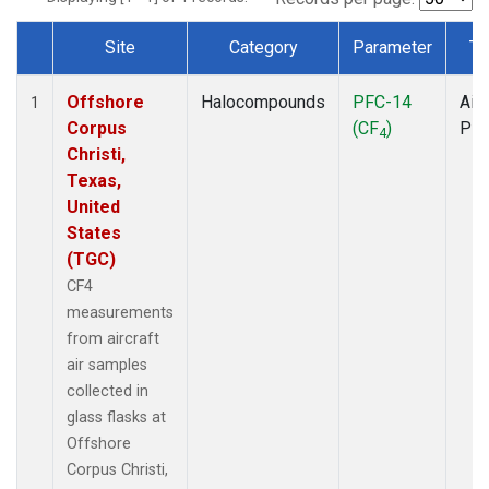
Site
Category
Parameter
Ty
Dataset Number
Offshore
Halocompounds
PFC-14
Airc
1
Corpus
(CF
)
PF
4
Christi,
Texas,
United
States
(TGC)
CF4
measurements
from aircraft
air samples
collected in
glass flasks at
Offshore
Corpus Christi,