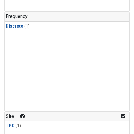
Frequency
Discrete
(1)
Site
TGC
(1)