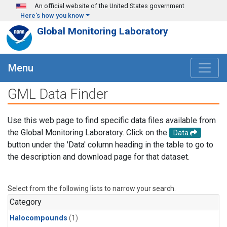
Skip to main content
An official website of the United States government
Here's how you know
Global Monitoring Laboratory
Menu
GML Data Finder
Use this web page to find specific data files available from
the Global Monitoring Laboratory. Click on the
Data
button under the 'Data' column heading in the table to go to
the description and download page for that dataset.
Select from the following lists to narrow your search.
Category
Halocompounds
(1)