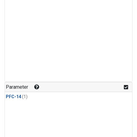
Parameter
PFC-14
(1)