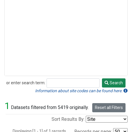
or enter search term:
Search
Search
Information about site codes can be found here.
1
Datasets filtered from 5419 originally.
Reset all Filters
Sort Results By:
Displaying [1 - 1] of 1 records.
Records per page: