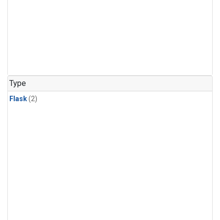
Type
Flask
(2)