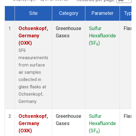
Site
Category
Parameter
Type
Dataset Number
Ochsenkopf,
Greenhouse
Sulfur
Flask
1
Germany
Gases
Hexafluoride
(OXK)
(SF
)
6
SF6
measurements
from surface
air samples
collected in
glass flasks at
Ochsenkopf,
Germany.
Ochsenkopf,
Greenhouse
Sulfur
Flask
2
Germany
Gases
Hexafluoride
(OXK)
(SF
)
6