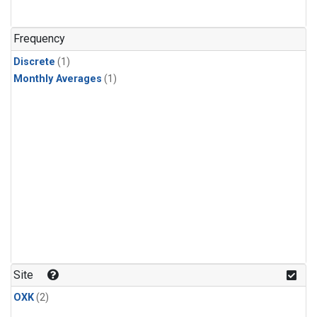
Frequency
Discrete
(1)
Monthly Averages
(1)
Site
OXK
(2)