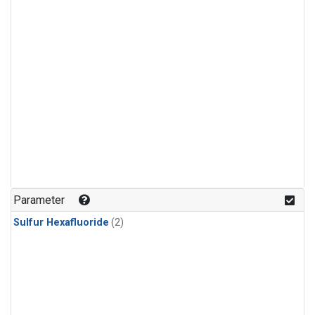
Parameter
Sulfur Hexafluoride
(2)