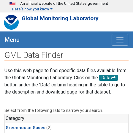
Skip to main content
An official website of the United States government
Here's how you know
Global Monitoring Laboratory
Menu
GML Data Finder
Use this web page to find specific data files available from
the Global Monitoring Laboratory. Click on the
Data
button under the 'Data' column heading in the table to go to
the description and download page for that dataset.
Select from the following lists to narrow your search.
Category
Greenhouse Gases
(2)