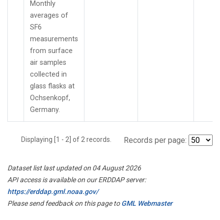
Monthly
averages of
SF6
measurements
from surface
air samples
collected in
glass flasks at
Ochsenkopf,
Germany.
Displaying [1 - 2] of 2 records.
Records per page:
Dataset list last updated on 04 August 2026
API access is available on our ERDDAP server:
https://erddap.gml.noaa.gov/
Please send feedback on this page to
GML Webmaster