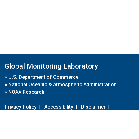
Global Monitoring Laboratory
»
U.S. Department of Commerce
»
National Oceanic & Atmospheric Administration
»
NOAA Research
Privacy Policy
|
Accessibility
|
Disclaimer
|
Disclaimer for External Links
|
FOIA
|
Usa.gov