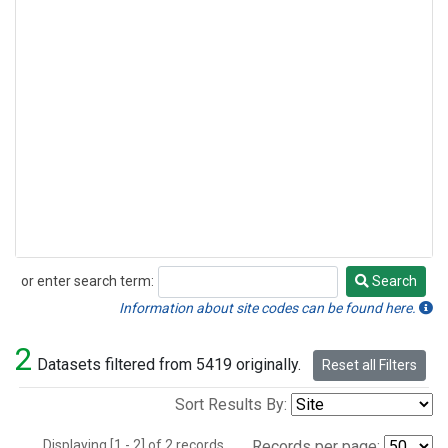
or enter search term:
Search
Search
Information about site codes can be found here.
2
Datasets filtered from 5419 originally.
Reset all Filters
Sort Results By:
Displaying [1 - 2] of 2 records.
Records per page: