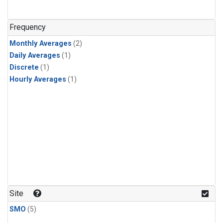
Frequency
Monthly Averages
(2)
Daily Averages
(1)
Discrete
(1)
Hourly Averages
(1)
Site
SMO
(5)