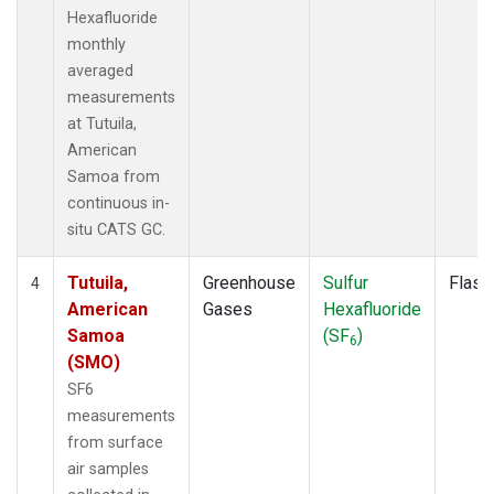
Hexafluoride
monthly
averaged
measurements
at Tutuila,
American
Samoa from
continuous in-
situ CATS GC.
Tutuila,
Greenhouse
Sulfur
Flask
4
American
Gases
Hexafluoride
Samoa
(SF
)
6
(SMO)
SF6
measurements
from surface
air samples