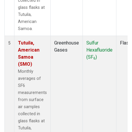
collected in
glass flasks at
Tutuila,
American
Samoa.
Tutuila,
Greenhouse
Sulfur
Flask
5
American
Gases
Hexafluoride
Samoa
(SF
)
6
(SMO)
Monthly
averages of
SF6
measurements
from surface
air samples
collected in
glass flasks at
Tutuila,