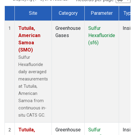
Site
Category
Parameter
Type
Dataset Number
Tutuila,
Greenhouse
Sulfur
Insitu
1
American
Gases
Hexafluoride
Samoa
(sf6)
(SMO)
Sulfur
Hexafluoride
daily averaged
measurements
at Tutuila,
American
Samoa from
continuous in-
situ CATS GC.
Tutuila,
Greenhouse
Sulfur
Insitu
2