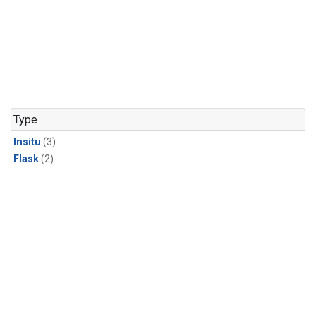
Type
Insitu
(3)
Flask
(2)