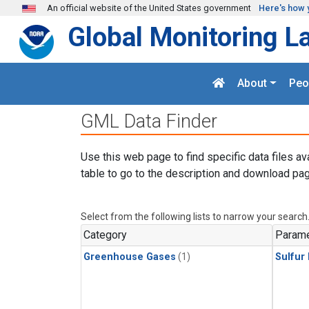
Skip to main content
An official website of the United States government
Here's how 
Global Monitoring L
About
Peo
GML Data Finder
Use this web page to find specific data files av
table to go to the description and download pag
Select from the following lists to narrow your search
Category
Parame
Greenhouse Gases
(1)
Sulfur