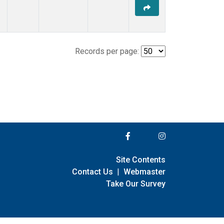
Records per page:
Site Contents
Contact Us
|
Webmaster
Take Our Survey