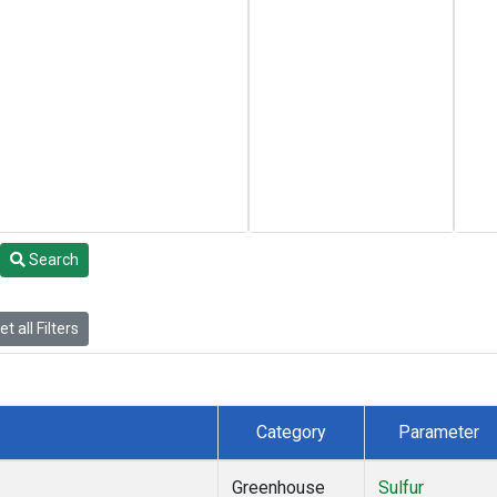
Search
t all Filters
Category
Parameter
Greenhouse
Sulfur