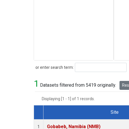
Search
or enter search term:
1
Datasets filtered from 5419 originally.
Rese
Displaying [1 - 1] of 1 records.
Site
Dataset Number
Gobabeb, Namibia (NMB)
1