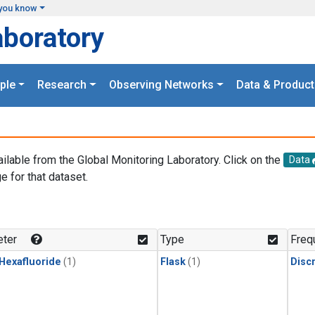
you know
aboratory
ple
Research
Observing Networks
Data & Product
ailable from the Global Monitoring Laboratory. Click on the
Data
e for that dataset.
.
ter
Type
Freq
 Hexafluoride
(1)
Flask
(1)
Disc