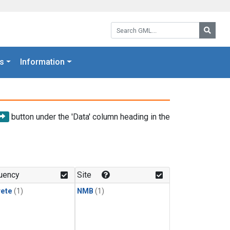
Search GML:
Searc
s
Information
button under the 'Data' column heading in the
uency
Site
rete
(1)
NMB
(1)