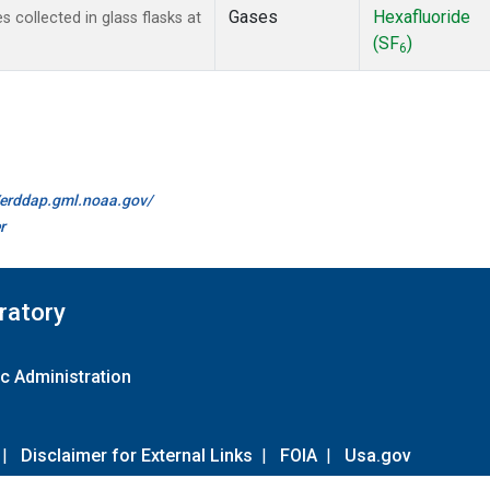
Gases
Hexafluoride
collected in glass flasks at
(SF
)
6
//erddap.gml.noaa.gov/
r
ratory
c Administration
|
Disclaimer for External Links
|
FOIA
|
Usa.gov