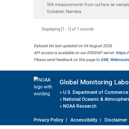
SF6 measurements from surface air samples 
Gobabeb, Namibia.
Displaying [1 - 1] of 1 records.
Dataset list last updated on 04 August 2026
API access is available on our ERDDAP server:
https:
Please send feedback on this page to
GML Webmaste
Global Monitoring Labo
»
U.S. Department of Commerce
»
National Oceanic & Atmospheri
»
NOAA Research
Privacy Policy
|
Accessibility
|
Disclaimer