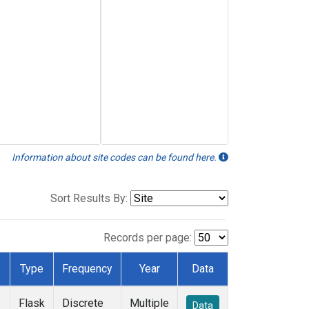
Information about site codes can be found here.
Sort Results By:
Records per page:
Type
Frequency
Year
Data
Flask
Discrete
Multiple
Data