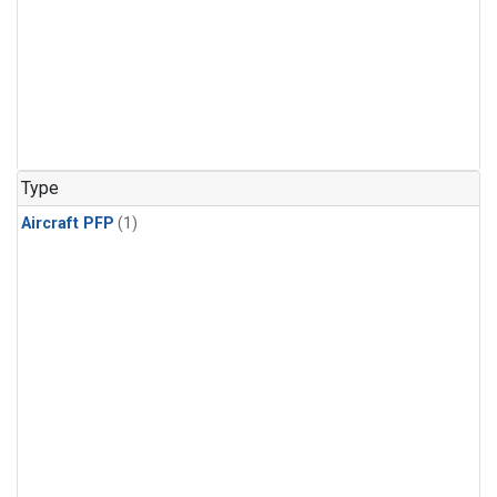
Type
Aircraft PFP
(1)