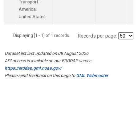
Transport -
America,
United States.
Displaying [1 - 1] of 1 records.
Records per page:
Dataset list last updated on 08 August 2026
API access is available on our ERDDAP server:
https://erddap.gml.noaa.gov/
Please send feedback on this page to
GML Webmaster