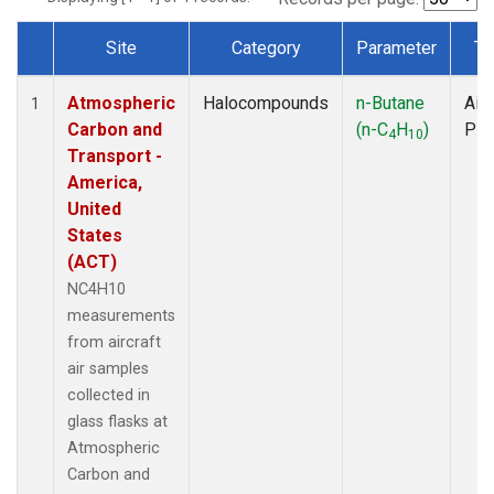
Site
Category
Parameter
Ty
Dataset Number
Atmospheric
Halocompounds
n-Butane
Airc
1
Carbon and
(n-C
H
)
PF
4
10
Transport -
America,
United
States
(ACT)
NC4H10
measurements
from aircraft
air samples
collected in
glass flasks at
Atmospheric
Carbon and