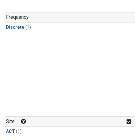
Frequency
Discrete
(1)
Site
ACT
(1)