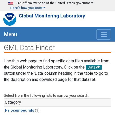
Skip to main content
An official website of the United States government
Here's how you know
Global Monitoring Laboratory
Menu
GML Data Finder
Use this web page to find specific data files available from
the Global Monitoring Laboratory. Click on the
Data
button under the 'Data' column heading in the table to go to
the description and download page for that dataset.
Select from the following lists to narrow your search.
Category
Halocompounds
(1)