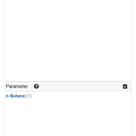
Parameter
n-Butane
(1)