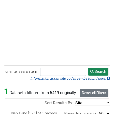
or enter search term:
Search
Search
Information about site codes can be found here.
1
Datasets filtered from 5419 originally.
Reset all Filters
Sort Results By:
Displaying [1 - 1] of 1 records.
Records per page: