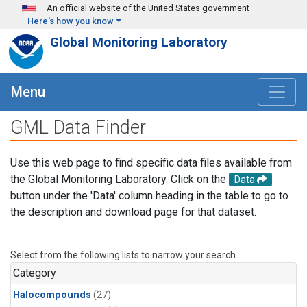
Skip to main content
An official website of the United States government
Here's how you know
Global Monitoring Laboratory
Menu
GML Data Finder
Use this web page to find specific data files available from
the Global Monitoring Laboratory. Click on the
Data
button under the 'Data' column heading in the table to go to
the description and download page for that dataset.
Select from the following lists to narrow your search.
Category
Halocompounds
(27)