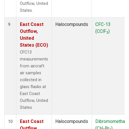
Outflow, United
States.
East Coast
Halocompounds
CFC-13
9
Outflow,
(CClF
)
3
United
States (ECO)
CFC13
measurements
from aircraft
air samples
collected in
glass flasks at
East Coast
Outflow, United
States.
East Coast
Halocompounds
Dibromomethan
10
Outflow,
(CH
Br
)