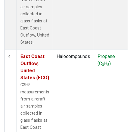
air samples
collected in
glass flasks at
East Coast
Outflow, United
States.
East Coast
Halocompounds
Propane
4
Outflow,
(C
H
)
3
8
United
States (ECO)
C3H8
measurements
from aircraft
air samples
collected in
glass flasks at
East Coast