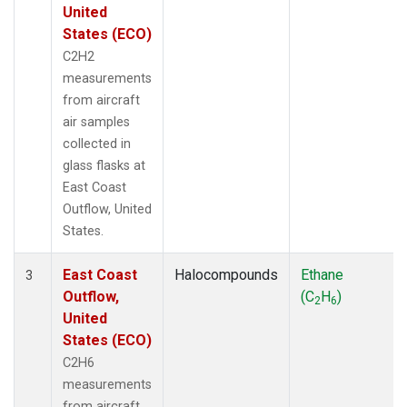
United
States (ECO)
C2H2
measurements
from aircraft
air samples
collected in
glass flasks at
East Coast
Outflow, United
States.
East Coast
Halocompounds
Ethane
3
Outflow,
(C
H
)
2
6
United
States (ECO)
C2H6
measurements
from aircraft