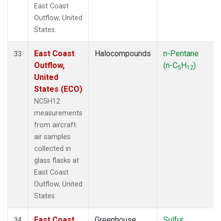
East Coast
Outflow, United
States.
East Coast
Halocompounds
n-Pentane
33
Outflow,
(n-C
H
)
5
12
United
States (ECO)
NC5H12
measurements
from aircraft
air samples
collected in
glass flasks at
East Coast
Outflow, United
States.
East Coast
Greenhouse
Sulfur
34