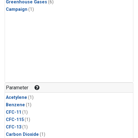
Greenhouse Gases
(6)
Campaign
(1)
Parameter
Acetylene
(1)
Benzene
(1)
CFC-11
(1)
CFC-115
(1)
CFC-13
(1)
Carbon Dioxide
(1)