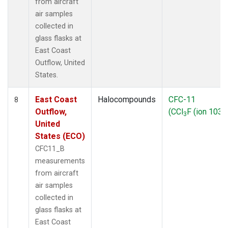
from aircraft
air samples
collected in
glass flasks at
East Coast
Outflow, United
States.
East Coast
Halocompounds
CFC-11
8
Outflow,
(CCl
F (ion 103))
3
United
States (ECO)
CFC11_B
measurements
from aircraft
air samples
collected in
glass flasks at
East Coast