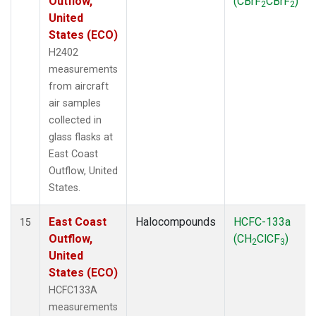
Outflow,
(CBrF
CBrF
)
2
2
United
States (ECO)
H2402
measurements
from aircraft
air samples
collected in
glass flasks at
East Coast
Outflow, United
States.
East Coast
Halocompounds
HCFC-133a
15
Outflow,
(CH
ClCF
)
2
3
United
States (ECO)
HCFC133A
measurements