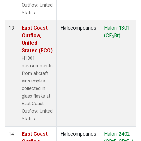
Outflow, United
States.
East Coast
Halocompounds
Halon-1301
13
Outflow,
(CF
Br)
3
United
States (ECO)
H1301
measurements
from aircraft
air samples
collected in
glass flasks at
East Coast
Outflow, United
States.
East Coast
Halocompounds
Halon-2402
14