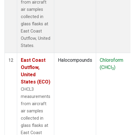
from aircraft
air samples
collected in
glass flasks at
East Coast
Outflow, United
States.
East Coast
Halocompounds
Chloroform
12
Outflow,
(CHCl
)
3
United
States (ECO)
CHCL3
measurements
from aircraft
air samples
collected in
glass flasks at
East Coast