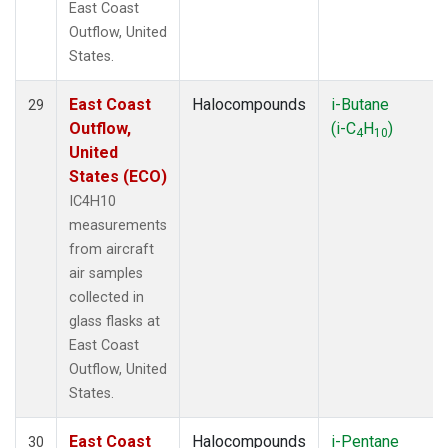
East Coast
Outflow, United
States.
East Coast
Halocompounds
i-Butane
29
Outflow,
(i-C
H
)
4
10
United
States (ECO)
IC4H10
measurements
from aircraft
air samples
collected in
glass flasks at
East Coast
Outflow, United
States.
East Coast
Halocompounds
i-Pentane
30