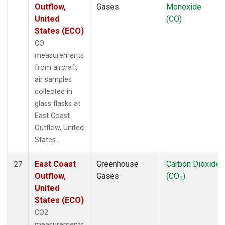
Outflow,
Gases
Monoxide
United
(CO)
States (ECO)
CO
measurements
from aircraft
air samples
collected in
glass flasks at
East Coast
Outflow, United
States.
East Coast
Greenhouse
Carbon Dioxide
27
Outflow,
Gases
(CO
)
2
United
States (ECO)
CO2
measurements