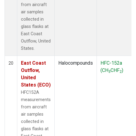
from aircraft
air samples
collected in
glass flasks at
East Coast
Outflow, United
States.
East Coast
Halocompounds
HFC-152a
20
Outflow,
(CH
CHF
)
3
2
United
States (ECO)
HFC152A
measurements
from aircraft
air samples
collected in
glass flasks at