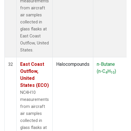
measurements
from aircraft
air samples
collected in
glass flasks at
East Coast
Outflow, United
States.
East Coast
Halocompounds
n-Butane
32
Outflow,
(n-C
H
)
4
10
United
States (ECO)
NC4H10
measurements
from aircraft
air samples
collected in
glass flasks at