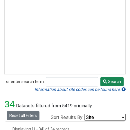
or enter search term:
Search
Search
Information about site codes can be found here.
34
Datasets filtered from 5419 originally.
Reset all Filters
Sort Results By:
Displaying [1 - 34] of 34 records.