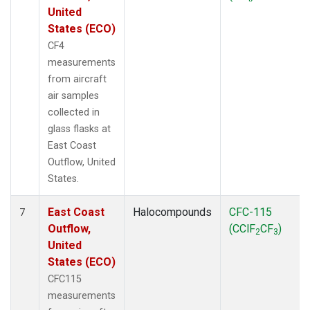
United
States (ECO)
CF4
measurements
from aircraft
air samples
collected in
glass flasks at
East Coast
Outflow, United
States.
East Coast
Halocompounds
CFC-115
7
Outflow,
(CClF
CF
)
2
3
United
States (ECO)
CFC115
measurements