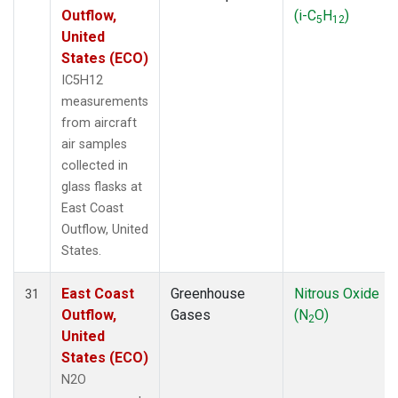
Outflow,
(i-C
H
)
5
12
United
States (ECO)
IC5H12
measurements
from aircraft
air samples
collected in
glass flasks at
East Coast
Outflow, United
States.
East Coast
Greenhouse
Nitrous Oxide
31
Outflow,
Gases
(N
O)
2
United
States (ECO)
N2O