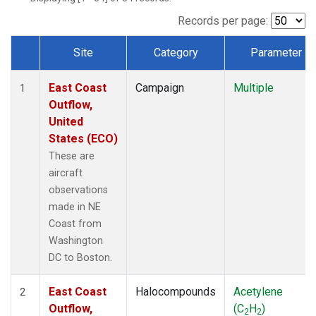
Records per page:
Site
Category
Parameter
Dataset Number
East Coast
Campaign
Multiple
1
Outflow,
United
States (ECO)
These are
aircraft
observations
made in NE
Coast from
Washington
DC to Boston.
East Coast
Halocompounds
Acetylene
2
Outflow,
(C
H
)
2
2