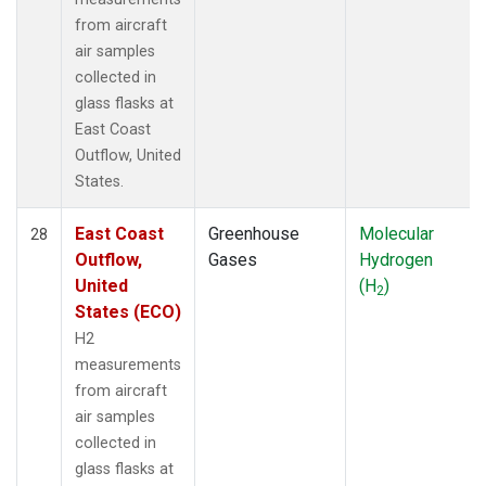
from aircraft
air samples
collected in
glass flasks at
East Coast
Outflow, United
States.
East Coast
Greenhouse
Molecular
28
Outflow,
Gases
Hydrogen
United
(H
)
2
States (ECO)
H2
measurements
from aircraft
air samples
collected in
glass flasks at