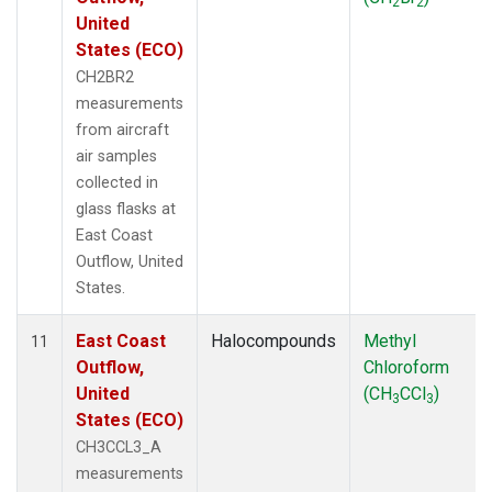
2
2
United
States (ECO)
CH2BR2
measurements
from aircraft
air samples
collected in
glass flasks at
East Coast
Outflow, United
States.
East Coast
Halocompounds
Methyl
11
Outflow,
Chloroform
United
(CH
CCl
)
3
3
States (ECO)
CH3CCL3_A
measurements