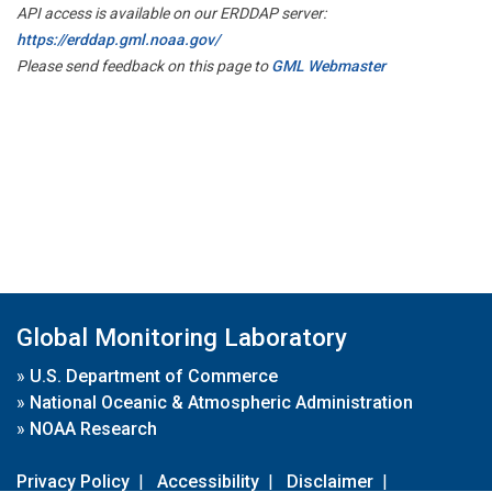
API access is available on our ERDDAP server:
https://erddap.gml.noaa.gov/
Please send feedback on this page to
GML Webmaster
Global Monitoring Laboratory
»
U.S. Department of Commerce
»
National Oceanic & Atmospheric Administration
»
NOAA Research
Privacy Policy
|
Accessibility
|
Disclaimer
|