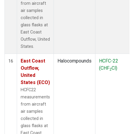
from aircraft
air samples
collected in
glass flasks at
East Coast
Outflow, United
States.
East Coast
Halocompounds
HCFC-22
16
Outflow,
(CHF
Cl)
2
United
States (ECO)
HCFC22
measurements
from aircraft
air samples
collected in
glass flasks at
East Coast