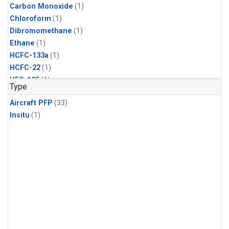
Carbon Monoxide
(1)
Chloroform
(1)
Dibromomethane
(1)
Ethane
(1)
HCFC-133a
(1)
HCFC-22
(1)
HFC-125
(1)
Type
HFC-134a
(1)
Aircraft PFP
(33)
HFC-143a
(1)
Insitu
(1)
HFC-152a
(1)
HFC-227ea
(1)
HFC-236fa
(1)
HFC-32
(1)
Halon-1301
(1)
Halon-2402
(1)
Methane
(1)
Methyl Chloroform
(1)
Molecular Hydrogen
(1)
Multiple
(1)