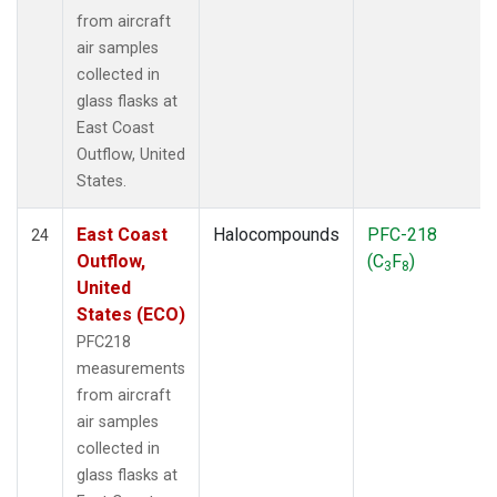
from aircraft
air samples
collected in
glass flasks at
East Coast
Outflow, United
States.
East Coast
Halocompounds
PFC-218
24
Outflow,
(C
F
)
3
8
United
States (ECO)
PFC218
measurements
from aircraft
air samples
collected in
glass flasks at