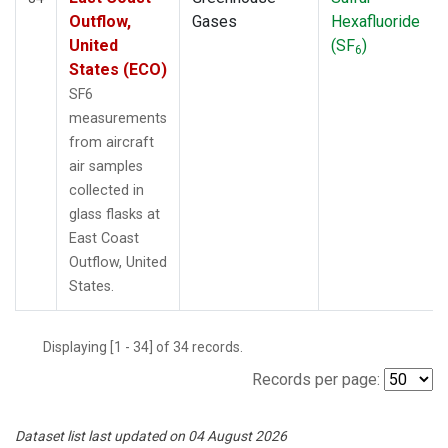
Outflow,
Gases
Hexafluoride
United
(SF
)
6
States (ECO)
SF6
measurements
from aircraft
air samples
collected in
glass flasks at
East Coast
Outflow, United
States.
Displaying [1 - 34] of 34 records.
Records per page:
Dataset list last updated on 04 August 2026