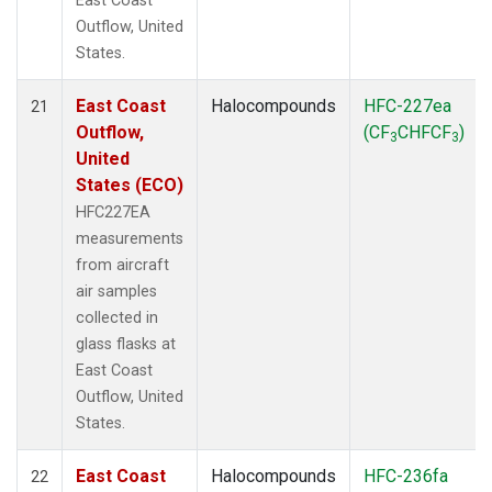
East Coast
Outflow, United
States.
East Coast
Halocompounds
HFC-227ea
21
Outflow,
(CF
CHFCF
)
3
3
United
States (ECO)
HFC227EA
measurements
from aircraft
air samples
collected in
glass flasks at
East Coast
Outflow, United
States.
East Coast
Halocompounds
HFC-236fa
22