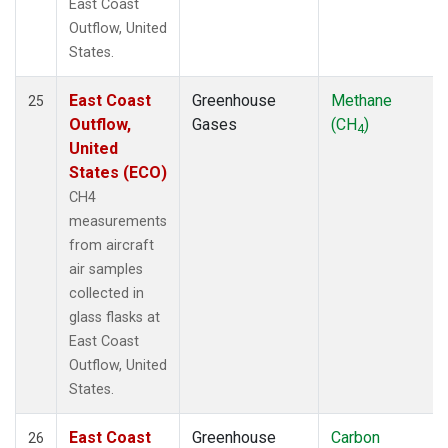
East Coast
Outflow, United
States.
East Coast
Greenhouse
Methane
25
Outflow,
Gases
(CH
)
4
United
States (ECO)
CH4
measurements
from aircraft
air samples
collected in
glass flasks at
East Coast
Outflow, United
States.
East Coast
Greenhouse
Carbon
26