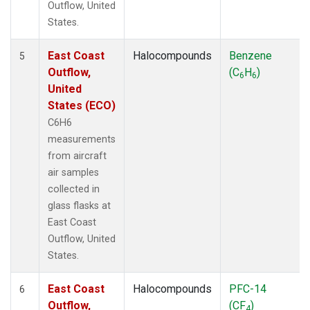
Outflow, United
States.
East Coast
Halocompounds
Benzene
5
Outflow,
(C
H
)
6
6
United
States (ECO)
C6H6
measurements
from aircraft
air samples
collected in
glass flasks at
East Coast
Outflow, United
States.
East Coast
Halocompounds
PFC-14
6
Outflow,
(CF
)
4