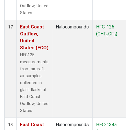
Outflow, United
States.
East Coast
Halocompounds
HFC-125
17
Outflow,
(CHF
CF
)
2
3
United
States (ECO)
HFC125
measurements
from aircraft
air samples
collected in
glass flasks at
East Coast
Outflow, United
States.
East Coast
Halocompounds
HFC-134a
18