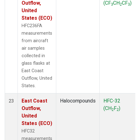
Outflow,
(CF
CH
CF
)
3
2
3
United
States (ECO)
HFC236FA
measurements
from aircraft
air samples
collected in
glass flasks at
East Coast
Outflow, United
States.
East Coast
Halocompounds
HFC-32
23
Outflow,
(CH
F
)
2
2
United
States (ECO)
HFC32
measurements