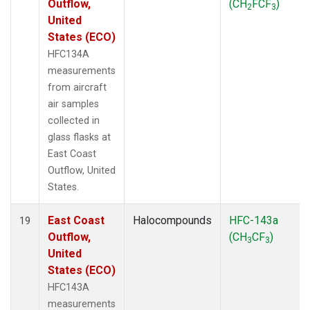
Outflow,
(CH
FCF
)
2
3
United
States (ECO)
HFC134A
measurements
from aircraft
air samples
collected in
glass flasks at
East Coast
Outflow, United
States.
East Coast
Halocompounds
HFC-143a
19
Outflow,
(CH
CF
)
3
3
United
States (ECO)
HFC143A
measurements