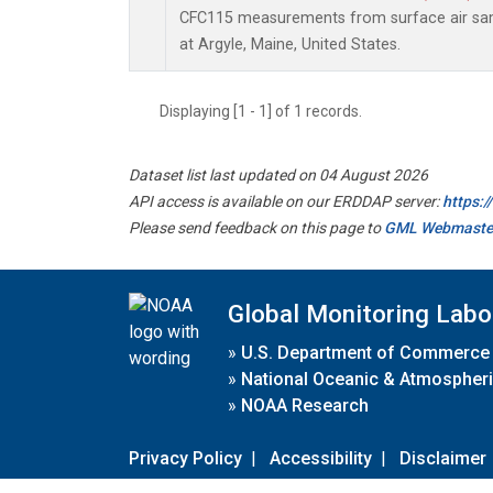
CFC115 measurements from surface air samp
at Argyle, Maine, United States.
Displaying [1 - 1] of 1 records.
Dataset list last updated on 04 August 2026
API access is available on our ERDDAP server:
https:
Please send feedback on this page to
GML Webmaste
Global Monitoring Labo
»
U.S. Department of Commerce
»
National Oceanic & Atmospheri
»
NOAA Research
Privacy Policy
|
Accessibility
|
Disclaimer