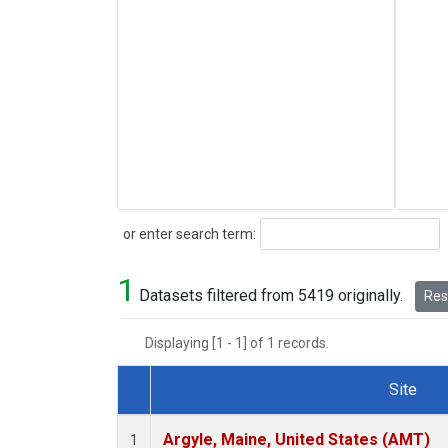
Search
or enter search term:
1
Datasets filtered from 5419 originally.
Rese
Displaying [1 - 1] of 1 records.
Site
Dataset Number
Argyle, Maine, United States (AMT)
1