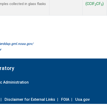
(CClF
CF
)
les collected in glass flasks
2
3
//erddap.gml.noaa.gov/
r
ratory
c Administration
|
Disclaimer for External Links
|
FOIA
|
Usa.gov