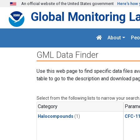
Skip to main content
An official website of the United States government
Here's how 
Global Monitoring L
About
Peo
GML Data Finder
Use this web page to find specific data files av
table to go to the description and download pag
Select from the following lists to narrow your search
Category
Parame
Halocompounds
(1)
CFC-1