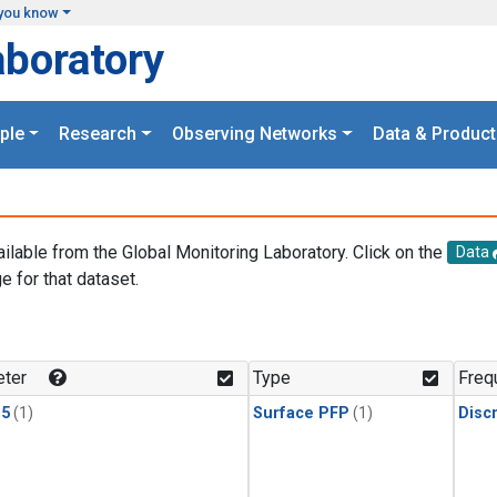
you know
aboratory
ple
Research
Observing Networks
Data & Product
ailable from the Global Monitoring Laboratory. Click on the
Data
e for that dataset.
.
ter
Type
Freq
15
(1)
Surface PFP
(1)
Disc