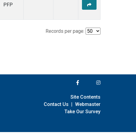
PFP
Records per page:
Site Contents
Contact Us
|
Webmaster
Take Our Survey