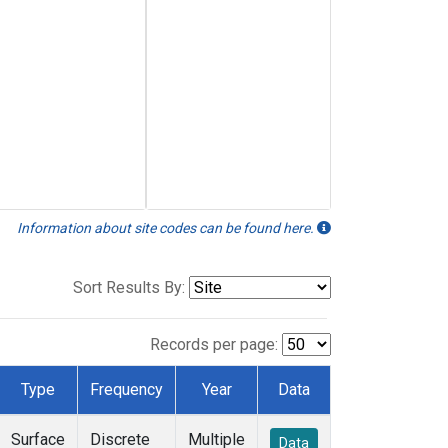
Information about site codes can be found here.
Sort Results By:
Records per page:
Type
Frequency
Year
Data
Surface
Discrete
Multiple
Data