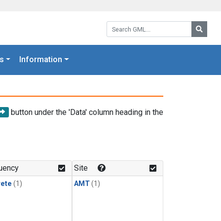
Search GML:
Searc
s
Information
button under the 'Data' column heading in the
uency
Site
rete
(1)
AMT
(1)