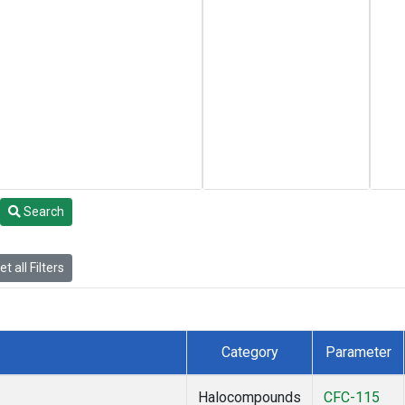
Search
t all Filters
Category
Parameter
Halocompounds
CFC-115