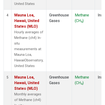
United States
Mauna Loa,
Greenhouse
Methane
Insi
4
Hawaii, United
Gases
(CH
)
4
States (MLO)
Hourly averages of
Methane (ch4) In-
situ
measurements at
Mauna Loa,
HawaiiObservatory,
United States
Mauna Loa,
Greenhouse
Methane
Insi
5
Hawaii, United
Gases
(CH
)
4
States (MLO)
Monthly averages
of Methane (ch4)