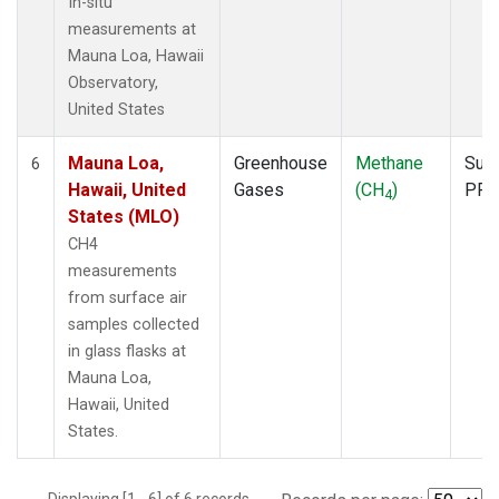
In-situ
measurements at
Mauna Loa, Hawaii
Observatory,
United States
Mauna Loa,
Greenhouse
Methane
Surf
6
Hawaii, United
Gases
(CH
)
PFP
4
States (MLO)
CH4
measurements
from surface air
samples collected
in glass flasks at
Mauna Loa,
Hawaii, United
States.
Displaying [1 - 6] of 6 records.