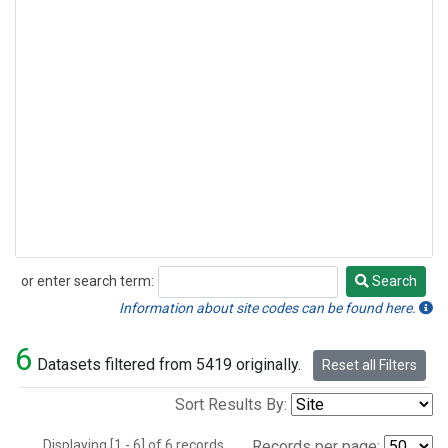
or enter search term:
Search
Search
Information about site codes can be found here.
6
Datasets filtered from 5419 originally.
Reset all Filters
Sort Results By:
Displaying [1 - 6] of 6 records.
Records per page: