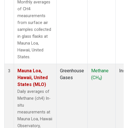
Monthly averages
of CH4
measurements
from surface air
samples collected
in glass flasks at
Mauna Loa,
Hawaii, United
States.
Mauna Loa,
Greenhouse
Methane
Insi
3
Hawaii, United
Gases
(CH
)
4
States (MLO)
Daily averages of
Methane (ch4) In-
situ
measurements at
Mauna Loa, Hawaii
Observatory,