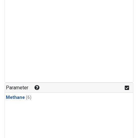
Parameter
Methane
(6)