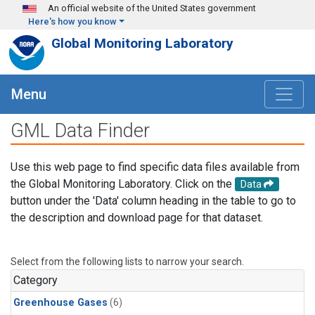
Skip to main content
An official website of the United States government
Here's how you know
Global Monitoring Laboratory
Menu
GML Data Finder
Use this web page to find specific data files available from
the Global Monitoring Laboratory. Click on the
Data
button under the 'Data' column heading in the table to go to
the description and download page for that dataset.
Select from the following lists to narrow your search.
Category
Greenhouse Gases
(6)