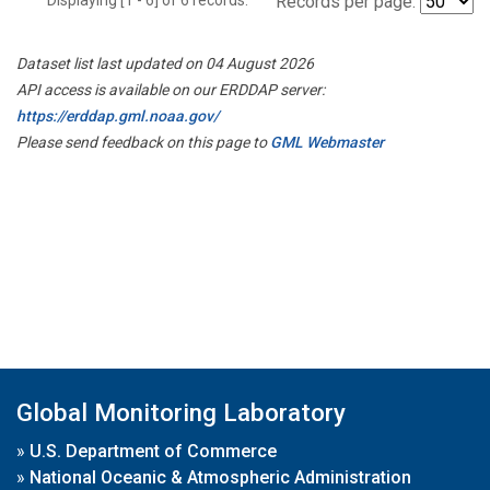
Records per page:
Dataset list last updated on 04 August 2026
API access is available on our ERDDAP server:
https://erddap.gml.noaa.gov/
Please send feedback on this page to
GML Webmaster
Global Monitoring Laboratory
»
U.S. Department of Commerce
»
National Oceanic & Atmospheric Administration