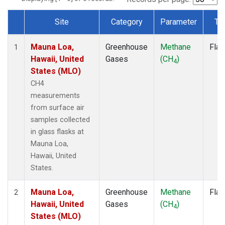
Site
Category
Parameter
Ty
Dataset Number
Mauna Loa,
Greenhouse
Methane
Flas
1
Hawaii, United
Gases
(CH
)
4
States (MLO)
CH4
measurements
from surface air
samples collected
in glass flasks at
Mauna Loa,
Hawaii, United
States.
Mauna Loa,
Greenhouse
Methane
Flas
2
Hawaii, United
Gases
(CH
)
4
States (MLO)