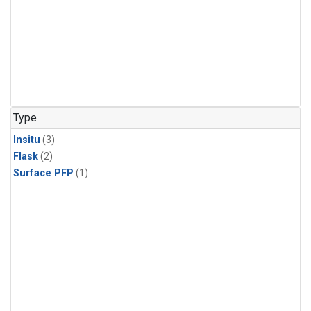
Type
Insitu
(3)
Flask
(2)
Surface PFP
(1)