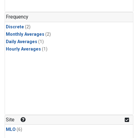
Frequency
Discrete
(2)
Monthly Averages
(2)
Daily Averages
(1)
Hourly Averages
(1)
Site
MLO
(6)