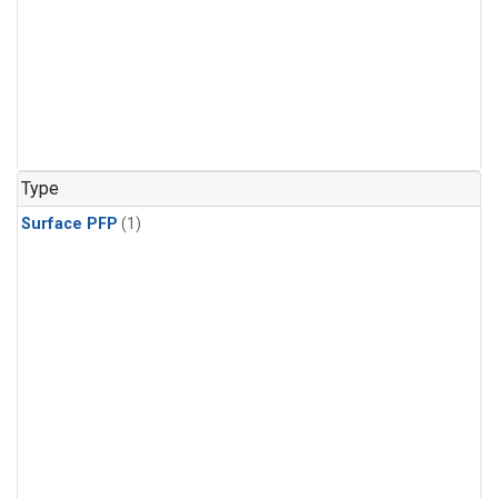
Type
Surface PFP
(1)