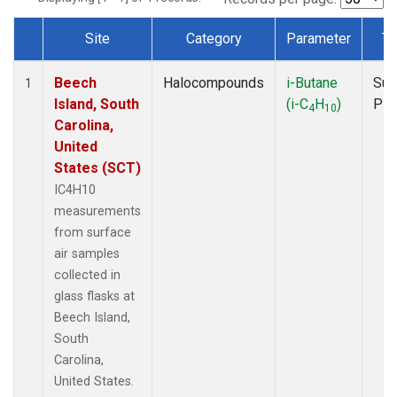
Site
Category
Parameter
Ty
Dataset Number
Beech
Halocompounds
i-Butane
Sur
1
Island, South
(i-C
H
)
PF
4
10
Carolina,
United
States (SCT)
IC4H10
measurements
from surface
air samples
collected in
glass flasks at
Beech Island,
South
Carolina,
United States.