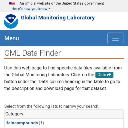
Skip to main content
An official website of the United States government
Here's how you know
Global Monitoring Laboratory
Menu
GML Data Finder
Use this web page to find specific data files available from
the Global Monitoring Laboratory. Click on the
Data
button under the 'Data' column heading in the table to go to
the description and download page for that dataset.
Select from the following lists to narrow your search.
Category
Halocompounds
(1)