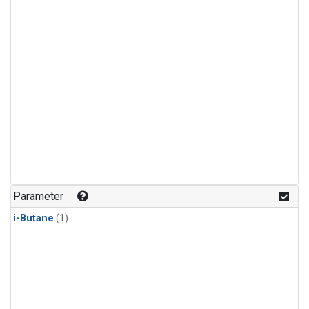
Parameter
i-Butane
(1)