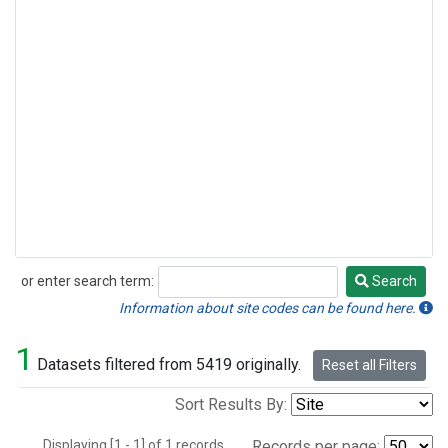
or enter search term:
Search
Search
Information about site codes can be found here.
1
Datasets filtered from 5419 originally.
Reset all Filters
Sort Results By:
Displaying [1 - 1] of 1 records.
Records per page: