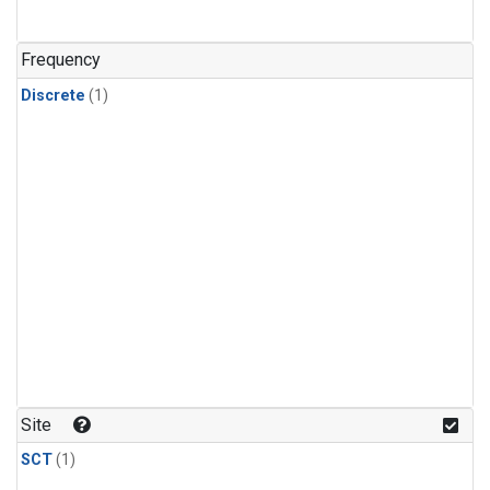
Frequency
Discrete
(1)
Site
SCT
(1)