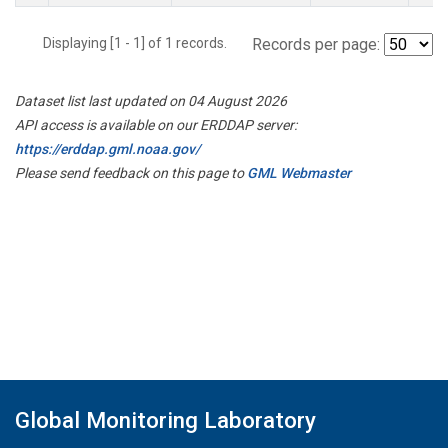
Displaying [1 - 1] of 1 records.
Records per page:
Dataset list last updated on 04 August 2026
API access is available on our ERDDAP server:
https://erddap.gml.noaa.gov/
Please send feedback on this page to
GML Webmaster
Global Monitoring Laboratory