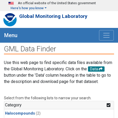
Skip to main content
An official website of the United States government
Here's how you know
Global Monitoring Laboratory
Menu
GML Data Finder
Use this web page to find specific data files available from
the Global Monitoring Laboratory. Click on the
Data
button under the 'Data' column heading in the table to go to
the description and download page for that dataset.
Select from the following lists to narrow your search.
Category
Halocompounds
(2)