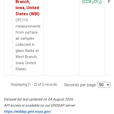
Branch,
(CClF
CF
)
PF
2
3
Iowa, United
States (WBI)
CFC115
measurements
from surface
air samples
collected in
glass flasks at
West Branch,
Iowa, United
States.
Displaying [1 - 2] of 2 records.
Records per page:
Dataset list last updated on 04 August 2026
API access is available on our ERDDAP server:
https://erddap.gml.noaa.gov/