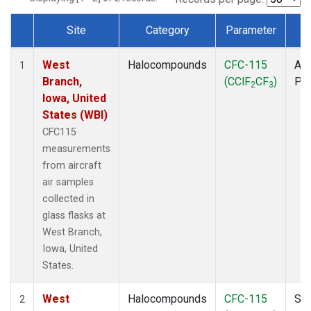
Site
Category
Parameter
T
Dataset Number
West
Halocompounds
CFC-115
Air
1
Branch,
(CClF
CF
)
PF
2
3
Iowa, United
States (WBI)
CFC115
measurements
from aircraft
air samples
collected in
glass flasks at
West Branch,
Iowa, United
States.
West
Halocompounds
CFC-115
Sur
2