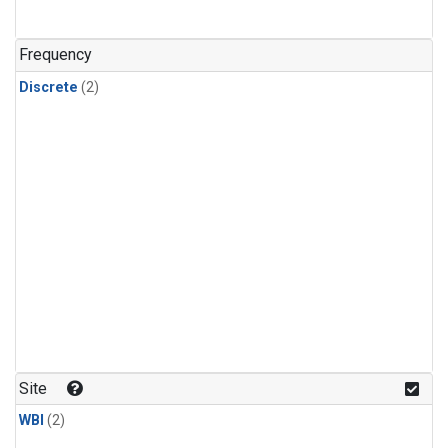
Frequency
Discrete
(2)
Site
WBI
(2)