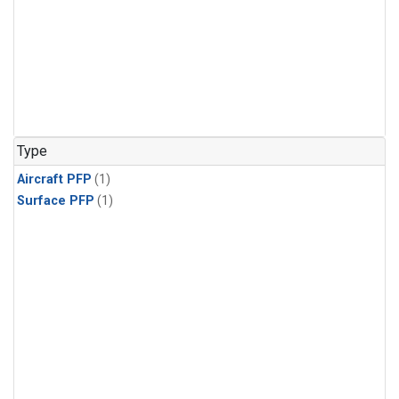
Type
Aircraft PFP
(1)
Surface PFP
(1)