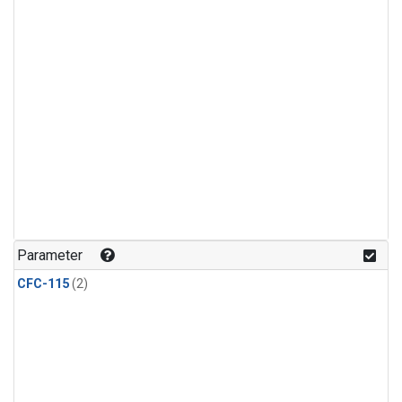
Parameter
CFC-115
(2)