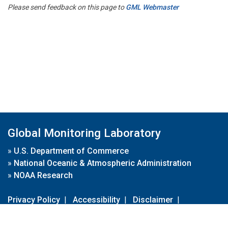
Please send feedback on this page to
GML Webmaster
Global Monitoring Laboratory
»
U.S. Department of Commerce
»
National Oceanic & Atmospheric Administration
»
NOAA Research
Privacy Policy
|
Accessibility
|
Disclaimer
|
Disclaimer for External Links
|
FOIA
|
Usa.gov