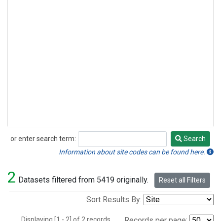
or enter search term:
Search
Search
Information about site codes can be found here.
2
Datasets filtered from 5419 originally.
Reset all Filters
Sort Results By:
Displaying [1 - 2] of 2 records.
Records per page: