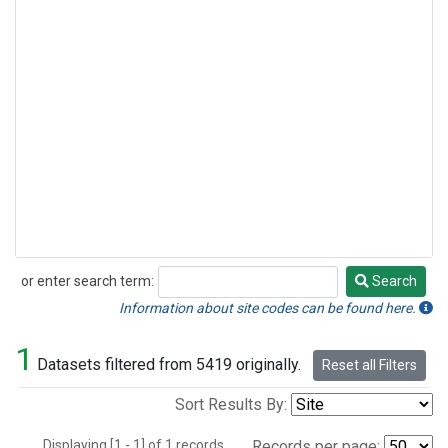
or enter search term:
Search
Search
Information about site codes can be found here.
1
Datasets filtered from 5419 originally.
Reset all Filters
Sort Results By:
Displaying [1 - 1] of 1 records.
Records per page: