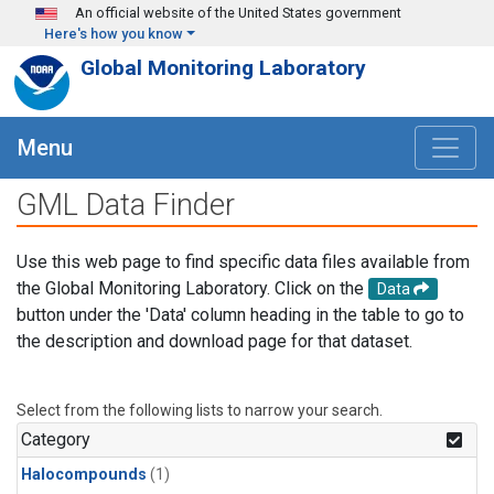
Skip to main content
An official website of the United States government
Here's how you know
Global Monitoring Laboratory
Menu
GML Data Finder
Use this web page to find specific data files available from
the Global Monitoring Laboratory. Click on the
Data
button under the 'Data' column heading in the table to go to
the description and download page for that dataset.
Select from the following lists to narrow your search.
Category
Halocompounds
(1)