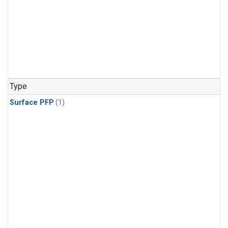
Type
Surface PFP
(1)