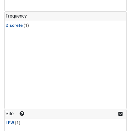
Frequency
Discrete
(1)
Site
LEW
(1)