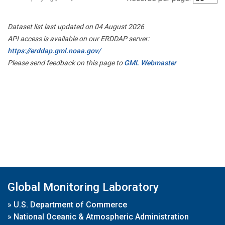
Dataset list last updated on 04 August 2026
API access is available on our ERDDAP server:
https://erddap.gml.noaa.gov/
Please send feedback on this page to
GML Webmaster
Global Monitoring Laboratory
»
U.S. Department of Commerce
»
National Oceanic & Atmospheric Administration