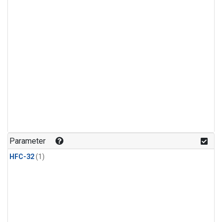
Parameter
HFC-32
(1)