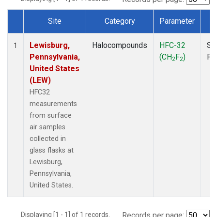
Site
Category
Parameter
T
Dataset Number
Lewisburg,
Halocompounds
HFC-32
Su
1
Pennsylvania,
(CH
F
)
PF
2
2
United States
(LEW)
HFC32
measurements
from surface
air samples
collected in
glass flasks at
Lewisburg,
Pennsylvania,
United States.
Displaying [1 - 1] of 1 records.
Records per page: