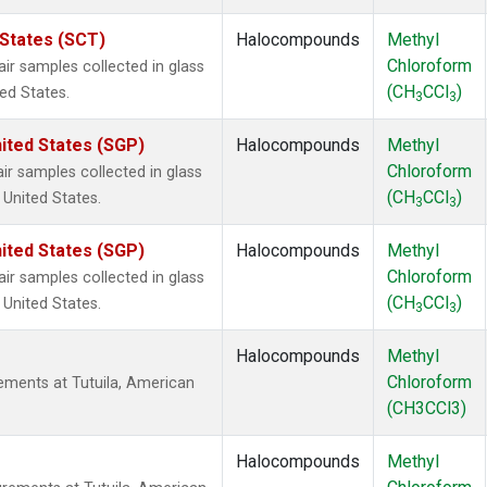
 States (SCT)
Halocompounds
Methyl
Chloroform
 samples collected in glass
(CH
CCl
)
ted States.
3
3
ited States (SGP)
Halocompounds
Methyl
Chloroform
 samples collected in glass
(CH
CCl
)
 United States.
3
3
ited States (SGP)
Halocompounds
Methyl
Chloroform
 samples collected in glass
(CH
CCl
)
 United States.
3
3
Halocompounds
Methyl
Chloroform
ments at Tutuila, American
(CH3CCl3)
Halocompounds
Methyl