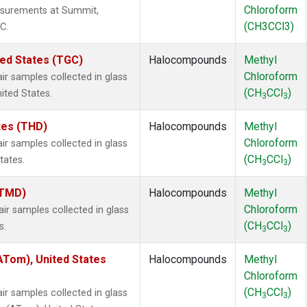
Chloroform
surements at Summit,
(CH3CCl3)
C.
ted States (TGC)
Halocompounds
Methyl
Chloroform
 samples collected in glass
(CH
CCl
)
nited States.
3
3
ates (THD)
Halocompounds
Methyl
Chloroform
 samples collected in glass
(CH
CCl
)
tates.
3
3
(TMD)
Halocompounds
Methyl
Chloroform
 samples collected in glass
(CH
CCl
)
s.
3
3
Tom), United States
Halocompounds
Methyl
Chloroform
(CH
CCl
)
 samples collected in glass
3
3