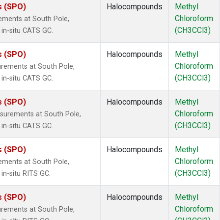
s (SPO)
Halocompounds
Methyl
Chloroform
ements at South Pole,
(CH3CCl3)
 in-situ CATS GC.
s (SPO)
Halocompounds
Methyl
Chloroform
rements at South Pole,
(CH3CCl3)
 in-situ CATS GC.
s (SPO)
Halocompounds
Methyl
Chloroform
surements at South Pole,
(CH3CCl3)
 in-situ CATS GC.
s (SPO)
Halocompounds
Methyl
Chloroform
ements at South Pole,
(CH3CCl3)
in-situ RITS GC.
s (SPO)
Halocompounds
Methyl
Chloroform
rements at South Pole,