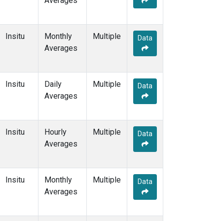
Averages
Insitu
Monthly
Multiple
Data
Averages
Insitu
Daily
Multiple
Data
Averages
Insitu
Hourly
Multiple
Data
Averages
Insitu
Monthly
Multiple
Data
Averages