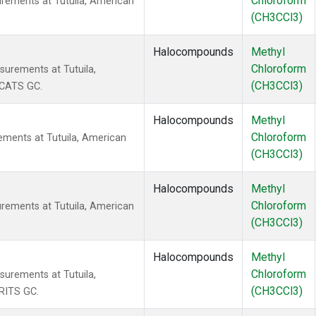
Chloroform
rements at Tutuila, American
(CH3CCl3)
Halocompounds
Methyl
Chloroform
urements at Tutuila,
(CH3CCl3)
 CATS GC.
Halocompounds
Methyl
Chloroform
ments at Tutuila, American
(CH3CCl3)
Halocompounds
Methyl
Chloroform
rements at Tutuila, American
(CH3CCl3)
Halocompounds
Methyl
Chloroform
urements at Tutuila,
(CH3CCl3)
RITS GC.