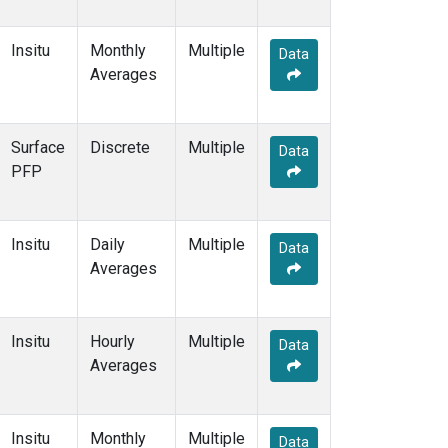
Insitu
Monthly
Multiple
Data
Averages
Surface
Discrete
Multiple
Data
PFP
Insitu
Daily
Multiple
Data
Averages
Insitu
Hourly
Multiple
Data
Averages
Insitu
Monthly
Multiple
Data