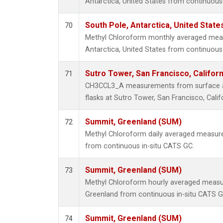
Antarctica, United States from continuous 
South Pole, Antarctica, United State
70
Methyl Chloroform monthly averaged mea
Antarctica, United States from continuous 
Sutro Tower, San Francisco, Californ
71
CH3CCL3_A measurements from surface air
flasks at Sutro Tower, San Francisco, Calif
Summit, Greenland (SUM)
72
Methyl Chloroform daily averaged measur
from continuous in-situ CATS GC.
Summit, Greenland (SUM)
73
Methyl Chloroform hourly averaged meas
Greenland from continuous in-situ CATS G
Summit, Greenland (SUM)
74