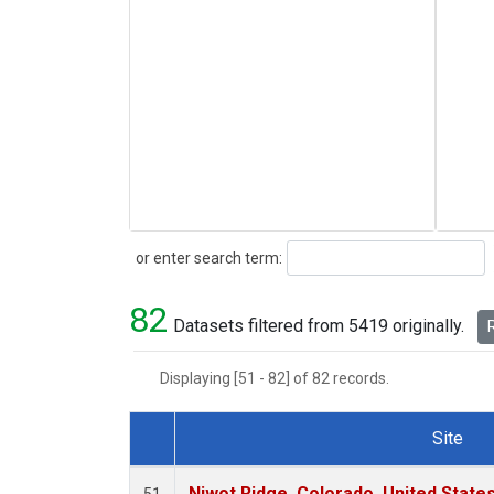
Search
or enter search term:
82
Datasets filtered from 5419 originally.
R
Displaying [51 - 82] of 82 records.
Site
Dataset Number
Niwot Ridge, Colorado, United State