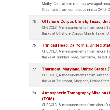
Methyl Chloroform monthly averaged mea
Greenland from continuous in-situ CATS G
Offshore Corpus Christi, Texas, Uni
75
CH3CCL3_A measurements from aircraft air
flasks at Offshore Corpus Christi, Texas, U
Trinidad Head, California, United St
76
CH3CCL3_A measurements from aircraft air
flasks at Trinidad Head, California, United S
Thurmont, Maryland, United States 
77
CH3CCL3_A measurements from surface air
flasks at Thurmont, Maryland, United State
Atmospheric Tomography Mission (A
78
(TOM)
CH3CCL3_A measurements from aircraft air