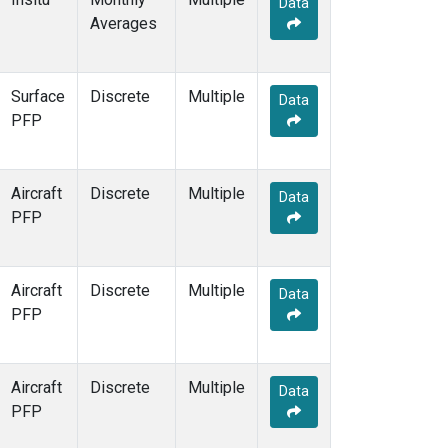
Data
MSH
(1)
Averages
MWO
(1)
Multiple
(3)
NEB
(1)
Surface
Discrete
Multiple
NHA
(1)
Data
PFP
NSA
(1)
NSK
(1)
NWB
(1)
Aircraft
Discrete
Multiple
NWR
(7)
Data
PFP
PFA
(1)
RTA
(1)
SCA
(1)
Aircraft
Discrete
Multiple
SCT
(1)
Data
PFP
SGP
(2)
SMO
(6)
SPO
(6)
Aircraft
Discrete
Multiple
STR
(1)
Data
PFP
SUM
(3)
TGC
(1)