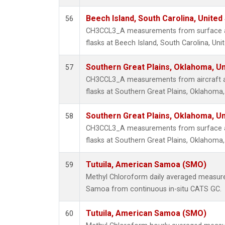
Beech Island, South Carolina, United
56
CH3CCL3_A measurements from surface air
flasks at Beech Island, South Carolina, Uni
Southern Great Plains, Oklahoma, Un
57
CH3CCL3_A measurements from aircraft air
flasks at Southern Great Plains, Oklahoma,
Southern Great Plains, Oklahoma, Un
58
CH3CCL3_A measurements from surface air
flasks at Southern Great Plains, Oklahoma,
Tutuila, American Samoa (SMO)
59
Methyl Chloroform daily averaged measure
Samoa from continuous in-situ CATS GC.
Tutuila, American Samoa (SMO)
60