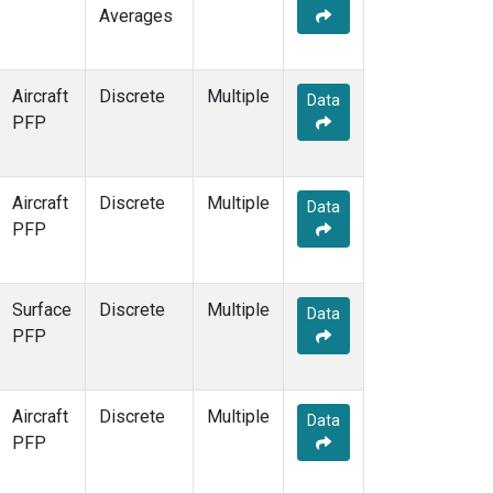
Averages
Aircraft
Discrete
Multiple
Data
PFP
Aircraft
Discrete
Multiple
Data
PFP
Surface
Discrete
Multiple
Data
PFP
Aircraft
Discrete
Multiple
Data
PFP