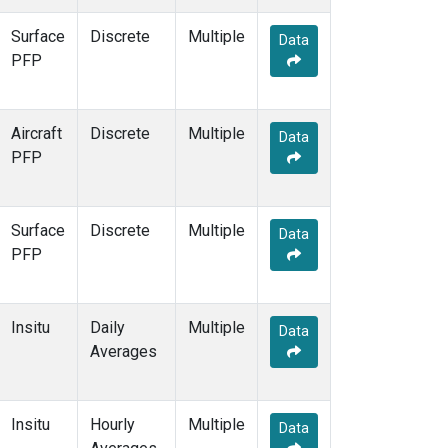
THD
(1)
Surface
Discrete
Multiple
TMD
(1)
Data
PFP
TOM
(1)
WBI
(2)
WGC
(1)
Aircraft
Discrete
WKT
(1)
Multiple
Data
PFP
Surface
Discrete
Multiple
Data
PFP
Insitu
Daily
Multiple
Data
Averages
Insitu
Hourly
Multiple
Data