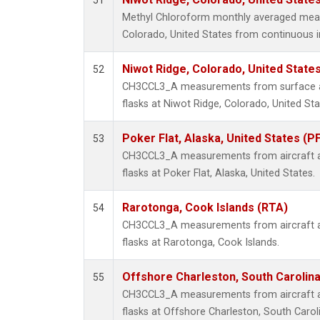
51
Methyl Chloroform monthly averaged mea
Colorado, United States from continuous i
Niwot Ridge, Colorado, United State
52
CH3CCL3_A measurements from surface air
flasks at Niwot Ridge, Colorado, United Sta
Poker Flat, Alaska, United States (P
53
CH3CCL3_A measurements from aircraft air
flasks at Poker Flat, Alaska, United States.
Rarotonga, Cook Islands (RTA)
54
CH3CCL3_A measurements from aircraft air
flasks at Rarotonga, Cook Islands.
Offshore Charleston, South Carolina
55
CH3CCL3_A measurements from aircraft air
flasks at Offshore Charleston, South Caroli