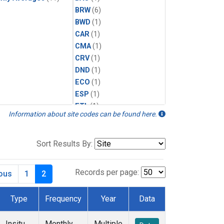
BRW
(6)
BWD
(1)
CAR
(1)
CMA
(1)
CRV
(1)
DND
(1)
ECO
(1)
ESP
(1)
ETL
(1)
Information about site codes can be found here.
HFM
(1)
HIL
(1)
INX
(2)
Sort Results By:
LAC
(1)
LEF
(2)
Records per page:
ious
1
2
LEW
(1)
MBO
(1)
Type
Frequency
Year
Data
MLO
(6)
MRC
(2)
Insitu
Monthly
Multiple