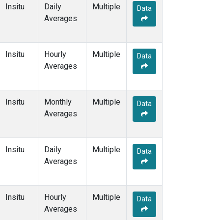
Insitu
Daily
Multiple
Data
Averages
Insitu
Hourly
Multiple
Data
Averages
Insitu
Monthly
Multiple
Data
Averages
Insitu
Daily
Multiple
Data
Averages
Insitu
Hourly
Multiple
Data
Averages