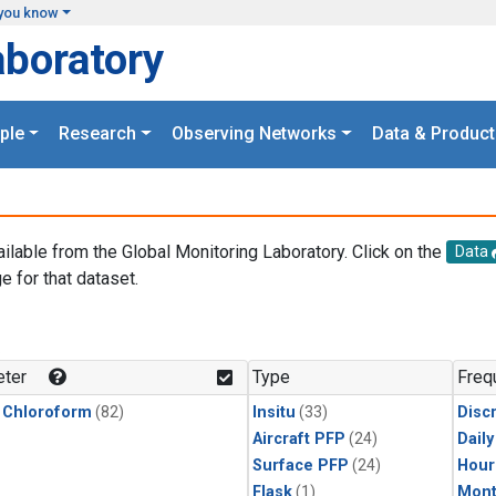
you know
aboratory
ple
Research
Observing Networks
Data & Product
ailable from the Global Monitoring Laboratory. Click on the
Data
e for that dataset.
.
ter
Type
Freq
 Chloroform
(82)
Insitu
(33)
Disc
Aircraft PFP
(24)
Dail
Surface PFP
(24)
Hour
Flask
(1)
Mont