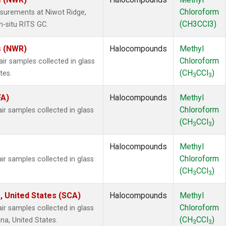
Chloroform
surements at Niwot Ridge,
(CH3CCl3)
n-situ RITS GC.
s (NWR)
Halocompounds
Methyl
Chloroform
 samples collected in glass
(CH
CCl
)
tes.
3
3
FA)
Halocompounds
Methyl
Chloroform
 samples collected in glass
(CH
CCl
)
3
3
Halocompounds
Methyl
Chloroform
 samples collected in glass
(CH
CCl
)
3
3
, United States (SCA)
Halocompounds
Methyl
Chloroform
 samples collected in glass
(CH
CCl
)
na, United States.
3
3