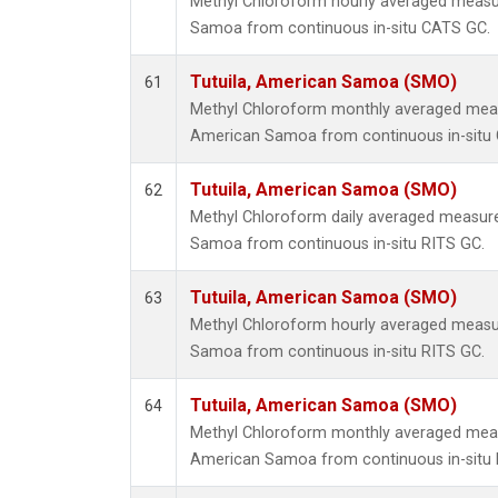
Methyl Chloroform hourly averaged measu
Samoa from continuous in-situ CATS GC.
Tutuila, American Samoa (SMO)
61
Methyl Chloroform monthly averaged meas
American Samoa from continuous in-situ
Tutuila, American Samoa (SMO)
62
Methyl Chloroform daily averaged measure
Samoa from continuous in-situ RITS GC.
Tutuila, American Samoa (SMO)
63
Methyl Chloroform hourly averaged measu
Samoa from continuous in-situ RITS GC.
Tutuila, American Samoa (SMO)
64
Methyl Chloroform monthly averaged meas
American Samoa from continuous in-situ 