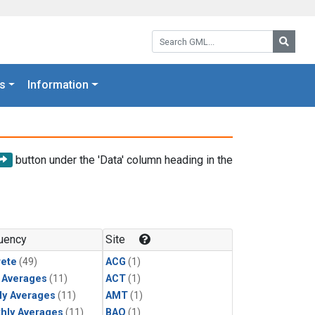
Search GML:
Searc
s
Information
button under the 'Data' column heading in the
uency
Site
rete
(49)
ACG
(1)
y Averages
(11)
ACT
(1)
ly Averages
(11)
AMT
(1)
hly Averages
(11)
BAO
(1)