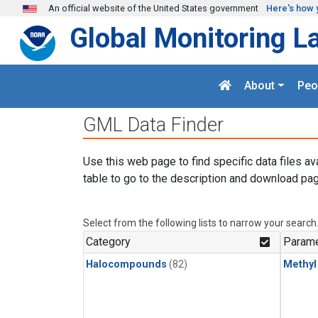
Skip to main content
An official website of the United States government
Here's how 
Global Monitoring L
About
Peo
GML Data Finder
Use this web page to find specific data files av
table to go to the description and download pag
Select from the following lists to narrow your search
Category
Parame
Halocompounds
(82)
Methyl