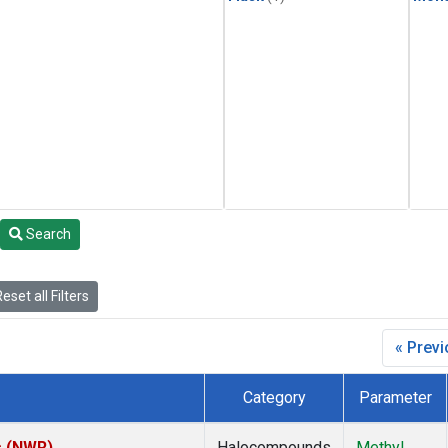
Search
eset all Filters
« Prev
Category
Parameter
s (NWR)
Halocompounds
Methyl