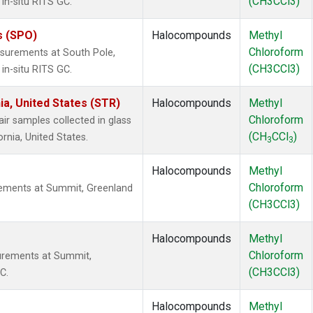
(CH3CCl3)
in-situ RITS GC.
s (SPO)
Halocompounds
Methyl
Chloroform
surements at South Pole,
(CH3CCl3)
in-situ RITS GC.
ia, United States (STR)
Halocompounds
Methyl
Chloroform
 samples collected in glass
(CH
CCl
)
ornia, United States.
3
3
Halocompounds
Methyl
Chloroform
ements at Summit, Greenland
(CH3CCl3)
Halocompounds
Methyl
Chloroform
urements at Summit,
(CH3CCl3)
C.
Halocompounds
Methyl