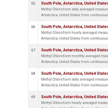
South Pole, Antarctica, United State
65
Methyl Chloroform daily averaged measur
Antarctica, United States from continuous
South Pole, Antarctica, United State
66
Methyl Chloroform hourly averaged measu
Antarctica, United States from continuous
South Pole, Antarctica, United State
67
Methyl Chloroform monthly averaged mea
Antarctica, United States from continuous
South Pole, Antarctica, United State
68
Methyl Chloroform daily averaged measur
Antarctica, United States from continuous 
South Pole, Antarctica, United State
69
Methyl Chloroform hourly averaged measu