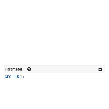
Parameter
CFC-115
(1)