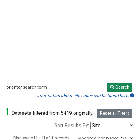
or enter search term:
Search
Search
Information about site codes can be found here.
1
Datasets filtered from 5419 originally.
Reset all Filters
Sort Results By:
Displaying [1 - 1] of 1 records.
Records per page: