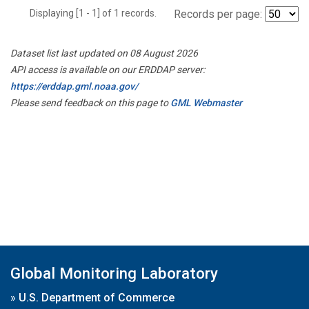
Displaying [1 - 1] of 1 records.
Records per page:
Dataset list last updated on 08 August 2026
API access is available on our ERDDAP server:
https://erddap.gml.noaa.gov/
Please send feedback on this page to
GML Webmaster
Global Monitoring Laboratory
»
U.S. Department of Commerce