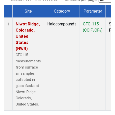
Site
Category
Parameter
T
Dataset Number
Niwot Ridge,
Halocompounds
CFC-115
Sur
1
Colorado,
(CClF
CF
)
PF
2
3
United
States
(NWR)
CFC115
measurements
from surface
air samples
collected in
glass flasks at
Niwot Ridge,
Colorado,
United States.