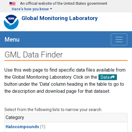
Skip to main content
An official website of the United States government
Here's how you know
Global Monitoring Laboratory
Menu
GML Data Finder
Use this web page to find specific data files available from
the Global Monitoring Laboratory. Click on the
Data
button under the 'Data' column heading in the table to go to
the description and download page for that dataset.
Select from the following lists to narrow your search.
Category
Halocompounds
(1)