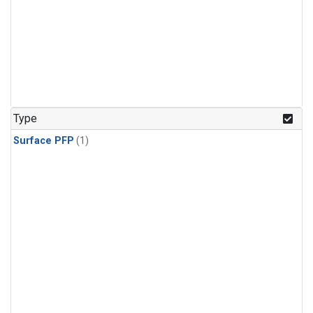
Type
Surface PFP
(1)