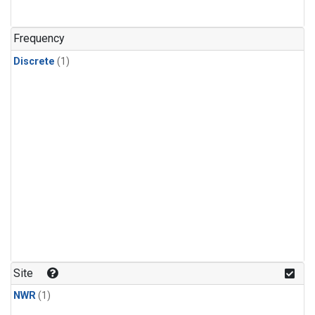
Frequency
Discrete
(1)
Site
NWR
(1)