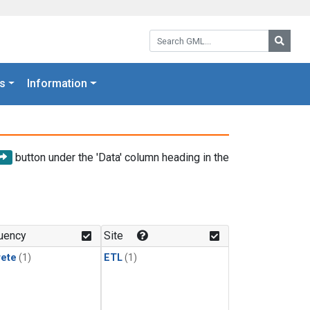
Search GML:
Searc
s
Information
button under the 'Data' column heading in the
uency
Site
rete
(1)
ETL
(1)