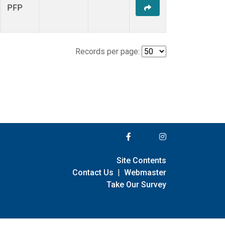
PFP
Records per page:
Site Contents
Contact Us
|
Webmaster
Take Our Survey