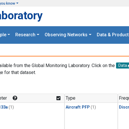
you know
aboratory
ple
Research
Observing Networks
Data & Product
ailable from the Global Monitoring Laboratory. Click on the
Data
e for that dataset.
.
ter
Type
Freq
133a
(1)
Aircraft PFP
(1)
Disc