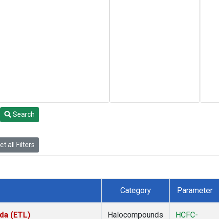
Search
t all Filters
Category
Parameter
da (ETL)
Halocompounds
HCFC-