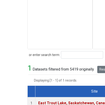
Search
or enter search term:
1
Datasets filtered from 5419 originally.
Rese
Displaying [1 - 1] of 1 records.
Site
Dataset Number
East Trout Lake, Saskatchewan, Cana
1