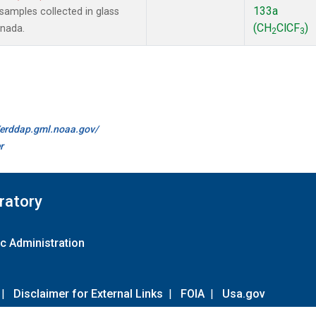
133a
amples collected in glass
(CH
ClCF
)
anada.
2
3
//erddap.gml.noaa.gov/
r
ratory
c Administration
|
Disclaimer for External Links
|
FOIA
|
Usa.gov