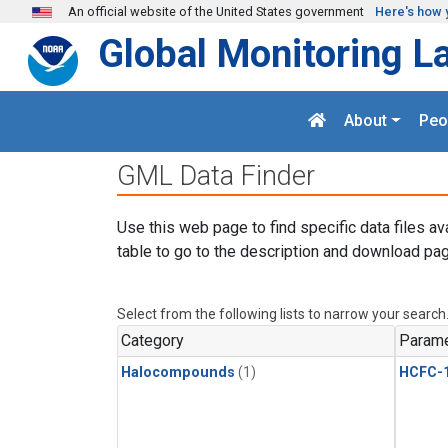
Skip to main content
An official website of the United States government
Here's how 
Global Monitoring L
About
Peo
GML Data Finder
Use this web page to find specific data files av
table to go to the description and download pag
Select from the following lists to narrow your search
Category
Parame
Halocompounds
(1)
HCFC-