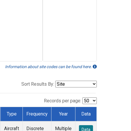
Information about site codes can be found here.
Sort Results By:
Records per page:
Type
Frequency
Year
Data
Aircraft
Discrete
Multiple
Data