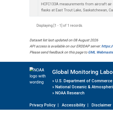
HCFC133A measurements from aircraft air s
flasks at East Trout Lake, Saskatchewan, C
Displaying [1 - 1] of 1 records.
Dataset list last updated on 08 August 2026
API access is available on our ERDDAP server:
https:
Please send feedback on this page to
GML Webmaste
Global Monitoring Labo
»
U.S. Department of Commerce
»
National Oceanic & Atmospheri
»
NOAA Research
Privacy Policy
|
Accessibility
|
Disclaimer