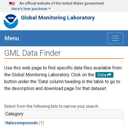
Skip to main content
An official website of the United States government
Here's how you know
Global Monitoring Laboratory
Menu
GML Data Finder
Use this web page to find specific data files available from
the Global Monitoring Laboratory. Click on the
Data
button under the 'Data' column heading in the table to go to
the description and download page for that dataset.
Select from the following lists to narrow your search.
Category
Halocompounds
(1)