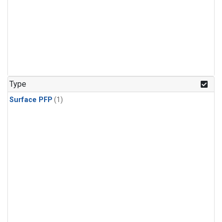
Type
Surface PFP
(1)