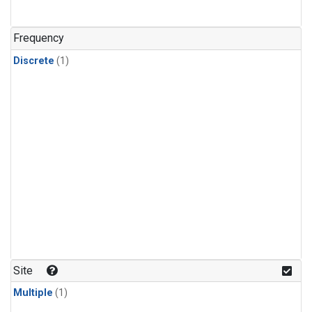
Frequency
Discrete
(1)
Site
Multiple
(1)