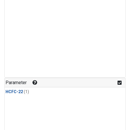
Parameter
HCFC-22
(1)