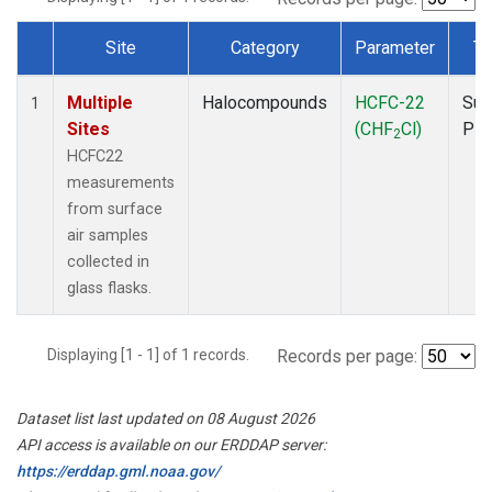
Site
Category
Parameter
Ty
Dataset Number
Multiple
Halocompounds
HCFC-22
Sur
1
Sites
(CHF
Cl)
PF
2
HCFC22
measurements
from surface
air samples
collected in
glass flasks.
Displaying [1 - 1] of 1 records.
Records per page:
Dataset list last updated on 08 August 2026
API access is available on our ERDDAP server:
https://erddap.gml.noaa.gov/