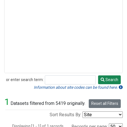
or enter search term:
Search
Search
Information about site codes can be found here.
1
Datasets filtered from 5419 originally.
Reset all Filters
Sort Results By:
Displaying [1 - 1] of 1 records.
Records per page: