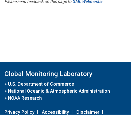
Please send feedback on this page to
GML Webmaster
Global Monitoring Laboratory
»
U.S. Department of Commerce
»
National Oceanic & Atmospheric Administration
»
NOAA Research
Privacy Policy
|
Accessibility
|
Disclaimer
|
Disclaimer for External Links
|
FOIA
|
Usa.gov