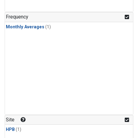
Frequency
Monthly Averages
(1)
Site
HPB
(1)