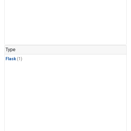
Type
Flask
(1)