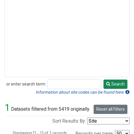
or enter search term:
Search
Search
Information about site codes can be found here.
1
Datasets filtered from 5419 originally.
Reset all Filters
Sort Results By:
Displaying [1 - 1] of 1 records.
Records per page: