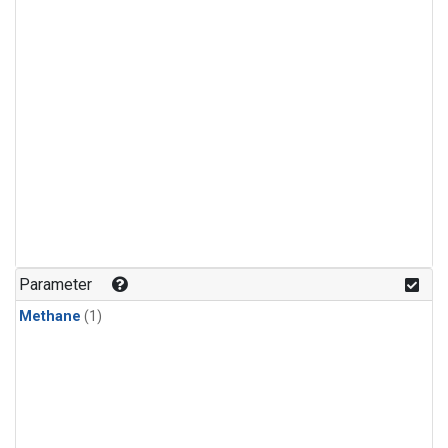
Parameter
Methane
(1)