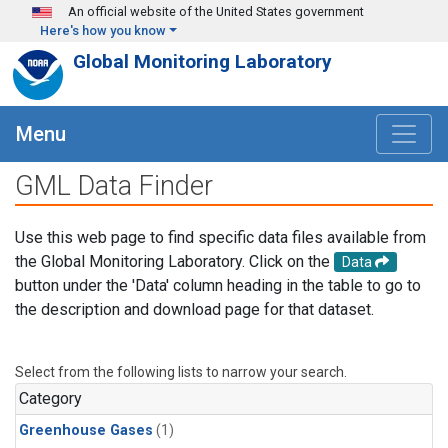
Skip to main content
An official website of the United States government
Here's how you know
Global Monitoring Laboratory
Menu
GML Data Finder
Use this web page to find specific data files available from
the Global Monitoring Laboratory. Click on the
Data
button under the 'Data' column heading in the table to go to
the description and download page for that dataset.
Select from the following lists to narrow your search.
Category
Greenhouse Gases
(1)