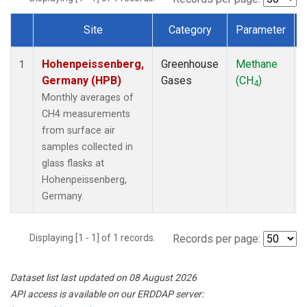
Site
Category
Parameter
Dataset Number
Hohenpeissenberg,
Greenhouse
Methane
1
Germany (HPB)
Gases
(CH
)
4
Monthly averages of
CH4 measurements
from surface air
samples collected in
glass flasks at
Hohenpeissenberg,
Germany.
Displaying [1 - 1] of 1 records.
Records per page:
Dataset list last updated on 08 August 2026
API access is available on our ERDDAP server: