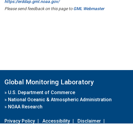
https://erddap.gml.noaa.gov/
Please send feedback on this page to
GML Webmaster
Global Monitoring Laboratory
»
U.S. Department of Commerce
»
National Oceanic & Atmospheric Administration
»
NOAA Research
Privacy Policy
|
Accessibility
|
Disclaimer
|
Disclaimer for External Links
|
FOIA
|
Usa.gov