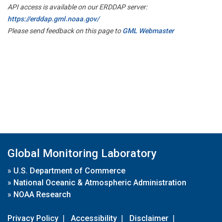
API access is available on our ERDDAP server:
https://erddap.gml.noaa.gov/
Please send feedback on this page to
GML Webmaster
Global Monitoring Laboratory
»
U.S. Department of Commerce
»
National Oceanic & Atmospheric Administration
»
NOAA Research
Privacy Policy
|
Accessibility
|
Disclaimer
|