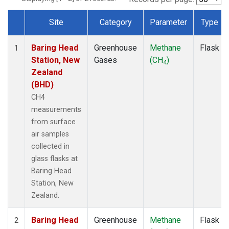
Site
Category
Parameter
Type
Dataset Number
Baring Head
Greenhouse
Methane
Flask
1
Station, New
Gases
(CH
)
4
Zealand
(BHD)
CH4
measurements
from surface
air samples
collected in
glass flasks at
Baring Head
Station, New
Zealand.
Baring Head
Greenhouse
Methane
Flask
2