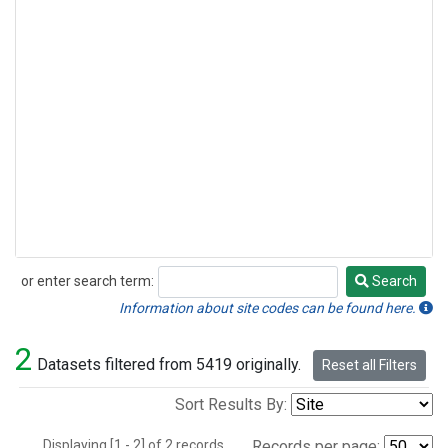
or enter search term:
Search
Search
Information about site codes can be found here.
2
Datasets filtered from 5419 originally.
Reset all Filters
Sort Results By:
Displaying [1 - 2] of 2 records.
Records per page: