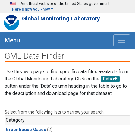
Skip to main content
An official website of the United States government
Here's how you know
Global Monitoring Laboratory
Menu
GML Data Finder
Use this web page to find specific data files available from
the Global Monitoring Laboratory. Click on the
Data
button under the 'Data' column heading in the table to go to
the description and download page for that dataset.
Select from the following lists to narrow your search.
Category
Greenhouse Gases
(2)