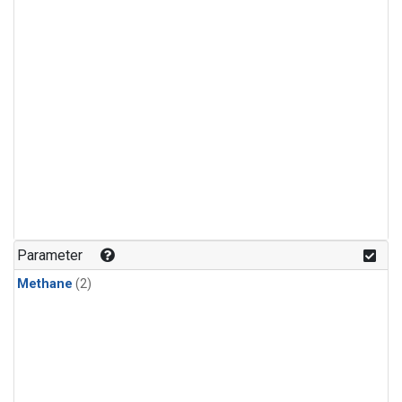
Parameter
Methane
(2)