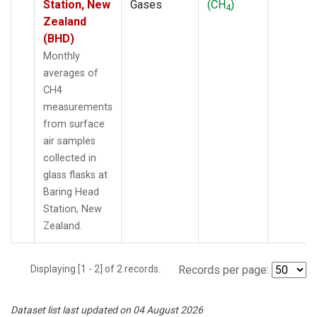
Station, New
Gases
(CH
)
4
Zealand
(BHD)
Monthly
averages of
CH4
measurements
from surface
air samples
collected in
glass flasks at
Baring Head
Station, New
Zealand.
Displaying [1 - 2] of 2 records.
Records per page:
Dataset list last updated on 04 August 2026