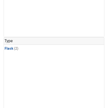
Type
Flask
(2)