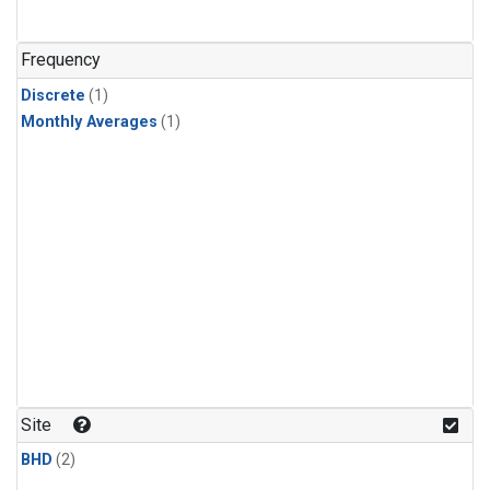
Frequency
Discrete
(1)
Monthly Averages
(1)
Site
BHD
(2)