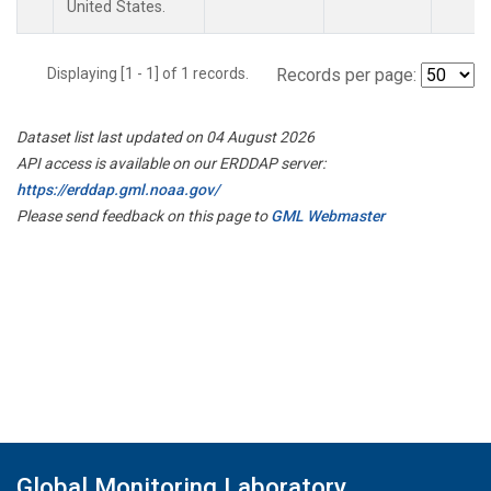
United States.
Displaying [1 - 1] of 1 records.
Records per page:
Dataset list last updated on 04 August 2026
API access is available on our ERDDAP server:
https://erddap.gml.noaa.gov/
Please send feedback on this page to
GML Webmaster
Global Monitoring Laboratory