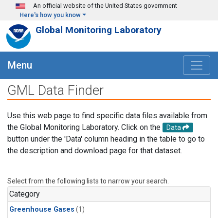
Skip to main content
An official website of the United States government
Here's how you know
Global Monitoring Laboratory
Menu
GML Data Finder
Use this web page to find specific data files available from
the Global Monitoring Laboratory. Click on the
Data
button under the 'Data' column heading in the table to go to
the description and download page for that dataset.
Select from the following lists to narrow your search.
Category
Greenhouse Gases
(1)