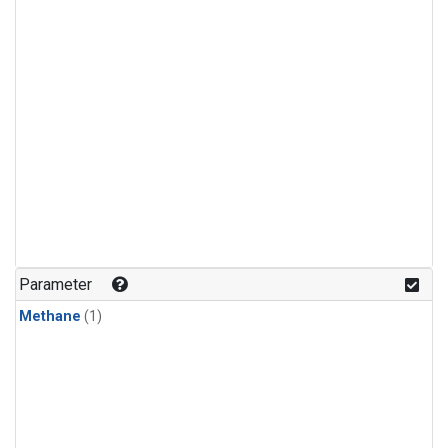
Parameter
Methane
(1)