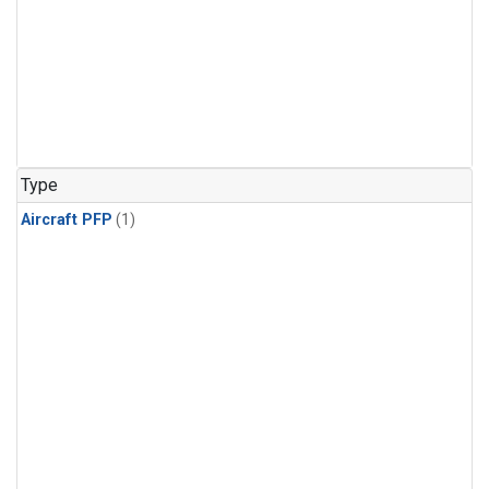
Type
Aircraft PFP
(1)