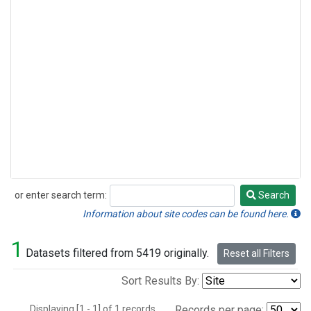
or enter search term:
Search
Search
Information about site codes can be found here.
1
Datasets filtered from 5419 originally.
Reset all Filters
Sort Results By:
Displaying [1 - 1] of 1 records.
Records per page: