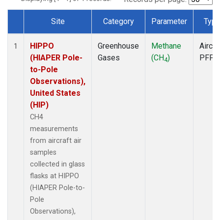
Site
Category
Parameter
Typ
Dataset Number
HIPPO
Greenhouse
Methane
Aircra
1
(HIAPER Pole-
Gases
(CH
)
PFP
4
to-Pole
Observations),
United States
(HIP)
CH4
measurements
from aircraft air
samples
collected in glass
flasks at HIPPO
(HIAPER Pole-to-
Pole
Observations),