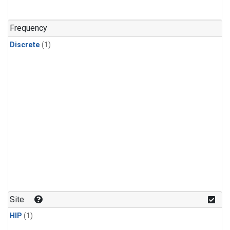
Frequency
Discrete
(1)
Site
HIP
(1)