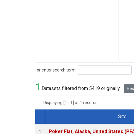
Search
or enter search term:
1
Datasets filtered from 5419 originally.
Rese
Displaying [1 - 1] of 1 records.
Site
Dataset Number
Poker Flat, Alaska, United States (PF
1