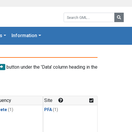
Search GML:
Searc
s
Information
button under the 'Data' column heading in the
uency
Site
rete
(1)
PFA
(1)