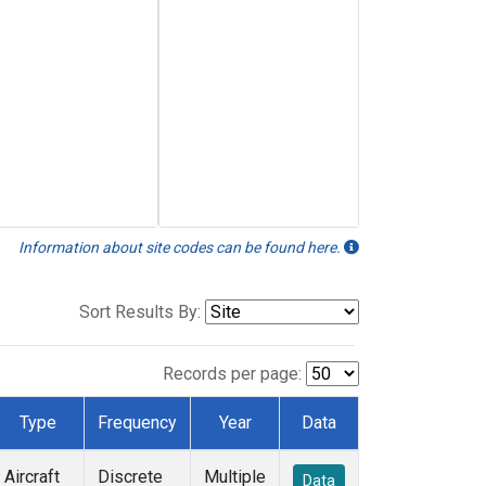
Information about site codes can be found here.
Sort Results By:
Records per page:
Type
Frequency
Year
Data
Aircraft
Discrete
Multiple
Data