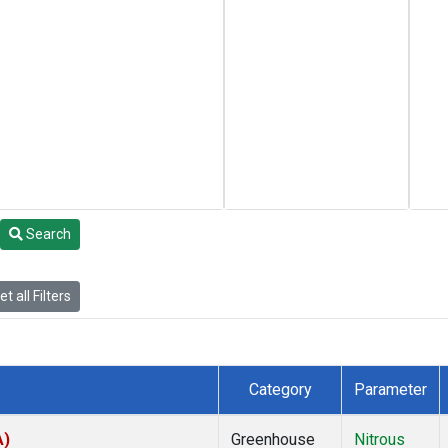
Search
t all Filters
Category
Parameter
A)
Greenhouse
Nitrous