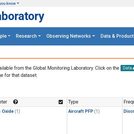
you know
aboratory
ple
Research
Observing Networks
Data & Product
ailable from the Global Monitoring Laboratory. Click on the
Data
e for that dataset.
.
ter
Type
Freq
s Oxide
(1)
Aircraft PFP
(1)
Disc