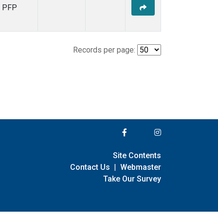
PFP
Records per page:
Site Contents
Contact Us
|
Webmaster
Take Our Survey