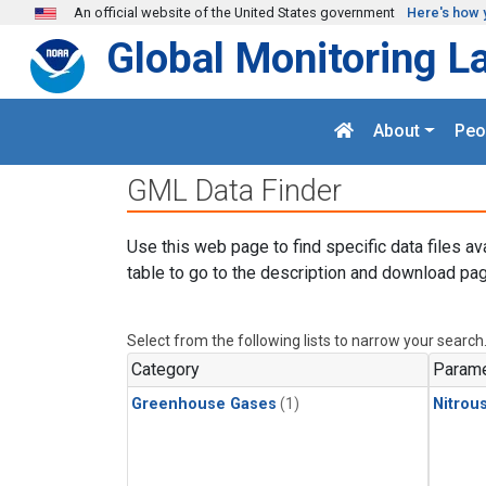
Skip to main content
An official website of the United States government
Here's how 
Global Monitoring L
About
Peo
GML Data Finder
Use this web page to find specific data files av
table to go to the description and download pag
Select from the following lists to narrow your search
Category
Parame
Greenhouse Gases
(1)
Nitrou