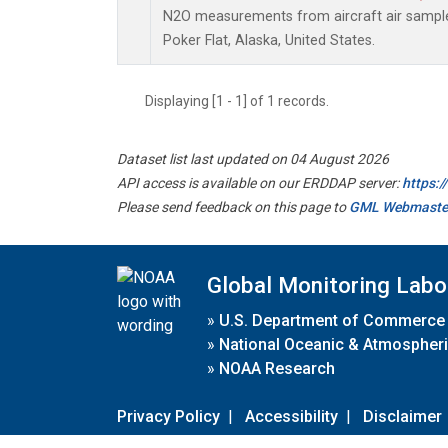
N2O measurements from aircraft air samples
Poker Flat, Alaska, United States.
Displaying [1 - 1] of 1 records.
Dataset list last updated on 04 August 2026
API access is available on our ERDDAP server:
https:
Please send feedback on this page to
GML Webmaste
Global Monitoring Labo
»
U.S. Department of Commerce
»
National Oceanic & Atmospheri
»
NOAA Research
Privacy Policy
|
Accessibility
|
Disclaimer