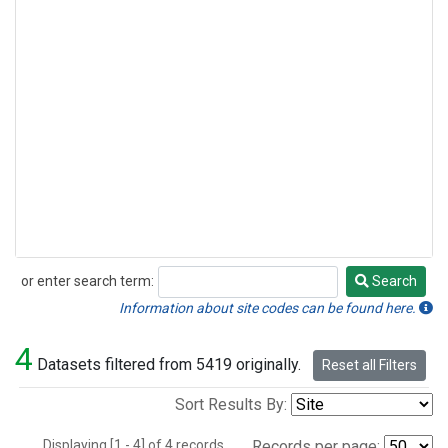
or enter search term:
Search
Search
Information about site codes can be found here.
4
Datasets filtered from 5419 originally.
Reset all Filters
Sort Results By:
Displaying [1 - 4] of 4 records.
Records per page: