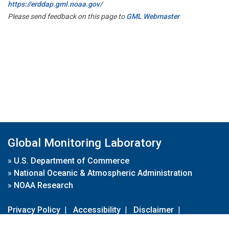
https://erddap.gml.noaa.gov/
Please send feedback on this page to
GML Webmaster
Global Monitoring Laboratory
»
U.S. Department of Commerce
»
National Oceanic & Atmospheric Administration
»
NOAA Research
Privacy Policy
|
Accessibility
|
Disclaimer
|
Disclaimer for External Links
|
FOIA
|
Usa.gov