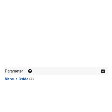
Parameter
Nitrous Oxide
(4)