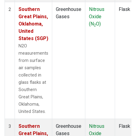
Southern
Greenhouse
Nitrous
Flask
2
Great Plains,
Gases
Oxide
Oklahoma,
(N
O)
2
United
States (SGP)
N2O
measurements
from surface
air samples
collected in
glass flasks at
Southern
Great Plains,
Oklahoma,
United States.
Southern
Greenhouse
Nitrous
Flask
3
Great Plains,
Gases
Oxide