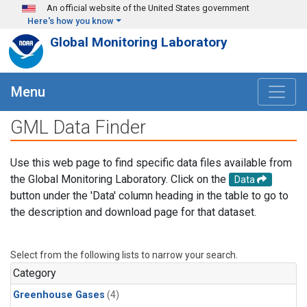
Skip to main content
An official website of the United States government
Here's how you know
Global Monitoring Laboratory
Menu
GML Data Finder
Use this web page to find specific data files available from
the Global Monitoring Laboratory. Click on the
Data
button under the 'Data' column heading in the table to go to
the description and download page for that dataset.
Select from the following lists to narrow your search.
Category
Greenhouse Gases
(4)