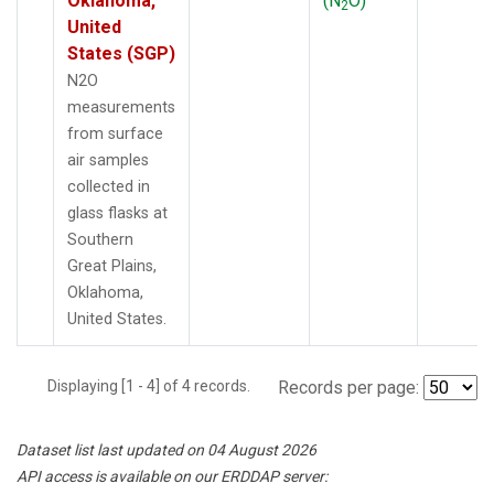
Oklahoma,
(N
O)
2
United
States (SGP)
N2O
measurements
from surface
air samples
collected in
glass flasks at
Southern
Great Plains,
Oklahoma,
United States.
Displaying [1 - 4] of 4 records.
Records per page:
Dataset list last updated on 04 August 2026
API access is available on our ERDDAP server: