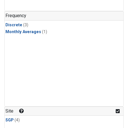
Frequency
Discrete
(3)
Monthly Averages
(1)
Site
SGP
(4)