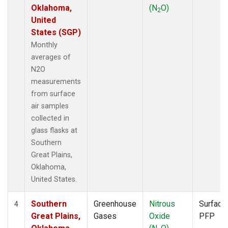
Oklahoma,
(N
O)
2
United
States (SGP)
Monthly
averages of
N2O
measurements
from surface
air samples
collected in
glass flasks at
Southern
Great Plains,
Oklahoma,
United States.
Southern
Greenhouse
Nitrous
Surface
4
Great Plains,
Gases
Oxide
PFP