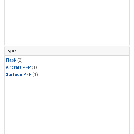
Type
Flask
(2)
Aircraft PFP
(1)
Surface PFP
(1)