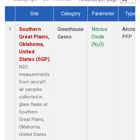
Site
Category
Parameter
Type
Dataset Number
Southern
Greenhouse
Nitrous
Aircraft
1
Great Plains,
Gases
Oxide
PFP
Oklahoma,
(N
O)
2
United
States (SGP)
N2O
measurements
from aircraft
air samples
collected in
glass flasks at
Southern
Great Plains,
Oklahoma,
United States.